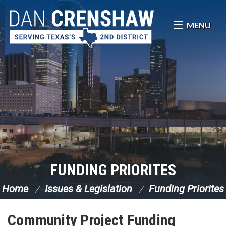
Skip Navigation
MENU
FUNDING PRIORITES
Home
Issues & Legislation
Funding Priorites
Community Project Funding