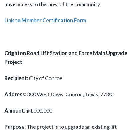
have access to this area of the community.
Link to Member Certification Form
Crighton Road Lift Station and Force Main Upgrade
Project
Recipient:
City of Conroe
Address:
300 West Davis, Conroe, Texas, 77301
Amount:
$4,000,000
Purpose:
The project is to upgrade an existing lift