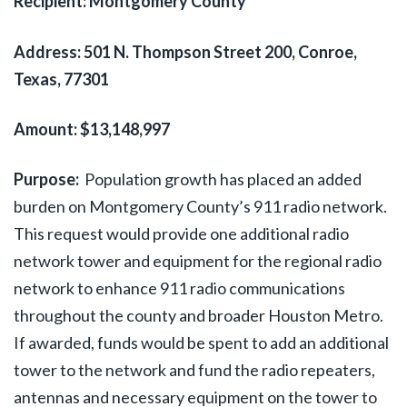
Recipient: Montgomery County
Address: 501 N. Thompson Street 200, Conroe,
Texas, 77301
Amount: $13,148,997
Purpose:
Population growth has placed an added
burden on Montgomery County’s 911 radio network.
This request would provide one additional radio
network tower and equipment for the regional radio
network to enhance 911 radio communications
throughout the county and broader Houston Metro.
If awarded, funds would be spent to add an additional
tower to the network and fund the radio repeaters,
antennas and necessary equipment on the tower to