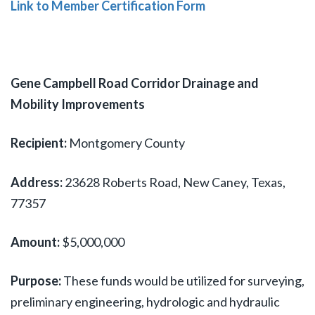
Link to Member Certification Form
Gene Campbell Road Corridor Drainage and
Mobility Improvements
Recipient:
Montgomery County
Address:
23628 Roberts Road, New Caney, Texas,
77357
Amount:
$5,000,000
Purpose:
These funds would be utilized for surveying,
preliminary engineering, hydrologic and hydraulic