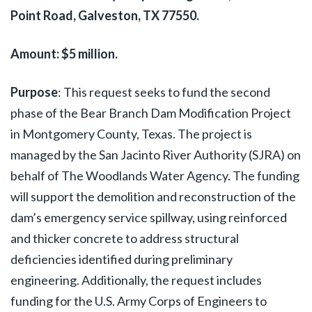
Point Road, Galveston, TX 77550.
Amount: $5 million.
Purpose
:
This request seeks to fund the second
phase of the Bear Branch Dam Modification Project
in Montgomery County, Texas. The project is
managed by the San Jacinto River Authority (SJRA) on
behalf of The Woodlands Water Agency. The funding
will support the demolition and reconstruction of the
dam’s emergency service spillway, using reinforced
and thicker concrete to address structural
deficiencies identified during preliminary
engineering. Additionally, the request includes
funding for the U.S. Army Corps of Engineers to