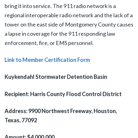
bring it into service. The 911 radio network is a
regional interoperable radio network and the lack of a
tower on the east side of Montgomery County causes
a lapse in coverage for the 911 responding law
enforcement, fire, or EMS personnel.
Link to Member Certification Form
Kuykendahl Stormwater Detention Basin
Recipient: Harris County Flood Control District
Address: 9900 Northwest Freeway, Houston,
Texas, 77092
Amount: $4,000,000