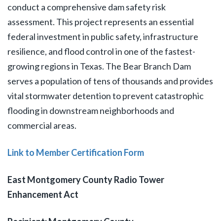
conduct a comprehensive dam safety risk
assessment. This project represents an essential
federal investment in public safety, infrastructure
resilience, and flood control in one of the fastest-
growing regions in Texas. The Bear Branch Dam
serves a population of tens of thousands and provides
vital stormwater detention to prevent catastrophic
flooding in downstream neighborhoods and
commercial areas.
Link to Member Certification Form
East Montgomery County Radio Tower
Enhancement Act