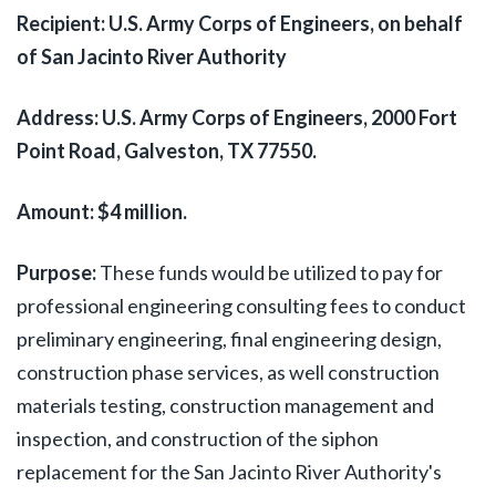
Recipient: U.S. Army Corps of Engineers, on behalf
of San Jacinto River Authority
Address: U.S. Army Corps of Engineers, 2000 Fort
Point Road, Galveston, TX 77550.
Amount: $4 million.
Purpose:
These funds would be utilized to pay for
professional engineering consulting fees to conduct
preliminary engineering, final engineering design,
construction phase services, as well construction
materials testing, construction management and
inspection, and construction of the siphon
replacement for the San Jacinto River Authority's