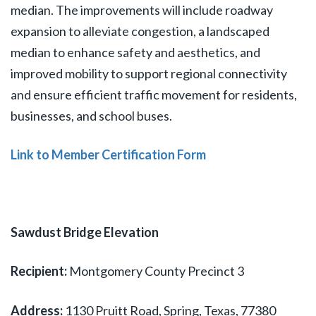
median. The improvements will include roadway
expansion to alleviate congestion, a landscaped
median to enhance safety and aesthetics, and
improved mobility to support regional connectivity
and ensure efficient traffic movement for residents,
businesses, and school buses.
Link to Member Certification Form
Sawdust Bridge Elevation
Recipient:
Montgomery County Precinct 3
Address:
1130 Pruitt Road, Spring, Texas, 77380