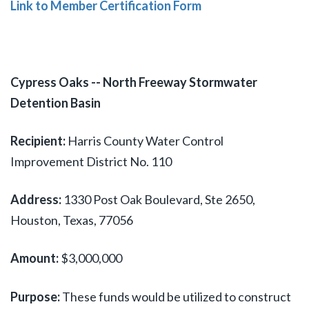
Link to Member Certification Form
Cypress Oaks -- North Freeway Stormwater
Detention Basin
Recipient:
Harris County Water Control
Improvement District No. 110
Address:
1330 Post Oak Boulevard, Ste 2650,
Houston, Texas, 77056
Amount:
$3,000,000
Purpose:
These funds would be utilized to construct