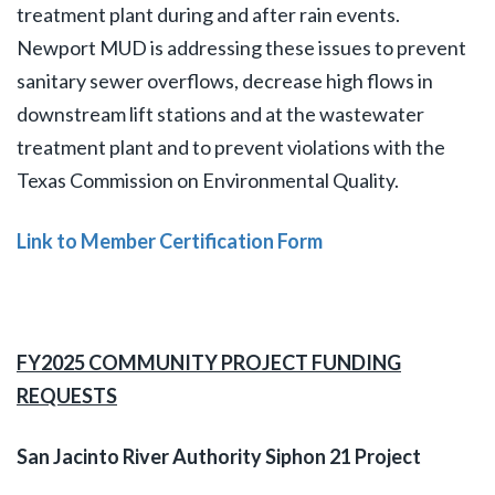
treatment plant during and after rain events.
Newport MUD is addressing these issues to prevent
sanitary sewer overflows, decrease high flows in
downstream lift stations and at the wastewater
treatment plant and to prevent violations with the
Texas Commission on Environmental Quality.
Link to Member Certification Form
FY2025 COMMUNITY PROJECT FUNDING
REQUESTS
San Jacinto River Authority Siphon 21 Project