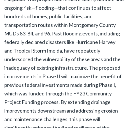
ongoing risk—flooding—that continues to affect
hundreds of homes, public facilities, and
transportation routes within Montgomery County
MUDs 83, 84, and 96. Past flooding events, including
federally declared disasters like Hurricane Harvey
and Tropical Storm Imelda, have repeatedly
underscored the vulnerability of these areas and the
inadequacy of existing infrastructure. The proposed
improvements in Phase II will maximize the benefit of
previous federal investments made during Phase I,
which was funded through the FY23 Community
Project Funding process. By extending drainage
improvements downstream and addressing erosion
and maintenance challenges, this phase will
significantly enhance the flood resilience of the