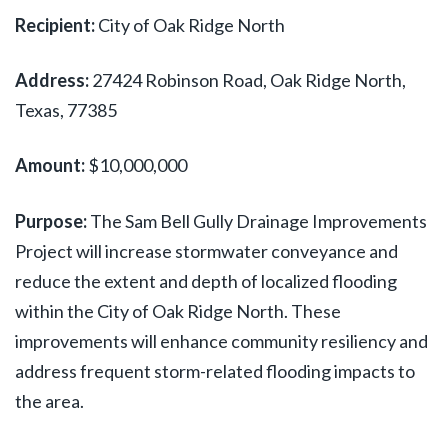
Recipient:
City of Oak Ridge North
Address:
27424 Robinson Road, Oak Ridge North,
Texas, 77385
Amount:
$10,000,000
Purpose:
The Sam Bell Gully Drainage Improvements
Project will increase stormwater conveyance and
reduce the extent and depth of localized flooding
within the City of Oak Ridge North. These
improvements will enhance community resiliency and
address frequent storm-related flooding impacts to
the area.