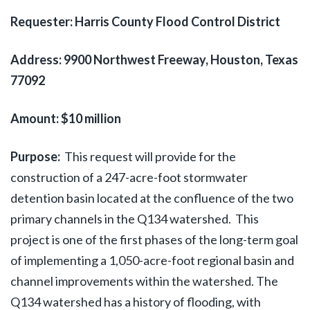
Requester: Harris County Flood Control District
Address:
9900 Northwest Freeway, Houston, Texas
77092
Amount: $10 million
Purpose:
This request will provide for the
construction of a 247-acre-foot stormwater
detention basin located at the confluence of the two
primary channels in the Q134 watershed. This
project is one of the first phases of the long-term goal
of implementing a 1,050-acre-foot regional basin and
channel improvements within the watershed. The
Q134 watershed has a history of flooding, with