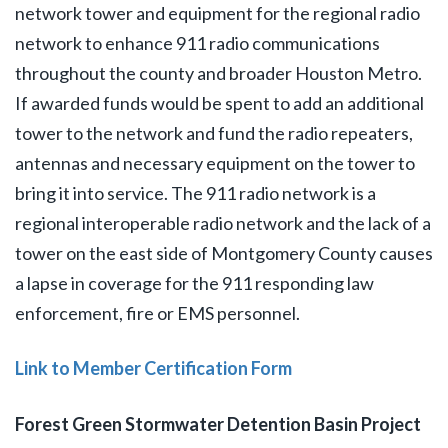
network tower and equipment for the regional radio
network to enhance 911 radio communications
throughout the county and broader Houston Metro.
If awarded funds would be spent to add an additional
tower to the network and fund the radio repeaters,
antennas and necessary equipment on the tower to
bring it into service. The 911 radio network is a
regional interoperable radio network and the lack of a
tower on the east side of Montgomery County causes
a lapse in coverage for the 911 responding law
enforcement, fire or EMS personnel.
Link to Member Certification Form
Forest Green Stormwater Detention Basin Project