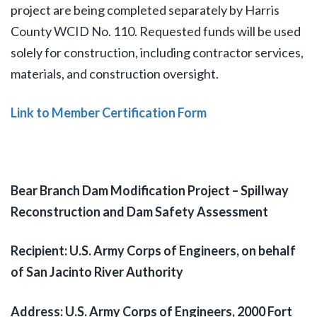
project are being completed separately by Harris
County WCID No. 110. Requested funds will be used
solely for construction, including contractor services,
materials, and construction oversight.
Link to Member Certification Form
Bear Branch Dam Modification Project – Spillway
Reconstruction and Dam Safety Assessment
Recipient: U.S. Army Corps of Engineers, on behalf
of San Jacinto River Authority
Address: U.S. Army Corps of Engineers, 2000 Fort