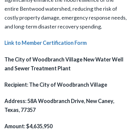
entire Bentwood watershed, reducing the risk of
costly property damage, emergency response needs,
and long-term disaster recovery spending.
Link to Member Certification Form
The City of Woodbranch Village New Water Well
and Sewer Treatment Plant
Recipient: The City of Woodbranch Village
Address: 58A Woodbranch Drive, New Caney,
Texas, 77357
Amount: $4,635,950