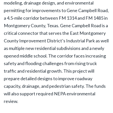
modeling, drainage design, and environmental
permitting for improvements to Gene Campbell Road,
a 4.5-mile corridor between FM 1314 and FM 1485 in
Montgomery County, Texas. Gene Campbell Road is a
critical connector that serves the East Montgomery
County Improvement District’s Industrial Park as well
as multiple new residential subdivisions and a newly
opened middle school. The corridor faces increasing
safety and flooding challenges from rising truck
traffic and residential growth. This project will
prepare detailed designs to improve roadway
capacity, drainage, and pedestrian safety. The funds
will also support required NEPA environmental
review.