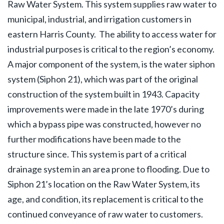
Raw Water System. This system supplies raw water to
municipal, industrial, and irrigation customers in
eastern Harris County. The ability to access water for
industrial purposes is critical to the region’s economy.
A major component of the system, is the water siphon
system (Siphon 21), which was part of the original
construction of the system built in 1943. Capacity
improvements were made in the late 1970’s during
which a bypass pipe was constructed, however no
further modifications have been made to the
structure since. This system is part of a critical
drainage system in an area prone to flooding. Due to
Siphon 21’s location on the Raw Water System, its
age, and condition, its replacement is critical to the
continued conveyance of raw water to customers.