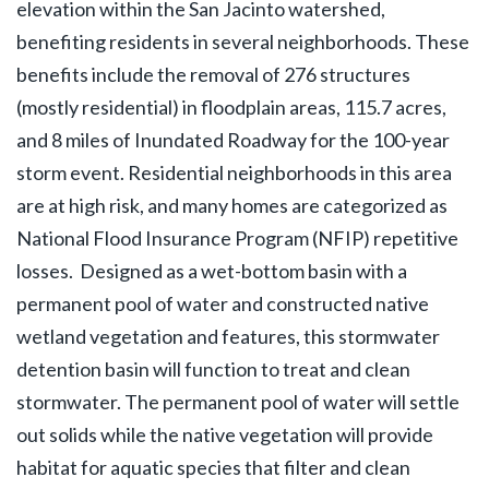
elevation within the San Jacinto watershed,
benefiting residents in several neighborhoods. These
benefits include the removal of 276 structures
(mostly residential) in floodplain areas, 115.7 acres,
and 8 miles of Inundated Roadway for the 100-year
storm event. Residential neighborhoods in this area
are at high risk, and many homes are categorized as
National Flood Insurance Program (NFIP) repetitive
losses. Designed as a wet-bottom basin with a
permanent pool of water and constructed native
wetland vegetation and features, this stormwater
detention basin will function to treat and clean
stormwater. The permanent pool of water will settle
out solids while the native vegetation will provide
habitat for aquatic species that filter and clean