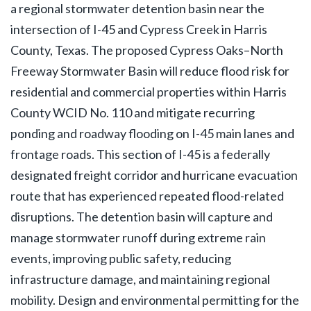
a regional stormwater detention basin near the
intersection of I-45 and Cypress Creek in Harris
County, Texas. The proposed Cypress Oaks–North
Freeway Stormwater Basin will reduce flood risk for
residential and commercial properties within Harris
County WCID No. 110 and mitigate recurring
ponding and roadway flooding on I-45 main lanes and
frontage roads. This section of I-45 is a federally
designated freight corridor and hurricane evacuation
route that has experienced repeated flood-related
disruptions. The detention basin will capture and
manage stormwater runoff during extreme rain
events, improving public safety, reducing
infrastructure damage, and maintaining regional
mobility. Design and environmental permitting for the