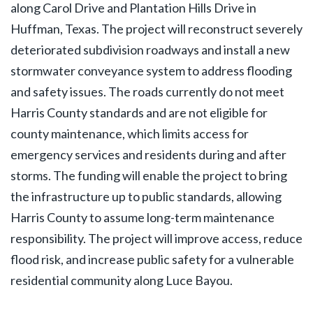
along Carol Drive and Plantation Hills Drive in
Huffman, Texas. The project will reconstruct severely
deteriorated subdivision roadways and install a new
stormwater conveyance system to address flooding
and safety issues. The roads currently do not meet
Harris County standards and are not eligible for
county maintenance, which limits access for
emergency services and residents during and after
storms. The funding will enable the project to bring
the infrastructure up to public standards, allowing
Harris County to assume long-term maintenance
responsibility. The project will improve access, reduce
flood risk, and increase public safety for a vulnerable
residential community along Luce Bayou.