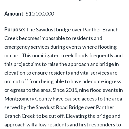
Amount:
$10,000,000
Purpose:
The Sawdust bridge over Panther Branch
Creek becomes impassable to residents and
emergency services during events where flooding
occurs. This unmitigated creek floods frequently and
this project aims to raise the approach and bridge in
elevation to ensure residents and vital services are
not cut off from being able to have adequate ingress
or egress to the area. Since 2015, nine flood events in
Montgomery County have caused access to the area
served by the Sawdust Road Bridge over Panther
Branch Creek to be cut off. Elevating the bridge and
approach will allow residents and first responders to