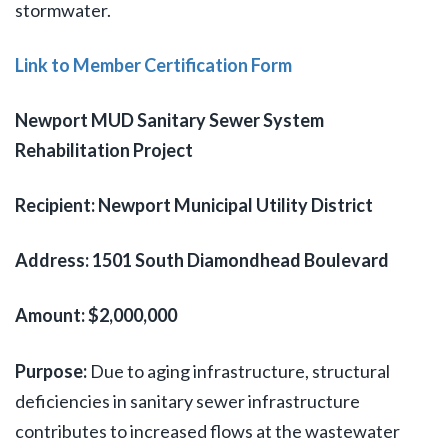
stormwater.
Link to Member Certification Form
Newport MUD Sanitary Sewer System
Rehabilitation Project
Recipient: Newport Municipal Utility District
Address: 1501 South Diamondhead Boulevard
Amount: $2,000,000
Purpose:
Due to aging infrastructure, structural
deficiencies in sanitary sewer infrastructure
contributes to increased flows at the wastewater