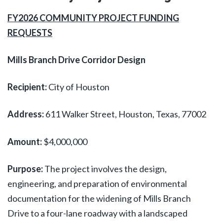
FY2026 COMMUNITY PROJECT FUNDING
REQUESTS
Mills Branch Drive Corridor Design
Recipient:
City of Houston
Address:
611 Walker Street, Houston, Texas, 77002
Amount:
$4,000,000
Purpose:
The project involves the design,
engineering, and preparation of environmental
documentation for the widening of Mills Branch
Drive to a four-lane roadway with a landscaped