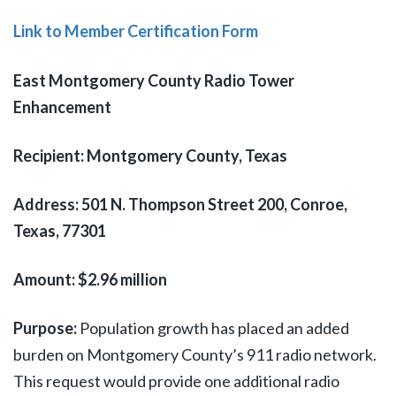
Link to Member Certification Form
East Montgomery County Radio Tower
Enhancement
Recipient: Montgomery County, Texas
Address:
501 N. Thompson Street 200, Conroe,
Texas, 77301
Amount: $2.96 million
Purpose:
Population growth has placed an added
burden on Montgomery County’s 911 radio network.
This request would provide one additional radio