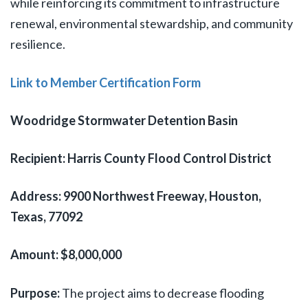
while reinforcing its commitment to infrastructure
renewal, environmental stewardship, and community
resilience.
Link to Member Certification Form
Woodridge Stormwater Detention Basin
Recipient: Harris County Flood Control District
Address: 9900 Northwest Freeway, Houston,
Texas, 77092
Amount: $8,000,000
Purpose:
The project aims to decrease flooding