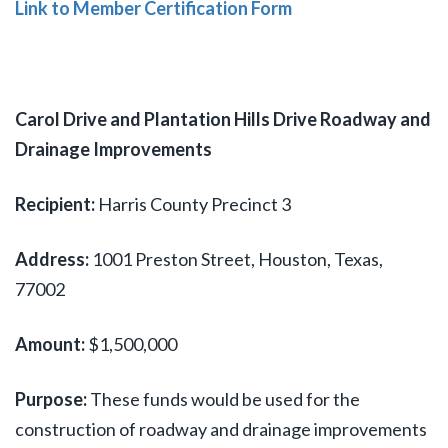
Link to Member Certification Form
Carol Drive and Plantation Hills Drive Roadway and
Drainage Improvements
Recipient:
Harris County Precinct 3
Address:
1001 Preston Street, Houston, Texas,
77002
Amount:
$1,500,000
Purpose:
These funds would be used for the
construction of roadway and drainage improvements