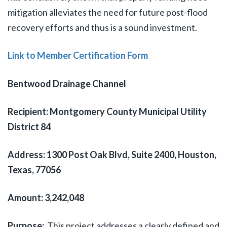
mitigation alleviates the need for future post-flood
recovery efforts and thus is a sound investment.
Link to Member Certification Form
Bentwood Drainage Channel
Recipient: Montgomery County Municipal Utility
District 84
Address: 1300 Post Oak Blvd, Suite 2400, Houston,
Texas, 77056
Amount: 3,242,048
Purpose:
This project addresses a clearly defined and