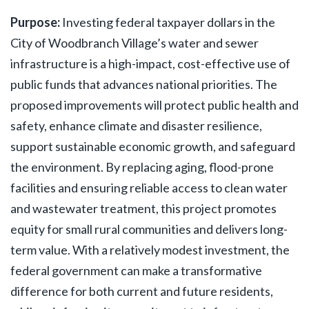
Purpose:
Investing federal taxpayer dollars in the
City of Woodbranch Village’s water and sewer
infrastructure is a high-impact, cost-effective use of
public funds that advances national priorities. The
proposed improvements will protect public health and
safety, enhance climate and disaster resilience,
support sustainable economic growth, and safeguard
the environment. By replacing aging, flood-prone
facilities and ensuring reliable access to clean water
and wastewater treatment, this project promotes
equity for small rural communities and delivers long-
term value. With a relatively modest investment, the
federal government can make a transformative
difference for both current and future residents,