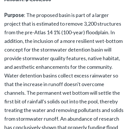
Purpose
:
The proposed basin is part of a larger
project that is estimated to remove 3,200 structures
from the pre-Atlas 14 1% (100-year) floodplain. In
addition, the inclusion of a more resilient wet-bottom
concept for the stormwater detention basin will
provide stormwater quality features, native habitat,
and aesthetic enhancements for the community.
Water detention basins collect excess rainwater so
that the increase in runoff doesn't overcome
channels. The permanent wet bottom will settle the
first bit of rainfall's solids out into the pool, thereby
treating the water and removing pollutants and solids
from stormwater runoff. An abundance of research
has conclusively shown that properly funding flood