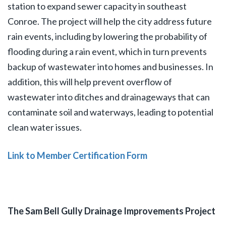
station to expand sewer capacity in southeast
Conroe. The project will help the city address future
rain events, including by lowering the probability of
flooding during a rain event, which in turn prevents
backup of wastewater into homes and businesses. In
addition, this will help prevent overflow of
wastewater into ditches and drainageways that can
contaminate soil and waterways, leading to potential
clean water issues.
Link to Member Certification Form
The Sam Bell Gully Drainage Improvements Project