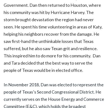
Government. Dan then returned to Houston, where
his community was hit by Hurricane Harvey. The
storm brought devastation the region had never
seen. He spent his time volunteering in areas of Katy,
helping his neighbors recover from the damage. He
saw first-hand the unthinkable losses that Texas
suffered, but he also saw Texan grit and resilience.
This inspired him to do more for his community.
Dan
and Tara decided that the best way to serve the
people of Texas would be in elected office.
In November 2018, Dan was elected to represent the
people of Texas’s Second Congressional District. He
currently serves on the House Energy and Commerce
Committee (E&C), which holds the broadest