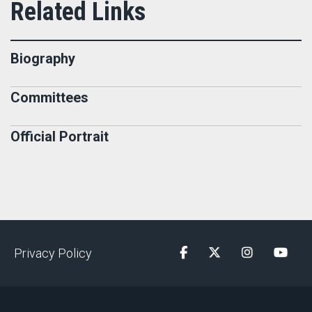
Biography
Committees
Official Portrait
Privacy Policy
Facebook
Twitter
Instagram
YouTu
"); pageTracker._initData();