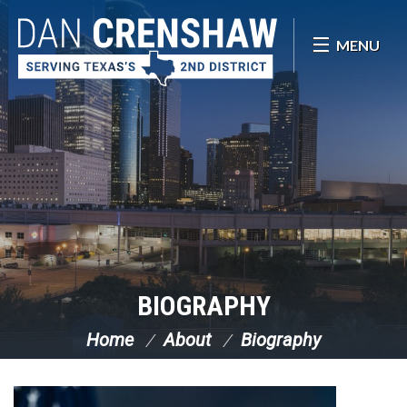
Skip Navigation
MENU
BIOGRAPHY
Home
About
Biography