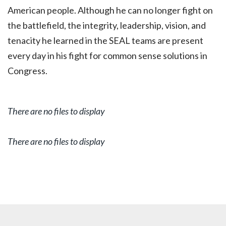
American people. Although he can no longer fight on
the battlefield, the integrity, leadership, vision, and
tenacity he learned in the SEAL teams are present
every day in his fight for common sense solutions in
Congress.
There are no files to display
There are no files to display