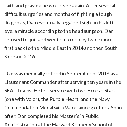
faith and praying he would see again. After several
difficult surgeries and months of fighting a tough
diagnosis, Dan eventually regained sight in his left
eye, a miracle according to the head surgeon. Dan
refused to quit and went on to deploy twice more,
first back to the Middle East in 2014 and then South
Korea in 2016.
Dan was medically retired in September of 2016 as a
Lieutenant Commander after serving ten years in the
SEAL Teams. He left service with two Bronze Stars
(one with Valor), the Purple Heart, and the Navy
Commendation Medal with Valor, among others. Soon
after, Dan completed his Master’s in Public
Administration at the Harvard Kennedy School of