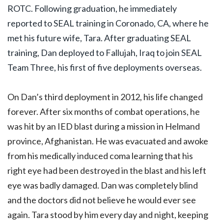
ROTC. Following graduation, he immediately
reported to SEAL training in Coronado, CA, where he
met his future wife, Tara. After graduating SEAL
training, Dan deployed to Fallujah, Iraq to join SEAL
Team Three, his first of five deployments overseas.
On Dan’s third deployment in 2012, his life changed
forever. After six months of combat operations, he
was hit by an IED blast during a mission in Helmand
province, Afghanistan. He was evacuated and awoke
from his medically induced coma learning that his
right eye had been destroyed in the blast and his left
eye was badly damaged. Dan was completely blind
and the doctors did not believe he would ever see
again. Tara stood by him every day and night, keeping