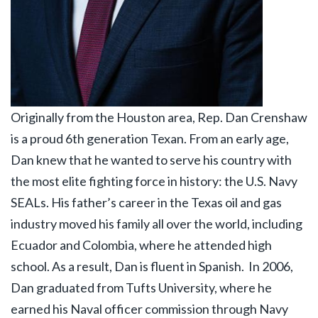
Originally from the Houston area, Rep. Dan Crenshaw
is a proud 6th generation Texan. From an early age,
Dan knew that he wanted to serve his country with
the most elite fighting force in history: the U.S. Navy
SEALs. His father’s career in the Texas oil and gas
industry moved his family all over the world, including
Ecuador and Colombia, where he attended high
school. As a result, Dan is fluent in Spanish.
In 2006,
Dan graduated from Tufts University, where he
earned his Naval officer commission through Navy