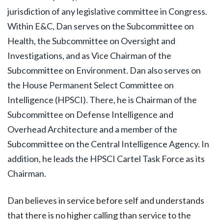
jurisdiction of any legislative committee in Congress.
Within E&C, Dan serves on the Subcommittee on
Health, the Subcommittee on Oversight and
Investigations, and as Vice Chairman of the
Subcommittee on Environment. Dan also serves on
the House Permanent Select Committee on
Intelligence (HPSCI). There, he is Chairman of the
Subcommittee on Defense Intelligence and
Overhead Architecture and a member of the
Subcommittee on the Central Intelligence Agency. In
addition, he leads the HPSCI Cartel Task Force as its
Chairman.
Dan believes in service before self and understands
that there is no higher calling than service to the