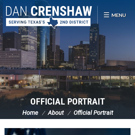
Skip Navigation
MENU
OFFICIAL PORTRAIT
Home
About
Official Portrait