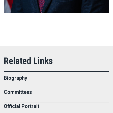
Biography
Committees
Official Portrait