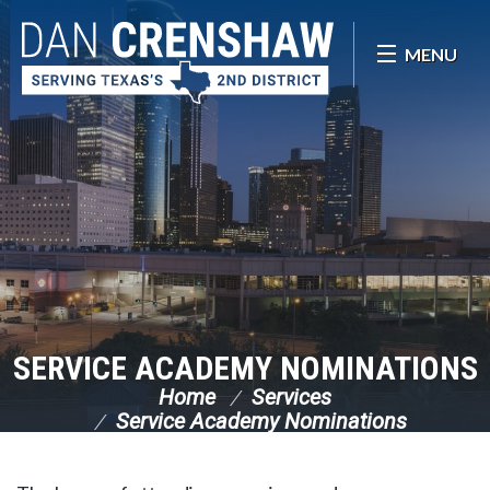
Skip Navigation
MENU
SERVICE ACADEMY NOMINATIONS
Home
Services
Service Academy Nominations