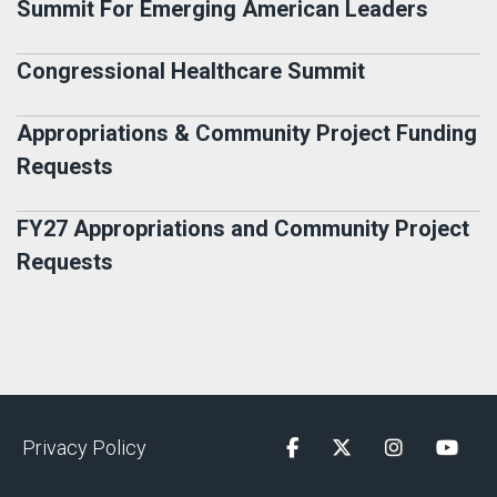
Summit For Emerging American Leaders
Congressional Healthcare Summit
Appropriations & Community Project Funding
Requests
FY27 Appropriations and Community Project
Requests
Privacy Policy
Facebook
Twitter
Instagram
YouTu