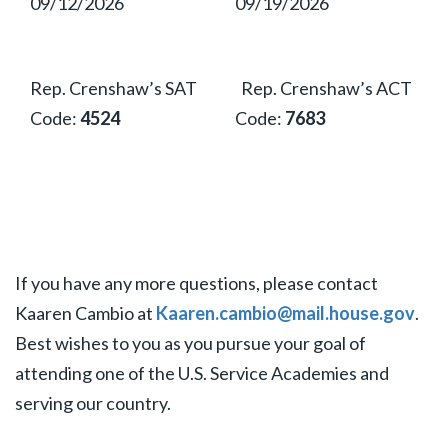
09/12/2026
09/19/2026
Rep. Crenshaw’s SAT
Rep. Crenshaw’s ACT
Code:
4524
Code:
7683
If you have any more questions, please contact
Kaaren Cambio at
Kaaren.cambio@mail.house.gov
.
Best wishes to you as you pursue your goal of
attending one of the U.S. Service Academies and
serving our country.