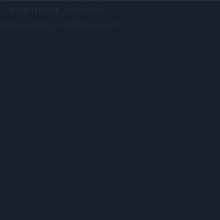
"); pageTracker._initData();
pageTracker._trackPageview();