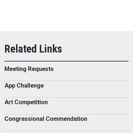
Meeting Requests
App Challenge
Art Competition
Congressional Commendation