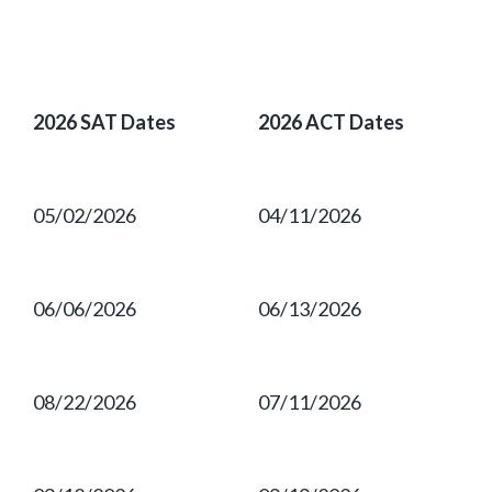
2026 SAT Dates
2026 ACT Dates
05/02/2026
04/11/2026
06/06/2026
06/13/2026
08/22/2026
07/11/2026