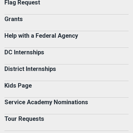
Flag Request
Grants
Help with a Federal Agency
DC Internships
District Internships
Kids Page
Service Academy Nominations
Tour Requests