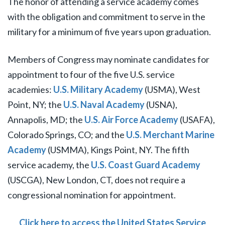
The honor of attending a service academy comes
with the obligation and commitment to serve in the
military for a minimum of five years upon graduation.
Members of Congress may nominate candidates for
appointment to four of the five U.S. service
academies:
U.S. Military Academy
(USMA), West
Point, NY; the
U.S. Naval Academy
(USNA),
Annapolis, MD; the
U.S. Air Force Academy
(USAFA),
Colorado Springs, CO; and the
U.S. Merchant Marine
Academy
(USMMA), Kings Point, NY. The fifth
service academy, the
U.S. Coast Guard Academy
(USCGA), New London, CT, does not require a
congressional nomination for appointment.
Click here to access the United States Service