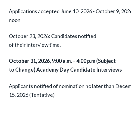
Applications accepted June 10, 2026 - October 9, 202
noon.
October 23, 2026: Candidates notified
of their interview time.
October 31, 2026, 9:00 a.m. – 4:00 p.m (Subject
to Change) Academy Day Candidate Interviews
Applicants notified of nomination no later than Dece
15, 2026 (Tentative)