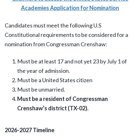
Academies Application for Nomination
Candidates must meet the following U.S
Constitutional requirements to be considered for a
nomination from Congressman Crenshaw:
Must be at least 17 and not yet 23 by July 1 of
the year of admission.
Must be a United States citizen
Must be unmarried.
Must be a resident of Congressman
Crenshaw’s district (TX-02).
2026-2027 Timeline