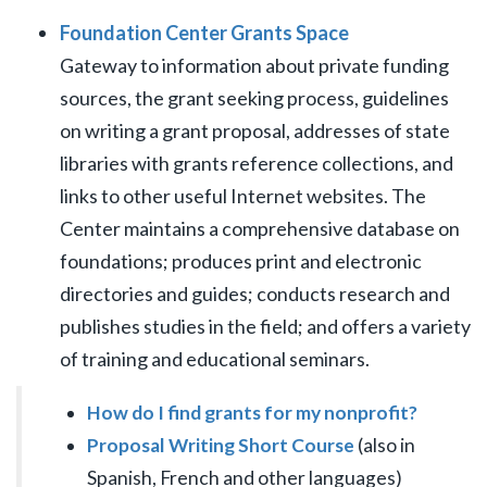
Foundation Center Grants Space
Gateway to information about private funding
sources, the grant seeking process, guidelines
on writing a grant proposal, addresses of state
libraries with grants reference collections, and
links to other useful Internet websites. The
Center maintains a comprehensive database on
foundations; produces print and electronic
directories and guides; conducts research and
publishes studies in the field; and offers a variety
of training and educational seminars.
How do I find grants for my nonprofit?
Proposal Writing Short Course
(also in
Spanish, French and other languages)