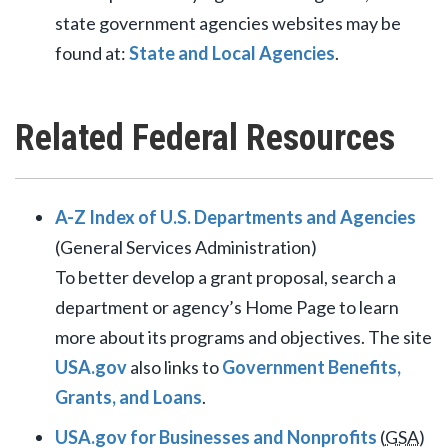
state government agencies websites may be
found at:
State and Local Agencies
.
Related Federal Resources
A-Z Index of U.S. Departments and Agencies
(General Services Administration)
To better develop a grant proposal, search a
department or agency’s Home Page to learn
more about its programs and objectives. The site
USA.gov
also links to
Government Benefits,
Grants, and Loans
.
USA.gov for Businesses and Nonprofits
(
GSA
)