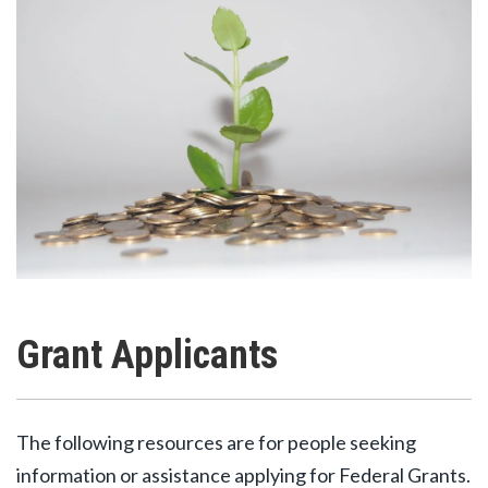
Grant Applicants
The following resources are for people seeking
information or assistance applying for Federal Grants.