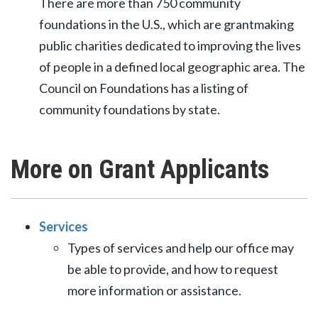
There are more than 750 community
foundations in the U.S., which are grantmaking
public charities dedicated to improving the lives
of people in a defined local geographic area. The
Council on Foundations has a listing of
community foundations by state.
More on Grant Applicants
Services
Types of services and help our office may
be able to provide, and how to request
more information or assistance.