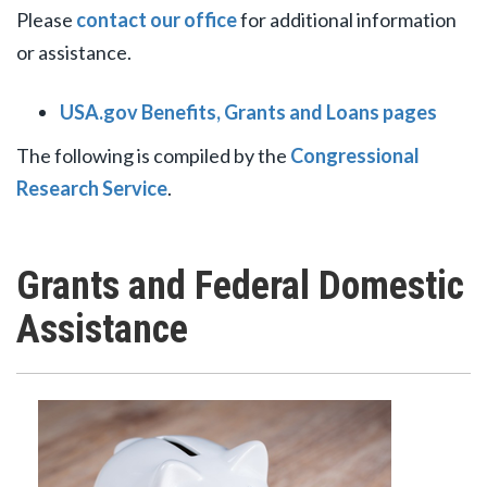
Please
contact our office
for additional information
or assistance.
USA.gov Benefits, Grants and Loans pages
The following is compiled by the
Congressional
Research Service
.
Grants and Federal Domestic
Assistance