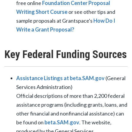
free online
Foundation Center Proposal
Writing Short Course
or see other tips and
sample proposals at Grantspace's
How Do I
Write a Grant Proposal?
Key Federal Funding Sources
Assistance Listings at beta.SAM.gov
(General
Services Administration)
Official descriptions of more than 2,200 federal
assistance programs (including grants, loans, and
other financial and nonfinancial assistance) can
be found on
beta.SAM.gov
. The website,
produced by the General Services