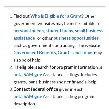
Find out
Who is Eligible for a Grant?
Other
government websites may be more suitable for
personal needs
,
student loans
,
small business
assistance
, or other
business opportunities
such as government contracting. The website
Government Benefits, Grants, and Loans
may
also be of help.
. If eligible, search for program information
at
beta.SAM.gov
Assistance Listings. Includes
grants, loans, business and nonfinancial help.
Contact federal office
given in each
beta.SAM.gov
Assistance Listing program
description.