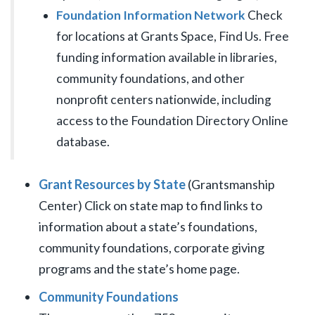
Foundation Information Network
Check
for locations at Grants Space, Find Us. Free
funding information available in libraries,
community foundations, and other
nonprofit centers nationwide, including
access to the Foundation Directory Online
database.
Grant Resources by State
(Grantsmanship
Center) Click on state map to find links to
information about a state’s foundations,
community foundations, corporate giving
programs and the state’s home page.
Community Foundations