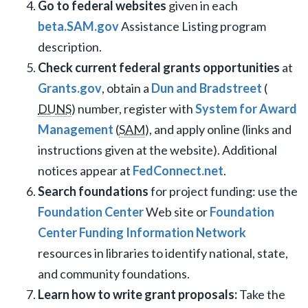
Go to federal websites
given in each
beta.SAM.gov
Assistance Listing program
description.
Check current federal grants opportunities
at
Grants.gov
, obtain a
Dun and Bradstreet
(
DUNS
) number, register with
System for Award
Management
(
SAM
), and apply online (links and
instructions given at the website). Additional
notices appear at
FedConnect.net
.
Search foundations
for project funding: use the
Foundation Center
Web site or
Foundation
Center Funding Information Network
resources in libraries to identify national, state,
and community foundations.
Learn how to write grant proposals:
Take the