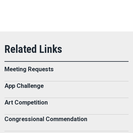
Meeting Requests
App Challenge
Art Competition
Congressional Commendation