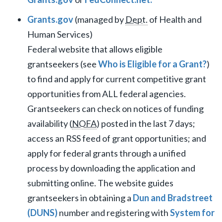
Grants.gov
(managed by
Dept.
of Health and
Human Services)
Federal website that allows eligible
grantseekers (see
Who is Eligible for a Grant?
)
to find and apply for current competitive grant
opportunities from ALL federal agencies.
Grantseekers can check on notices of funding
availability (
NOFA
) posted in the last 7 days;
access an RSS feed of grant opportunities; and
apply for federal grants through a unified
process by downloading the application and
submitting online. The website guides
grantseekers in obtaining a
Dun and Bradstreet
(DUNS)
number and registering with
System for