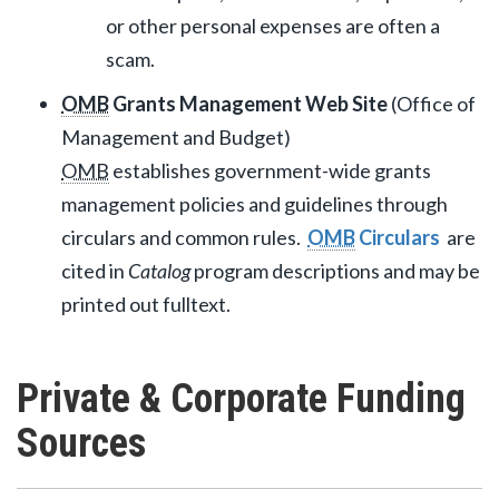
or other personal expenses are often a
scam.
OMB
Grants Management Web Site
(Office of
Management and Budget)
OMB
establishes government-wide grants
management policies and guidelines through
circulars and common rules.
OMB
Circulars
are
cited in
Catalog
program descriptions and may be
printed out fulltext.
Private & Corporate Funding
Sources