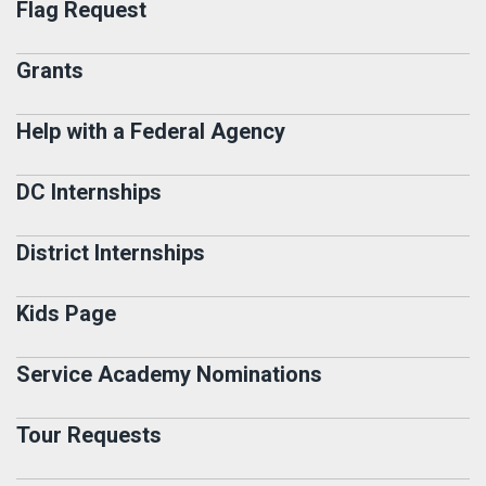
Flag Request
Grants
Help with a Federal Agency
DC Internships
District Internships
Kids Page
Service Academy Nominations
Tour Requests