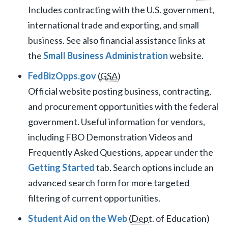
Includes contracting with the U.S. government,
international trade and exporting, and small
business. See also financial assistance links at
the
Small Business Administration
website.
FedBizOpps.gov
(
GSA
)
Official website posting business, contracting,
and procurement opportunities with the federal
government. Useful information for vendors,
including FBO Demonstration Videos and
Frequently Asked Questions, appear under the
Getting Started
tab. Search options include an
advanced search form for more targeted
filtering of current opportunities.
Student Aid on the Web
(
Dept
. of Education)