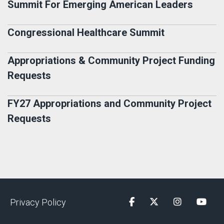
Summit For Emerging American Leaders
Congressional Healthcare Summit
Appropriations & Community Project Funding
Requests
FY27 Appropriations and Community Project
Requests
Privacy Policy
Facebook
Twitter
Instagram
YouTu