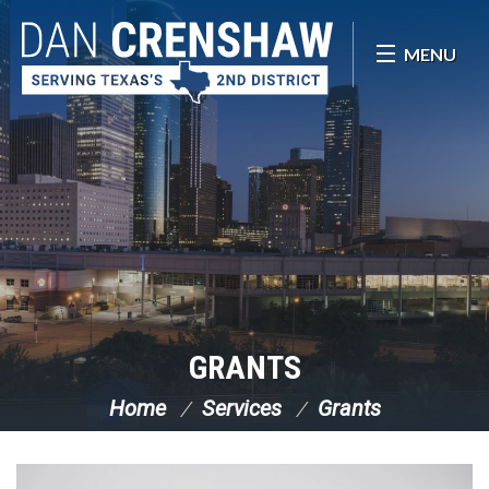
Skip Navigation
MENU
GRANTS
Home
Services
Grants