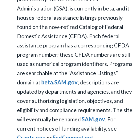
Administration (GSA), is currently in beta, and it
houses federal assistance listings previously
found on the now-retired Catalog of Federal
Domestic Assistance (CFDA). Each federal
assistance program has a corresponding CFDA
program number; these CFDA numbers are still
used as numerical program identifiers. Programs
are searchable at the "Assistance Listings"
domain at
beta.SAM.gov
; descriptions are
updated by departments and agencies, and they
cover authorizing legislation, objectives, and
eligibility and compliance requirements. The site
will eventually be renamed
SAM.gov
. For
current notices of funding availability, see
Grants.gov
or
FedConnect.net.