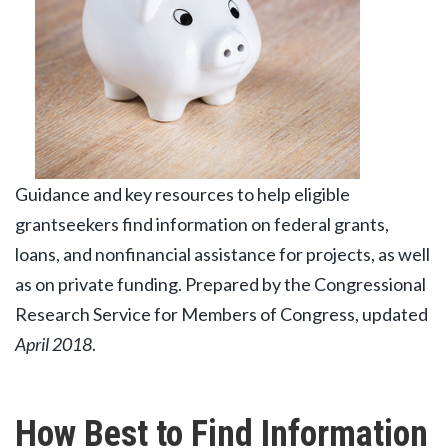
Guidance and key resources to help eligible
grantseekers find information on federal grants,
loans, and nonfinancial assistance for projects, as well
as on private funding. Prepared by the Congressional
Research Service for Members of Congress, updated
April 2018
.
How Best to Find Information