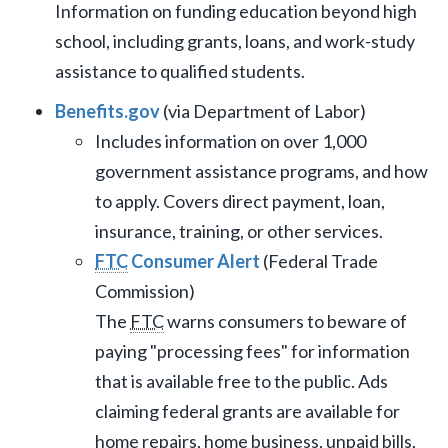
Information on funding education beyond high
school, including grants, loans, and work-study
assistance to qualified students.
Benefits.gov
(via Department of Labor)
Includes information on over 1,000
government assistance programs, and how
to apply. Covers direct payment, loan,
insurance, training, or other services.
FTC
Consumer Alert
(Federal Trade
Commission)
The
FTC
warns consumers to beware of
paying "processing fees" for information
that is available free to the public. Ads
claiming federal grants are available for
home repairs, home business, unpaid bills,