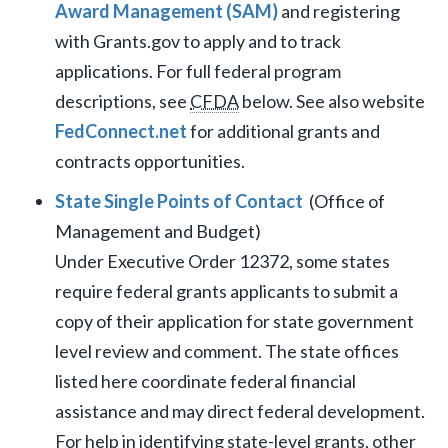
Award Management (SAM)
and registering
with Grants.gov to apply and to track
applications. For full federal program
descriptions, see
CFDA
below. See also website
FedConnect.net
for additional grants and
contracts opportunities.
State Single Points of Contact
(Office of
Management and Budget)
Under Executive Order 12372, some states
require federal grants applicants to submit a
copy of their application for state government
level review and comment. The state offices
listed here coordinate federal financial
assistance and may direct federal development.
For help in identifying state-level grants, other