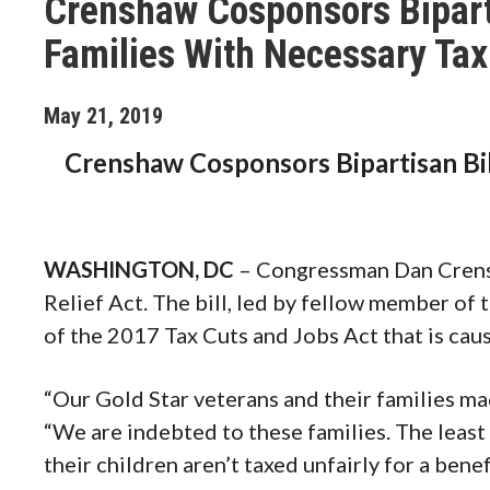
Crenshaw Cosponsors Biparti
Families With Necessary Tax
May
21
,
2019
Crenshaw Cosponsors Bipartisan Bil
WASHINGTON, DC
– Congressman Dan Crensh
Relief Act. The bill, led by fellow member of t
of the 2017 Tax Cuts and Jobs Act that is caus
“Our Gold Star veterans and their families mad
“We are indebted to these families. The least
their children aren’t taxed unfairly for a benef