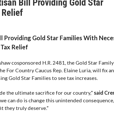
san Bill Providing Gold Star
 Relief
l Providing Gold Star Families With Nece
Tax Relief
aw cosponsored H.R. 2481, the Gold Star Family
he For Country Caucus Rep. Elaine Luria, will fix a
ing Gold Star Families to see tax increases.
e the ultimate sacrifice for our country,”
said Cre
 we can do is change this unintended consequence,
it they truly deserve.”