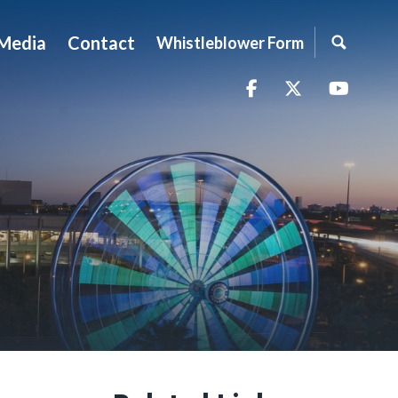
Media
Contact
Whistleblower Form
Facebook
Twitter
YouTu