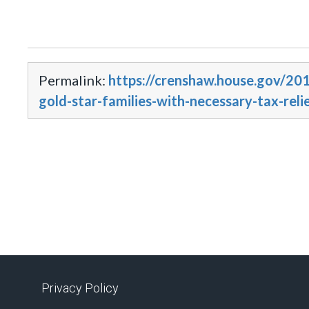
Permalink:
https://crenshaw.house.gov/201
gold-star-families-with-necessary-tax-reli
Privacy Policy