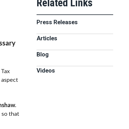
Press Releases
Articles
ssary
Blog
Videos
 Tax
n aspect
nshaw.
 so that