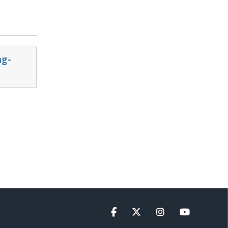
ng-
Facebook
Twitter
Instagram
YouTube