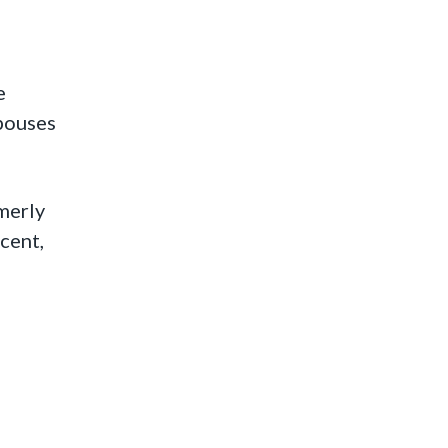
e
spouses
merly
cent,