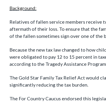
Background:
Relatives of fallen service members receive 
aftermath of their loss. To ensure that the fa
of the fallen sometimes sign over one of the b
Because the new tax law changed to how child
were obligated to pay 12 to 15 percent in tax
according to the Tragedy Assistance Program 
The Gold Star Family Tax Relief Act would cla
significantly reducing the tax burden.
The For Country Caucus endorsed this legisla