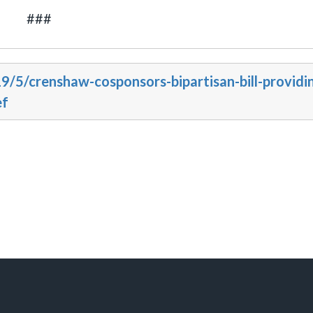
###
9/5/crenshaw-cosponsors-bipartisan-bill-providi
ef