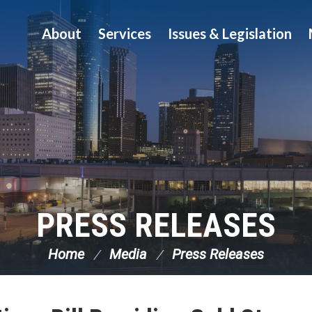
About
Services
Issues & Legislation
PRESS RELEASES
Home
Media
Press Releases