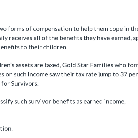
two forms of compensation to help them cope in th
mily receives all of the benefits they have earned, 
enefits to their children.
ren’s assets are taxed, Gold Star Families who for
es on such income saw their tax rate jump to 37 per
for Survivors.
ssify such survivor benefits as earned income,
tion.