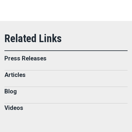
Press Releases
Articles
Blog
Videos