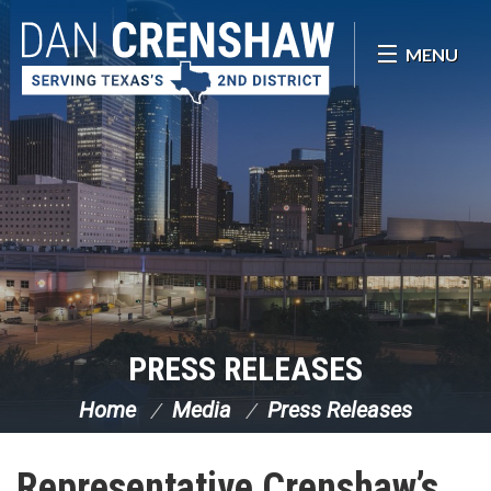
Skip Navigation
MENU
PRESS RELEASES
Home
Media
Press Releases
Representative Crenshaw’s