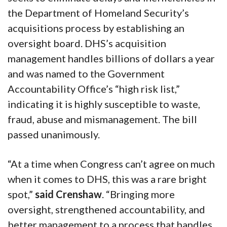
the Department of Homeland Security’s
acquisitions process by establishing an
oversight board. DHS’s acquisition
management handles billions of dollars a year
and was named to the Government
Accountability Office’s “high risk list,”
indicating it is highly susceptible to waste,
fraud, abuse and mismanagement. The bill
passed unanimously.
“At a time when Congress can’t agree on much
when it comes to DHS, this was a rare bright
spot,”
said Crenshaw
. “Bringing more
oversight, strengthened accountability, and
better management to a process that handles