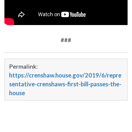
###
Permalink:
https://crenshaw.house.gov/2019/6/repre
sentative-crenshaws-first-bill-passes-the-
house