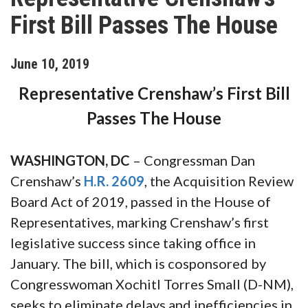
First Bill Passes The House
June
10
,
2019
Representative Crenshaw’s First Bill
Passes The House
WASHINGTON, DC
– Congressman Dan
Crenshaw’s
H.R. 2609
, the Acquisition Review
Board Act of 2019, passed in the House of
Representatives, marking Crenshaw’s first
legislative success since taking office in
January. The bill, which is cosponsored by
Congresswoman Xochitl Torres Small (D-NM),
seeks to eliminate delays and inefficiencies in