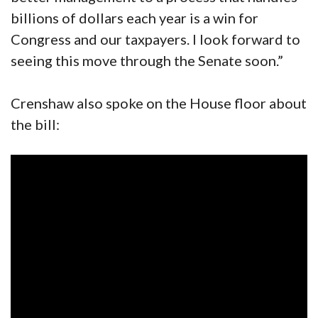
billions of dollars each year is a win for
Congress and our taxpayers. I look forward to
seeing this move through the Senate soon.”
Crenshaw also spoke on the House floor about
the bill: