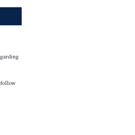
egarding
 follow