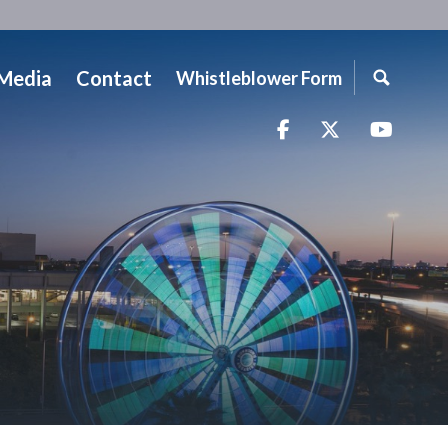
Media
Contact
Whistleblower Form
Facebook
Twitter
YouTu