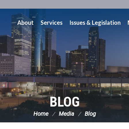
About
Services
Issues & Legislation
BLOG
Home
Media
Blog