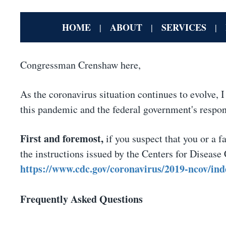
HOME
ABOUT
SERVICES
|
|
|
Congressman Crenshaw here,
As the coronavirus situation continues to evolve, 
this pandemic and the federal government's respon
First and foremost,
if you suspect that you or a 
the instructions issued by the Centers for Disease
https://www.cdc.gov/coronavirus/2019-ncov/ind
Frequently Asked Questions