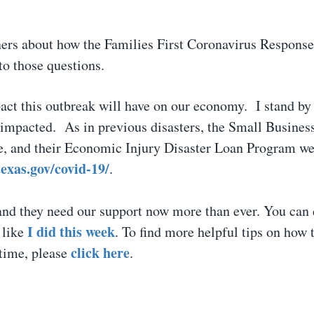
ners about how the Families First Coronavirus Response
to those questions.
ct this outbreak will have on our economy. I stand by
 impacted. As in previous disasters, the Small Busines
, and their Economic Injury Disaster Loan Program web
texas.gov/covid-19/
.
and they need our support now more than ever. You can 
I did this week
 like
. To find more helpful tips on how 
click here
 time, please
.