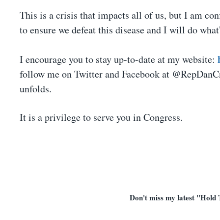
This is a crisis that impacts all of us, but I am co
to ensure we defeat this disease and I will do wh
I encourage you to stay up-to-date at my website:
follow me on Twitter and Facebook at @RepDanCren
unfolds.
It is a privilege to serve you in Congress.
Don't miss my latest "Hold 