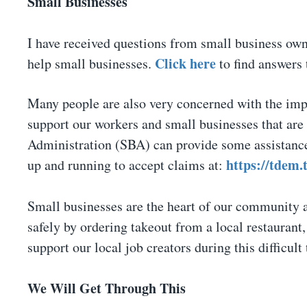
Small Businesses
I have received questions from small business ow
Click here
help small businesses.
to find answers 
Many people are also very concerned with the impa
support our workers and small businesses that are
Administration (SBA) can provide some assistance
https://tdem.
up and running to accept claims at:
Small businesses are the heart of our community 
safely by ordering takeout from a local restaurant,
support our local job creators during this difficult
We Will Get Through This