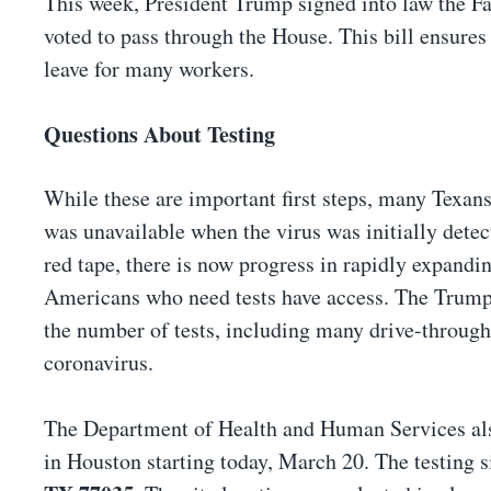
This week, President Trump signed into law the F
voted to pass through the House. This bill ensures 
leave for many workers.
Questions About Testing
While these are important first steps, many Texans
was unavailable when the virus was initially dete
red tape, there is now progress in rapidly expandi
Americans who need tests have access. The Trump 
the number of tests, including many drive-through t
coronavirus.
The Department of Health and Human Services also
in Houston starting today, March 20. The testing si