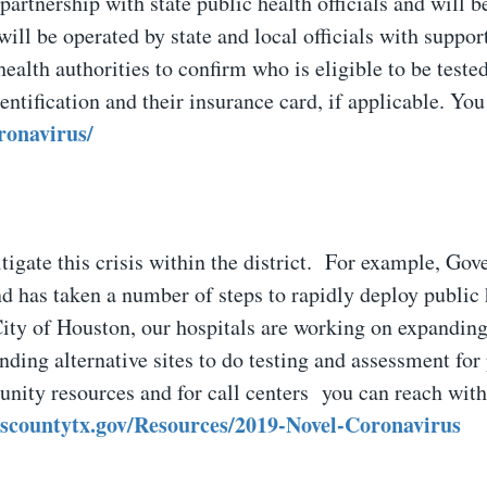
partnership with state public health officials and will b
ill be operated by state and local officials with suppor
ealth authorities to confirm who is eligible to be tested
entification and their insurance card, if applicable. You
oronavirus/
tigate this crisis within the district. For example, Gov
 has taken a number of steps to rapidly deploy public 
City of Houston, our hospitals are working on expandin
nding alternative sites to do testing and assessment for 
ity resources and for call centers you can reach with
riscountytx.gov/Resources/2019-Novel-Coronavirus