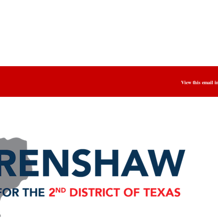
View this email i