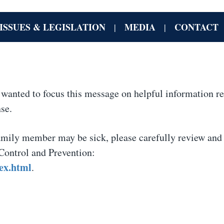
ISSUES & LEGISLATION
MEDIA
CONTACT
|
|
I wanted to focus this message on helpful information r
se.
family member may be sick, please carefully review and
 Control and Prevention:
ex.html
.