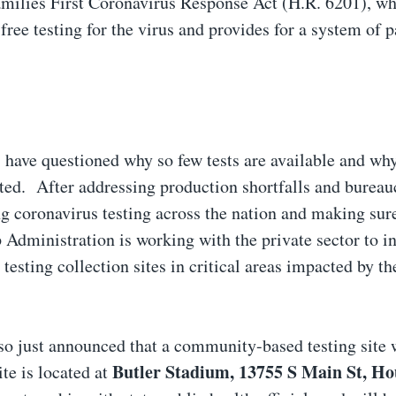
amilies First Coronavirus Response Act (H.R. 6201), wh
free testing for the virus and provides for a system of p
 have questioned why so few tests are available and why
cted. After addressing production shortfalls and bureau
ng coronavirus testing across the nation and making sur
Administration is working with the private sector to i
esting collection sites in critical areas impacted by th
 just announced that a community-based testing site 
Butler Stadium, 13755 S Main St, Ho
te is located at