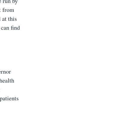
e run by
t from
 at this
 can find
ernor
health
g
patients