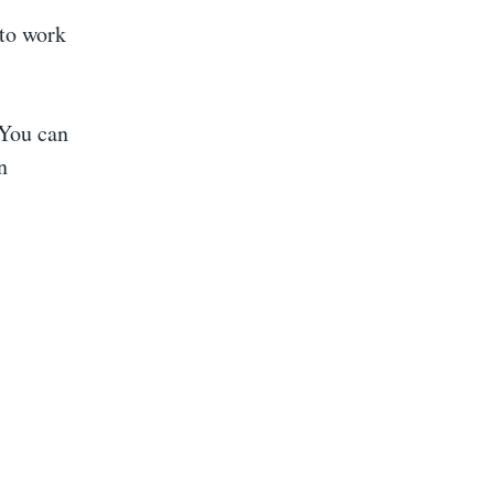
 to work
You can
n