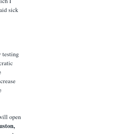
ich I
aid sick
 testing
cratic
e
ncrease
e
will open
uston,