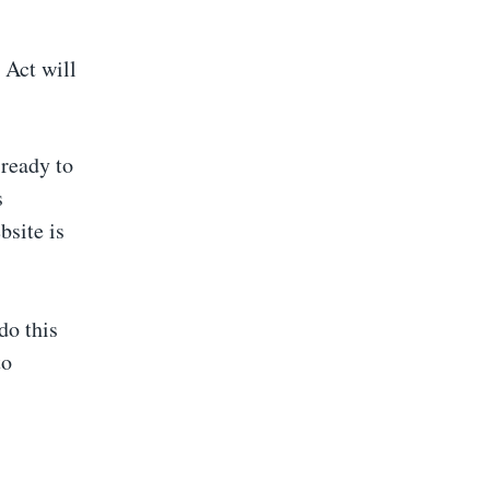
 Act will
 ready to
s
site is
do this
to