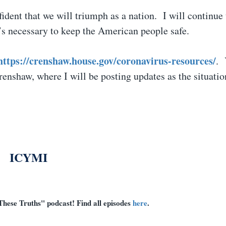
nfident that we will triumph as a nation. I will continue
at’s necessary to keep the American people safe.
https://crenshaw.house.gov/coronavirus-resources/
. 
shaw, where I will be posting updates as the situatio
ICYMI
These Truths" podcast! Find all episodes
here
.