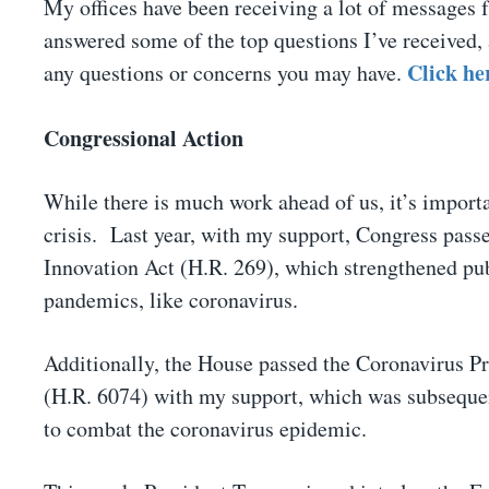
My offices have been receiving a lot of messages 
answered some of the top questions I’ve received, 
Click he
any questions or concerns you may have.
Congressional Action
While there is much work ahead of us, it’s importa
crisis. Last year, with my support, Congress pa
Innovation Act (H.R. 269), which strengthened pub
pandemics, like coronavirus.
Additionally, the House passed the Coronavirus 
(H.R. 6074) with my support, which was subsequent
to combat the coronavirus epidemic.