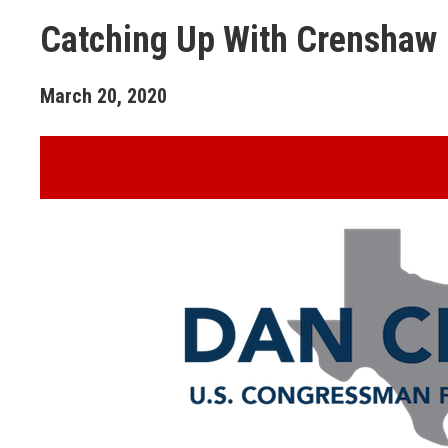
Catching Up With Crenshaw
March
20
,
2020