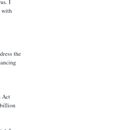
us. I
e with
dress the
vancing
s Act
billion