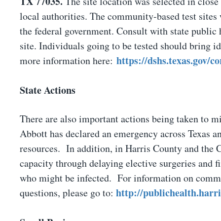
TX 77035.
The site location was selected in close 
local authorities. The community-based test sites w
the federal government. Consult with state public h
site. Individuals going to be tested should bring id
https://dshs.texas.gov/c
more information here:
State Actions
There are also important actions being taken to mi
Abbott has declared an emergency across Texas and
resources. In addition, in Harris County and the 
capacity through delaying elective surgeries and fi
who might be infected. For information on commun
http://publichealth.har
questions, please go to: