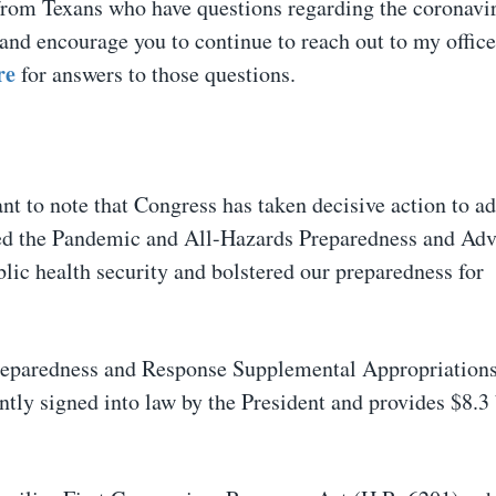
from Texans who have questions regarding the coronavir
and encourage you to continue to reach out to my offic
re
for answers to those questions.
nt to note that Congress has taken decisive action to ad
ssed the Pandemic and All-Hazards Preparedness and Ad
lic health security and bolstered our preparedness for
Preparedness and Response Supplemental Appropriation
ly signed into law by the President and provides $8.3 