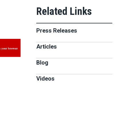
Press Releases
Articles
n your browser
Blog
Videos