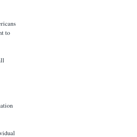
ericans
ht to
ll
lation
vidual