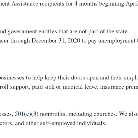
t Assistance recipients for 4 months beginning Apri
d government entities that are not part of the state
ncur through December 31, 2020 to pay unemployment 
 businesses to help keep their doors open and their empl
yroll support, paid sick or medical leave, insurance pre
esses, 501(c)(3) nonprofits, including churches. We als
actors, and other self-employed individuals.