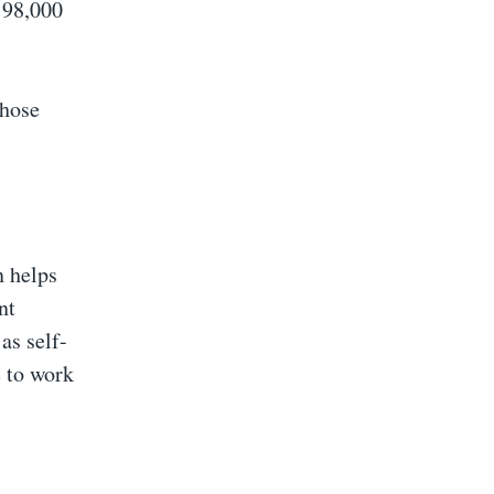
198,000
those
n helps
nt
as self-
e to work