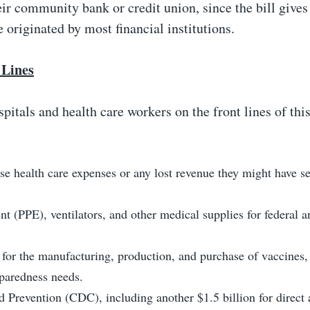
eir community bank or credit union, since the bill gives
 originated by most financial institutions.
 Lines
spitals and health care workers on the front lines of this
se health care expenses or any lost revenue they might have s
t (PPE), ventilators, and other medical supplies for federal a
or the manufacturing, production, and purchase of vaccines,
eparedness needs.
d Prevention (CDC), including another $1.5 billion for direct 