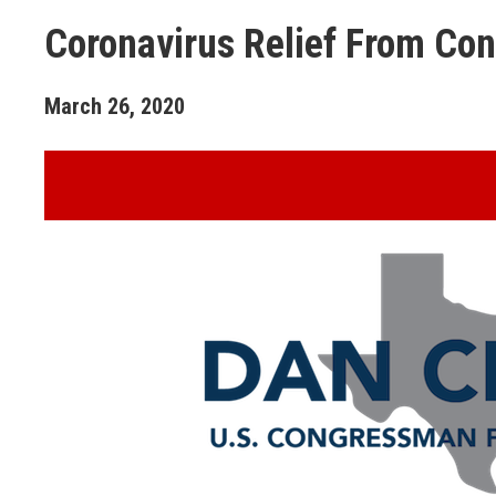
Coronavirus Relief From Co
March
26
,
2020