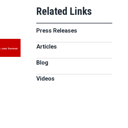
Press Releases
Articles
n your browser
Blog
Videos