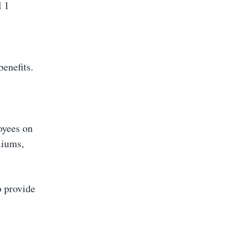
l 1
benefits.
oyees on
miums,
o provide