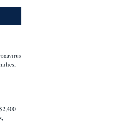
ronavirus
milies,
 $2,400
s,