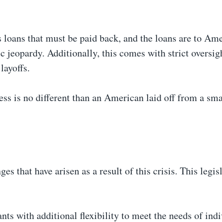
es loans that must be paid back, and the loans are to Am
c jeopardy. Additionally, this comes with strict oversig
 layoffs.
s is no different than an American laid off from a sma
s that have arisen as a result of this crisis. This legis
 with additional flexibility to meet the needs of indi