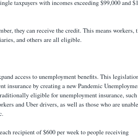
 single taxpayers with incomes exceeding $99,000 and $
mber, they can receive the credit. This means workers, 
ciaries, and others are all eligible.
expand access to unemployment benefits. This legislatio
ment insurance by creating a new Pandemic Unemployme
traditionally eligible for unemployment insurance, such 
rkers and Uber drivers, as well as those who are unabl
c.
 each recipient of $600 per week to people receiving