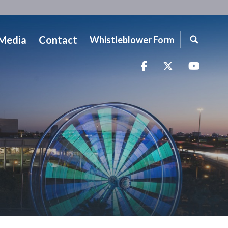
Media
Contact
Whistleblower Form
Facebook
Twitter
YouTu