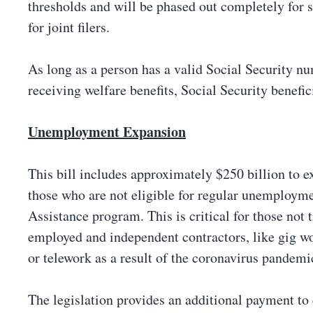
thresholds and will be phased out completely for
for joint filers.
As long as a person has a valid Social Security nu
receiving welfare benefits, Social Security benefi
Unemployment Expansion
This bill includes approximately $250 billion to 
those who are not eligible for regular unemploy
Assistance program. This is critical for those not 
employed and independent contractors, like gig wo
or telework as a result of the coronavirus pandemi
The legislation provides an additional payment to