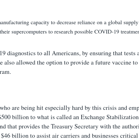
nufacturing capacity to decrease reliance on a global supply
 their supercomputers to research possible COVID-19 treatme
 diagnostics to all Americans, by ensuring that tests 
e also allowed the option to provide a future vaccine to
gram.
 who are being hit especially hard by this crisis and em
$500 billion to what is called an Exchange Stabilizatio
d that provides the Treasury Secretary with the authori
46 billion to assist air carriers and businesses critical