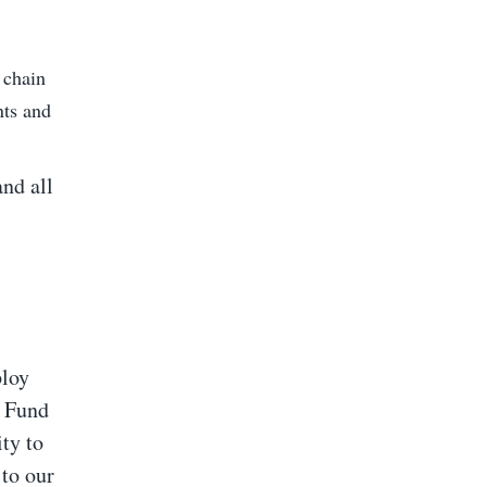
 chain
nts and
and all
ploy
n Fund
ty to
 to our