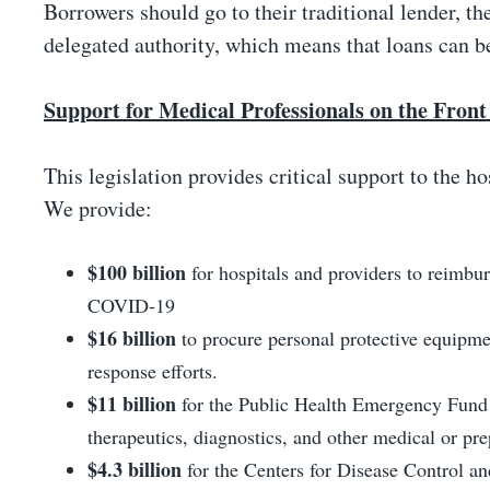
Borrowers should go to their traditional lender, th
delegated authority, which means that loans can be
Support for Medical Professionals on the Front
This legislation provides critical support to the ho
We provide:
$100 billion
for hospitals and providers to reimbur
COVID-19
$16 billion
to procure personal protective equipmen
response efforts.
$11 billion
for the Public Health Emergency Fund f
therapeutics, diagnostics, and other medical or pr
$4.3 billion
for the Centers for Disease Control an