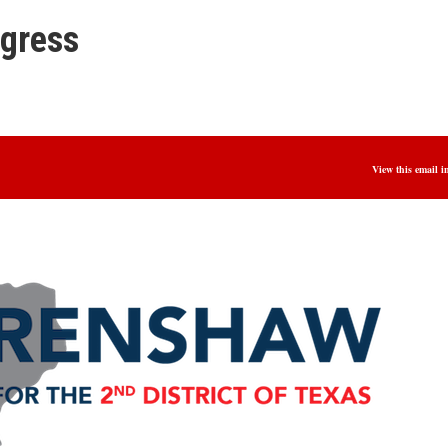
ngress
View this email i