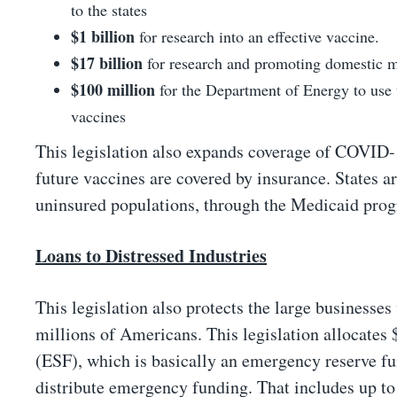
to the states
$1 billion
for research into an effective vaccine.
$17 billion
for research and promoting domestic ma
$100 million
for the Department of Energy to use
vaccines
This legislation also expands coverage of COVID-19
future vaccines are covered by insurance. States ar
uninsured populations, through the Medicaid pro
Loans to Distressed Industries
This legislation also protects the large businesses
millions of Americans. This legislation allocates 
(ESF), which is basically an emergency reserve fun
distribute emergency funding. That includes up to $