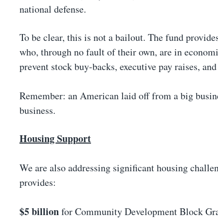
national defense.
To be clear, this is not a bailout. The fund provid
who, through no fault of their own, are in economi
prevent stock buy-backs, executive pay raises, and
Remember: an American laid off from a big busines
business.
Housing Support
We are also addressing significant housing challenge
provides:
$5 billion
for Community Development Block Grants