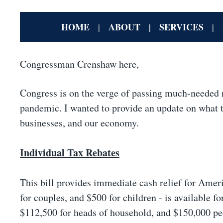
HOME
ABOUT
SERVICES
|
|
|
Congressman Crenshaw here,
Congress is on the verge of passing much-needed r
pandemic. I wanted to provide an update on what th
businesses, and our economy.
Individual Tax Rebates
This bill provides immediate cash relief for Amer
for couples, and $500 for children - is available f
$112,500 for heads of household, and $150,000 peo