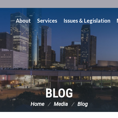
About
Services
Issues & Legislation
BLOG
Home
Media
Blog