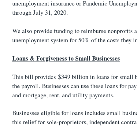
unemployment insurance or Pandemic Unemploymen
through July 31, 2020.
We also provide funding to reimburse nonprofits an
unemployment system for 50% of the costs they i
Loans & Forgiveness to Small Businesses
This bill provides $349 billion in loans for small
the payroll. Businesses can use these loans for pa
and mortgage, rent, and utility payments.
Businesses eligible for loans includes small busin
this relief for sole-proprietors, independent contr