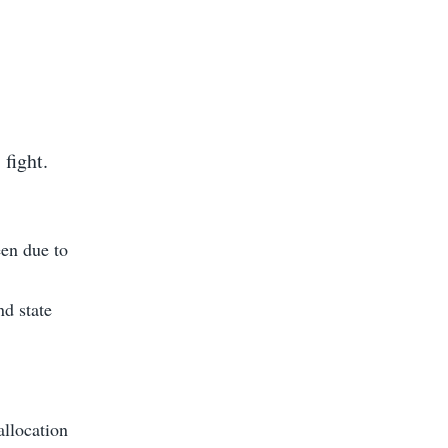
 fight.
een due to
nd state
allocation