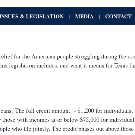
ISSUES & LEGISLATION
MEDIA
CONTACT
|
|
elief for the American people struggling during the co
is legislation includes, and what it means for Texas fa
icans. The full credit amount - $1,200 for individuals,
or those with incomes at or below $75,000 for individual
ple who file jointly. The credit phases out above those