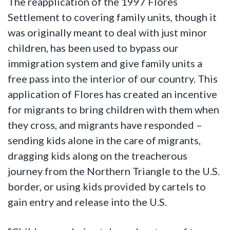
The reapplication of the 1997 Flores
Settlement to covering family units, though it
was originally meant to deal with just minor
children, has been used to bypass our
immigration system and give family units a
free pass into the interior of our country. This
application of Flores has created an incentive
for migrants to bring children with them when
they cross, and migrants have responded –
sending kids alone in the care of migrants,
dragging kids along on the treacherous
journey from the Northern Triangle to the U.S.
border, or using kids provided by cartels to
gain entry and release into the U.S.