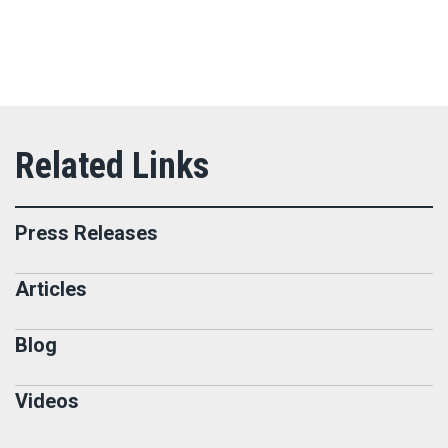
Press Releases
Articles
Blog
Videos