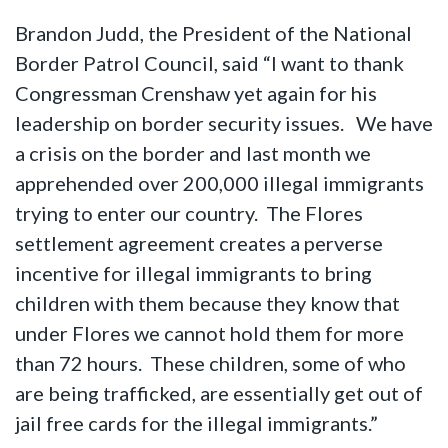
Brandon Judd, the President of the National
Border Patrol Council, said “I want to thank
Congressman Crenshaw yet again for his
leadership on border security issues. We have
a crisis on the border and last month we
apprehended over 200,000 illegal immigrants
trying to enter our country. The Flores
settlement agreement creates a perverse
incentive for illegal immigrants to bring
children with them because they know that
under Flores we cannot hold them for more
than 72 hours. These children, some of who
are being trafficked, are essentially get out of
jail free cards for the illegal immigrants.”