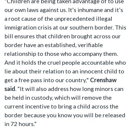
“Children are being taken advantage of to use
our own laws against us. It’s inhumane and it’s
a root cause of the unprecedented illegal
immigration crisis at our southern border. This
bill ensures that children brought across our
border have an established, verifiable
relationship to those who accompany them.
And it holds the cruel people accountable who
lie about their relation to an innocent child to
get a free pass into our country,"
Crenshaw
said
. “It will also address how long minors can
be held in custody, which will remove the
current incentive to bring a child across the
border because you know you will be released
in 72 hours.”