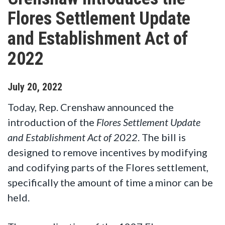
Flores Settlement Update
and Establishment Act of
2022
July
20
,
2022
Today, Rep. Crenshaw announced the
introduction of the
Flores Settlement Update
and Establishment Act of 2022
. The bill is
designed to remove incentives by modifying
and codifying parts of the Flores settlement,
specifically the amount of time a minor can be
held.