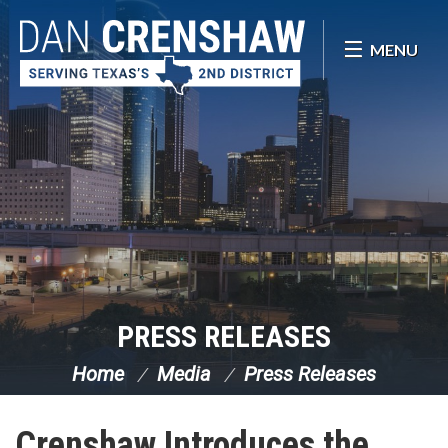
Skip Navigation
MENU
PRESS RELEASES
Home
Media
Press Releases
Crenshaw Introduces the