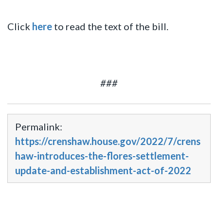
Click
here
to read the text of the bill.
###
Permalink:
https://crenshaw.house.gov/2022/7/crens
haw-introduces-the-flores-settlement-
update-and-establishment-act-of-2022