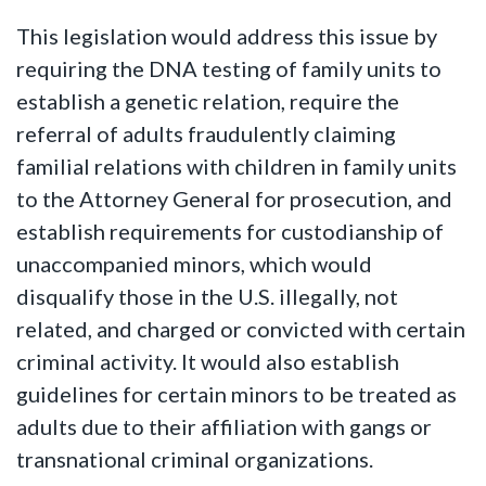
This legislation would address this issue by
requiring the DNA testing of family units to
establish a genetic relation, require the
referral of adults fraudulently claiming
familial relations with children in family units
to the Attorney General for prosecution, and
establish requirements for custodianship of
unaccompanied minors, which would
disqualify those in the U.S. illegally, not
related, and charged or convicted with certain
criminal activity. It would also establish
guidelines for certain minors to be treated as
adults due to their affiliation with gangs or
transnational criminal organizations.