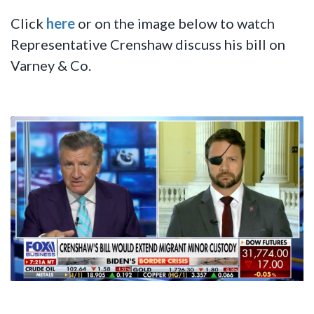
Click
here
or on the image below to watch
Representative Crenshaw discuss his bill on
Varney & Co.