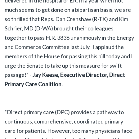
delivered in the hospital or ER. In a year when not
much seems to get done on a bipartisan basis, we are
so thrilled that Reps. Dan Crenshaw (R-TX) and Kim
Schrier, MD (D-WA) brought their colleagues
together to pass H.R. 3836 unanimously in the Energy
and Commerce Committee last July. I applaud the
members of the House for passing this bill today and I
urge the Senate to take up this measure for swift
passage!”
- Jay Keese, Executive Director, Direct
Primary Care Coalition.
“Direct primary care (DPC) provides a pathway to
continuous, comprehensive, coordinated primary
care for patients. However, too many physicians face