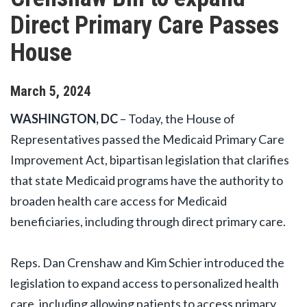
Direct Primary Care Passes
House
March
5
,
2024
WASHINGTON, DC
– Today, the House of
Representatives passed the Medicaid Primary Care
Improvement Act, bipartisan legislation that clarifies
that state Medicaid programs have the authority to
broaden health care access for Medicaid
beneficiaries, including through direct primary care.
Reps. Dan Crenshaw and Kim Schier introduced the
legislation to expand access to personalized health
care, including allowing patients to access primary