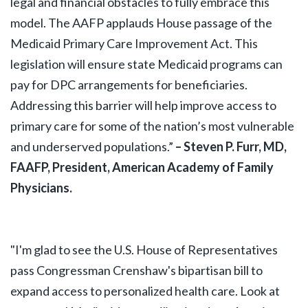
legal and financial obstacles to fully embrace this
model. The AAFP applauds House passage of the
Medicaid Primary Care Improvement Act. This
legislation will ensure state Medicaid programs can
pay for DPC arrangements for beneficiaries.
Addressing this barrier will help improve access to
primary care for some of the nation’s most vulnerable
and underserved populations.”
– Steven P. Furr, MD,
FAAFP, President, American Academy of Family
Physicians.
"I'm glad to see the U.S. House of Representatives
pass Congressman Crenshaw's bipartisan bill to
expand access to personalized health care. Look at