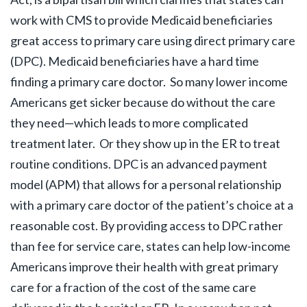
work with CMS to provide Medicaid beneficiaries
great access to primary care using direct primary care
(DPC). Medicaid beneficiaries have a hard time
finding a primary care doctor. So many lower income
Americans get sicker because do without the care
they need—which leads to more complicated
treatment later. Or they show up in the ER to treat
routine conditions. DPC is an advanced payment
model (APM) that allows for a personal relationship
with a primary care doctor of the patient’s choice at a
reasonable cost. By providing access to DPC rather
than fee for service care, states can help low-income
Americans improve their health with great primary
care for a fraction of the cost of the same care