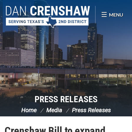
Skip Navigation
MENU
PRESS RELEASES
Home
Media
Press Releases
Crenshaw Bill to expand