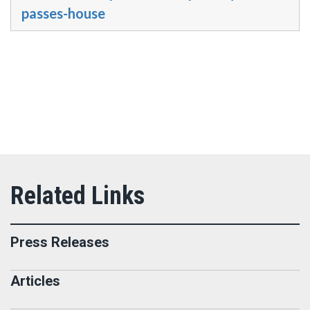
passes-house
Press Releases
Articles