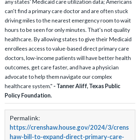
any states' Medicaid care utilization data; Americans
can't find a primary care doctor and are often stuck
driving miles to the nearest emergency room to wait
hours to be seen for only minutes. That's not quality
healthcare. By allowing states to give their Medicaid
enrollees access to value-based direct primary care
doctors, low-income patients will have better health
outcomes, get care faster, and have a physician
advocate to help them navigate our complex
healthcare system."
- Tanner Aliff, Texas Public
Policy Foundation.
Permalink:
https://crenshaw.house.gov/2024/3/crens
haw-bill-to-expand-direct-primary-care-