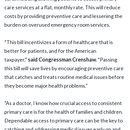
care services at a flat, monthly rate. This will reduce
costs by providing preventive care and lessening the
burden on overused emergency room services.
“This bill incentivizes a form of healthcare that is
better for patients, and for the American
taxpayer,”
said Congressman Crenshaw.
“Passing
this bill will save lives by encouraging preventive care
that catches and treats routine medical issues before
they become major health problems.”
“As a doctor, I know how crucial access to consistent
primary care is for the health of families and children.
Dependable access to primary care can be the key to
catching and addressing medical issues early on and