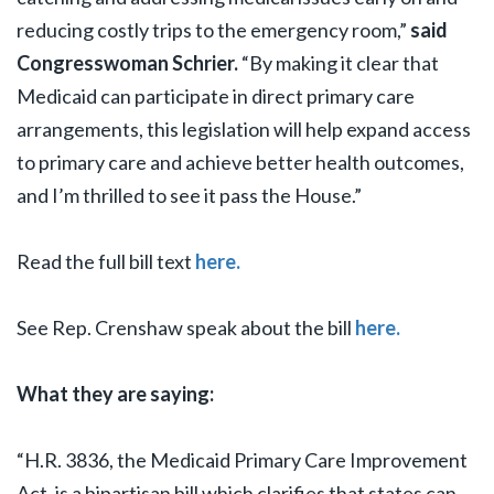
reducing costly trips to the emergency room,”
said
Congresswoman Schrier.
“By making it clear that
Medicaid can participate in direct primary care
arrangements, this legislation will help expand access
to primary care and achieve better health outcomes,
and I’m thrilled to see it pass the House.”
Read the full bill text
here.
See Rep. Crenshaw speak about the bill
here.
What they are saying:
“H.R. 3836, the Medicaid Primary Care Improvement
Act, is a bipartisan bill which clarifies that states can