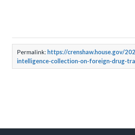
Permalink:
https://crenshaw.house.gov/20
intelligence-collection-on-foreign-drug-tr