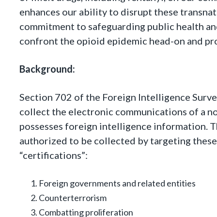
enhances our ability to disrupt these transna
commitment to safeguarding public health and
confront the opioid epidemic head-on and pro
Background:
Section 702 of the Foreign Intelligence Surve
collect the electronic communications of a no
possesses foreign intelligence information. T
authorized to be collected by targeting these
“certifications”:
Foreign governments and related entities
Counterterrorism
Combatting proliferation