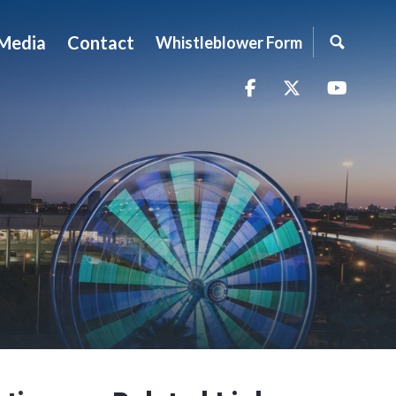
Media
Contact
Whistleblower Form
Facebook
Twitter
YouTu