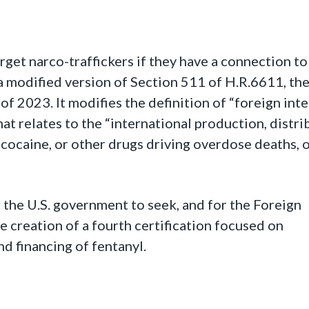
rget narco-traffickers if they have a connection to
s a modified version of Section 511 of H.R.6611, t
 2023. It modifies the definition of “foreign inte
at relates to the “international production, distri
s, cocaine, or other drugs driving overdose deaths, 
r the U.S. government to seek, and for the Foreign
e creation of a fourth certification focused on
nd financing of fentanyl.