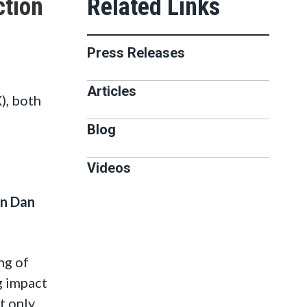
ction
Press Releases
Articles
), both
Blog
Videos
n Dan
ng of
g impact
t only