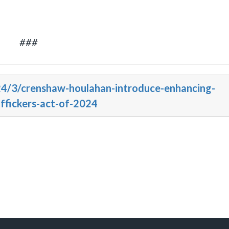
###
24/3/crenshaw-houlahan-introduce-enhancing-
affickers-act-of-2024