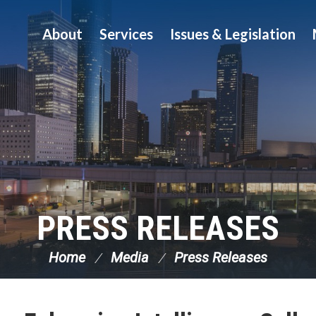
About
Services
Issues & Legislation
PRESS RELEASES
Home
Media
Press Releases