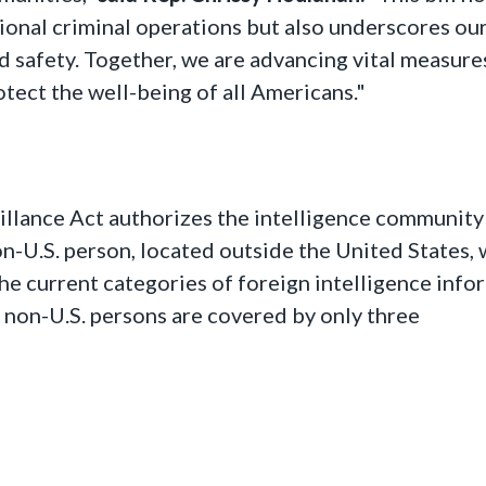
tional criminal operations but also underscores ou
 safety. Together, we are advancing vital measure
tect the well-being of all Americans."
illance Act authorizes the intelligence community
n-U.S. person, located outside the United States,
he current categories of foreign intelligence info
 non-U.S. persons are covered by only three