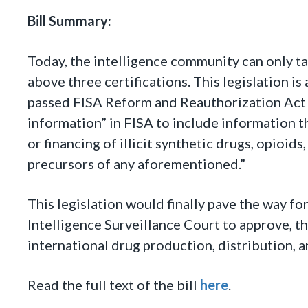
Bill Summary:
Today, the intelligence community can only ta
above three certifications. This legislation i
passed FISA Reform and Reauthorization Act of
information” in FISA to include information th
or financing of illicit synthetic drugs, opioid
precursors of any aforementioned.”
This legislation would finally pave the way fo
Intelligence Surveillance Court to approve, th
international drug production, distribution, a
Read the full text of the bill
here
.