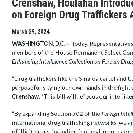
Crenshaw, Houlahan Introduc
on Foreign Drug Traffickers 
March
29
,
2024
WASHINGTON, D.C.
– Today, Representatives
members of the House Permanent Select Commi
Enhancing Intelligence Collection on Foreign Drug
“Drug traffickers like the Sinaloa cartel and 
purposefully tying our own hands in the fight a
Crenshaw
. “This bill will refocus our intellig
“By expanding Section 702 of the
Foreign Intel
international drug trafficking networks, we a
of illicit drugs, including fentanyl, on our co