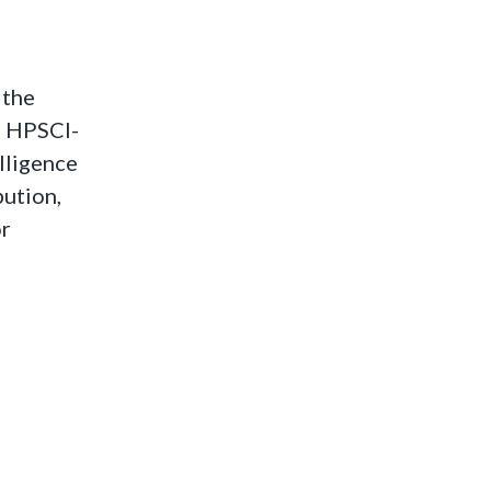
 the
he HPSCI-
lligence
bution,
or