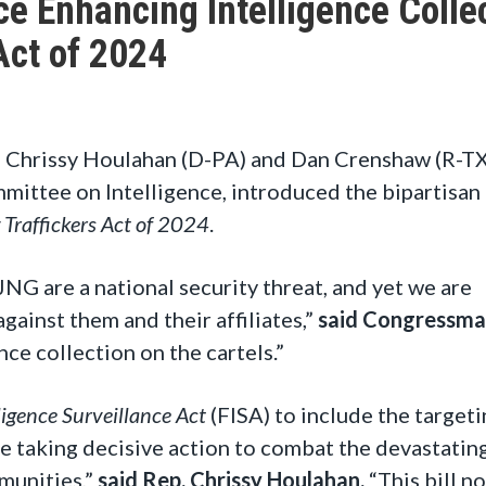
e Enhancing Intelligence Colle
Act of 2024
 Chrissy Houlahan (D-PA) and Dan Crenshaw (R-TX
ttee on Intelligence, introduced the bipartisan
 Traffickers Act of 2024
.
CJNG are a national security threat, and yet we are
gainst them and their affiliates,”
said Congressma
ence collection on the cartels.”
ligence Surveillance Act
(FISA) to include the targeti
re taking decisive action to combat the devastatin
mmunities,”
said Rep. Chrissy Houlahan.
“This bill no