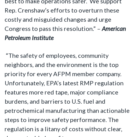
best to make operations safer. We support
Rep. Crenshaw’s efforts to overturn these
costly and misguided changes and urge
Congress to pass this resolution.” –
American
Petroleum Institute
“The safety of employees, community
neighbors, and the environment is the top
priority for every AFPM member company.
Unfortunately, EPA’s latest RMP regulation
features more red tape, major compliance
burdens, and barriers to U.S. fuel and
petrochemical manufacturing than actionable
steps to improve safety performance. The
regulation is a litany of costs without clear,