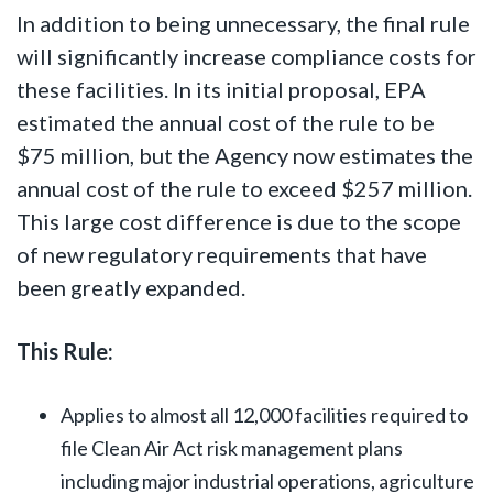
In addition to being unnecessary, the final rule
will significantly increase compliance costs for
these facilities. In its initial proposal, EPA
estimated the annual cost of the rule to be
$75 million, but the Agency now estimates the
annual cost of the rule to exceed $257 million.
This large cost difference is due to the scope
of new regulatory requirements that have
been greatly expanded.
This Rule:
Applies to almost all 12,000 facilities required to
file Clean Air Act risk management plans
including major industrial operations, agriculture