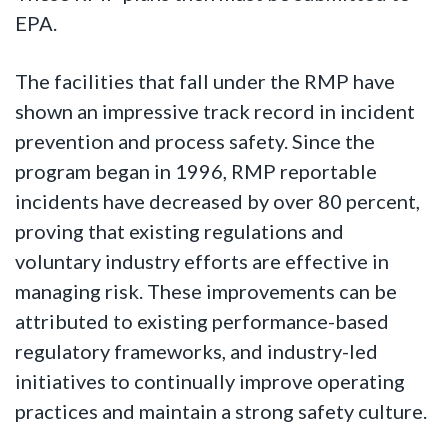
EPA.
The facilities that fall under the RMP have
shown an impressive track record in incident
prevention and process safety. Since the
program began in 1996, RMP reportable
incidents have decreased by over 80 percent,
proving that existing regulations and
voluntary industry efforts are effective in
managing risk. These improvements can be
attributed to existing performance-based
regulatory frameworks, and industry-led
initiatives to continually improve operating
practices and maintain a strong safety culture.