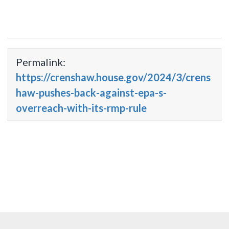
Permalink:
https://crenshaw.house.gov/2024/3/crens
haw-pushes-back-against-epa-s-
overreach-with-its-rmp-rule