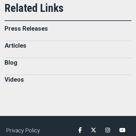
Press Releases
Articles
Blog
Videos
Privacy Policy
Facebook
Twitter
Instagram
YouTu