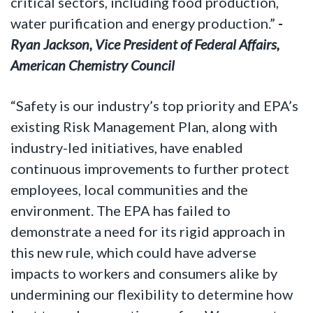
critical sectors, including food production,
water purification and energy production.”
-
Ryan Jackson, Vice President of Federal Affairs,
American Chemistry Council
“Safety is our industry’s top priority and EPA’s
existing Risk Management Plan, along with
industry-led initiatives, have enabled
continuous improvements to further protect
employees, local communities and the
environment. The EPA has failed to
demonstrate a need for its rigid approach in
this new rule, which could have adverse
impacts to workers and consumers alike by
undermining our flexibility to determine how