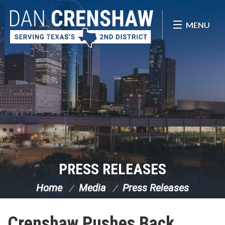
Skip Navigation
MENU
PRESS RELEASES
Home
Media
Press Releases
Crenshaw Pushes Back