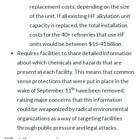
replacement costs, depending on the size
of the unit. If all existing HF alkylation unit
capacity is replaced, the total installation
costs for the 40+ refineries that use HF
units would be between $15-41 billion.
Requires facilities to share detailed information
about which chemicals and hazards that are
present at each facility. This means that common
sense protections that were put in place in the
th
wake of September 11
have been removed,
raising major concerns that this information
could be weaponized by radical environmental
organizations as a way of targeting facilities
through public pressure and legal attacks.