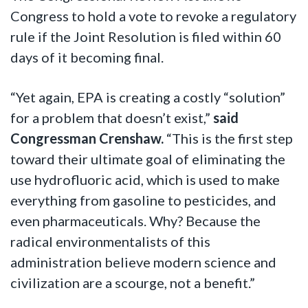
Congress to hold a vote to revoke a regulatory
rule if the Joint Resolution is filed within 60
days of it becoming final.
“Yet again, EPA is creating a costly “solution”
for a problem that doesn’t exist,”
said
Congressman Crenshaw.
“This is the first step
toward their ultimate goal of eliminating the
use hydrofluoric acid, which is used to make
everything from gasoline to pesticides, and
even pharmaceuticals. Why? Because the
radical environmentalists of this
administration believe modern science and
civilization are a scourge, not a benefit.”