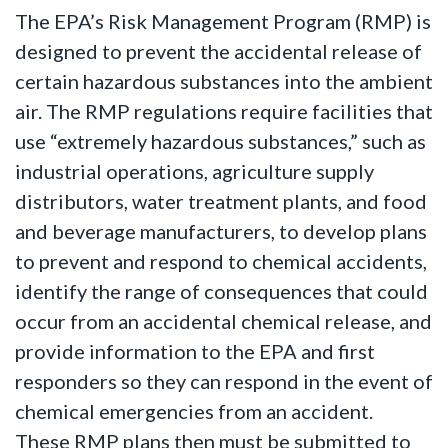
The EPA’s Risk Management Program (RMP) is
designed to prevent the accidental release of
certain hazardous substances into the ambient
air. The RMP regulations require facilities that
use “extremely hazardous substances,” such as
industrial operations, agriculture supply
distributors, water treatment plants, and food
and beverage manufacturers, to develop plans
to prevent and respond to chemical accidents,
identify the range of consequences that could
occur from an accidental chemical release, and
provide information to the EPA and first
responders so they can respond in the event of
chemical emergencies from an accident.
These RMP plans then must be submitted to