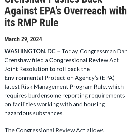
Against EPA’s Overreach with
its RMP Rule
March
29
,
2024
WASHINGTON, DC
– Today, Congressman Dan
Crenshaw filed a Congressional Review Act
Joint Resolution to roll back the
Environmental Protection Agency’s (EPA)
latest Risk Management Program Rule, which
requires burdensome reporting requirements
on facilities working with and housing
hazardous substances.
The Congressional Review Act allows