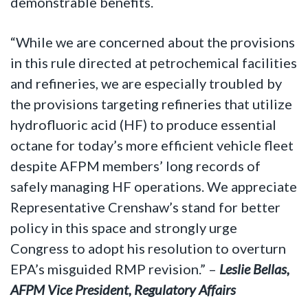
demonstrable benefits.
“While we are concerned about the provisions
in this rule directed at petrochemical facilities
and refineries, we are especially troubled by
the provisions targeting refineries that utilize
hydrofluoric acid (HF) to produce essential
octane for today’s more efficient vehicle fleet
despite AFPM members’ long records of
safely managing HF operations. We appreciate
Representative Crenshaw’s stand for better
policy in this space and strongly urge
Congress to adopt his resolution to overturn
EPA’s misguided RMP revision.” –
Leslie Bellas,
AFPM Vice President, Regulatory Affairs