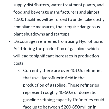
supply distributors, water treatment plants, and
food and beverage manufacturers and almost
1,500 facilities will be forced to undertake costly
compliance measures, that require dangerous
plant shutdowns and startups.
Discourages refineries from using Hydrofluoric
Acid during the production of gasoline, which
will lead to significant increases in production
costs.
Currently there are over 40 U.S. refineries
that use Hydrofluoric Acid in the
production of gasoline. These refineries
represent roughly 40-50% of domestic
gasoline refining capacity. Refineries could
face up to between $200-850 million in