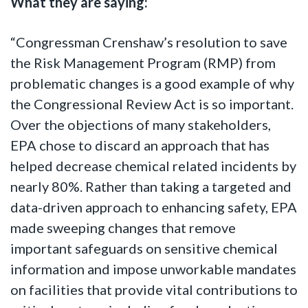
What they are saying:
“Congressman Crenshaw’s resolution to save
the Risk Management Program (RMP) from
problematic changes is a good example of why
the Congressional Review Act is so important.
Over the objections of many stakeholders,
EPA chose to discard an approach that has
helped decrease chemical related incidents by
nearly 80%. Rather than taking a targeted and
data-driven approach to enhancing safety, EPA
made sweeping changes that remove
important safeguards on sensitive chemical
information and impose unworkable mandates
on facilities that provide vital contributions to