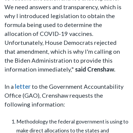
We need answers and transparency, which is
why I introduced legislation to obtain the
formula being used to determine the
allocation of COVID-19 vaccines.
Unfortunately, House Democrats rejected
that amendment, which is why I'm calling on
the Biden Administration to provide this
information immediately,"
said Crenshaw.
In a
letter
to the Government Accountability
Office (GAO), Crenshaw requests the
following information:
Methodology the federal government is using to
make direct allocations to the states and