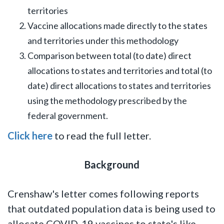
territories
Vaccine allocations made directly to the states
and territories under this methodology
Comparison between total (to date) direct
allocations to states and territories and total (to
date) direct allocations to states and territories
using the methodology prescribed by the
federal government.
Click here
to read the full letter.
Background
Crenshaw's letter comes following reports
that outdated population data is being used to
allocate COVID-19 vaccines to state's like