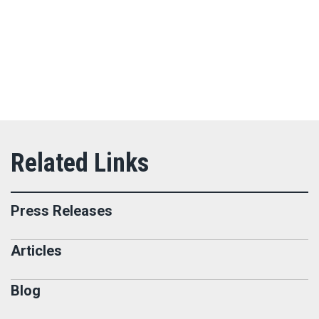
Press Releases
Articles
Blog