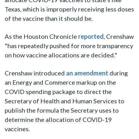
Texas, which is improperly receiving less doses
of the vaccine than it should be.
As the Houston Chronicle
reported
, Crenshaw
"has repeatedly pushed for more transparency
on how vaccine allocations are decided."
Crenshaw introduced
an amendment
during
an Energy and Commerce markup on the
COVID spending package to direct the
Secretary of Health and Human Services to
publish the formula the Secretary uses to
determine the allocation of COVID-19
vaccines.