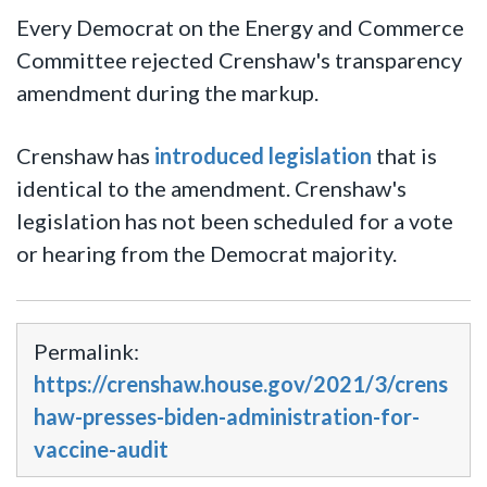
Every Democrat on the Energy and Commerce
Committee rejected Crenshaw's transparency
amendment during the markup.
Crenshaw has
introduced legislation
that is
identical to the amendment. Crenshaw's
legislation has not been scheduled for a vote
or hearing from the Democrat majority.
Permalink:
https://crenshaw.house.gov/2021/3/crens
haw-presses-biden-administration-for-
vaccine-audit