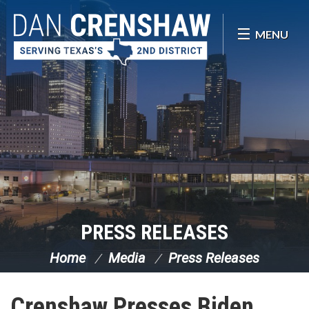
Skip Navigation
MENU
PRESS RELEASES
Home
Media
Press Releases
Crenshaw Presses Biden