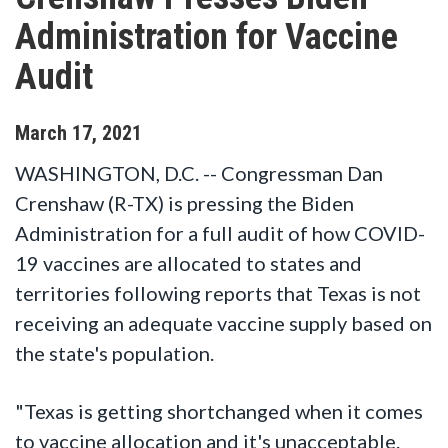
Administration for Vaccine
Audit
March
17
,
2021
WASHINGTON, D.C. -- Congressman Dan
Crenshaw (R-TX) is pressing the Biden
Administration for a full audit of how COVID-
19 vaccines are allocated to states and
territories following reports that Texas is not
receiving an adequate vaccine supply based on
the state's population.
"Texas is getting shortchanged when it comes
to vaccine allocation and it's unacceptable.