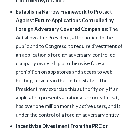
controlled ByteDance.
Establish a Narrow Framework to Protect
Against Future Applications Controlled by
Foreign Adversary Covered Companies:
The
Act allows the President, after notice to the
public and to Congress, to require divestment of
an application’s foreign adversary-controlled
company ownership or otherwise face a
prohibition on app stores and access to web
hosting services in the United States. The
President may exercise this authority only if an
application presents a national security threat,
has over one million monthly active users, and is
under the control of a foreign adversary entity.
Incentivize Divestment From the PRC or