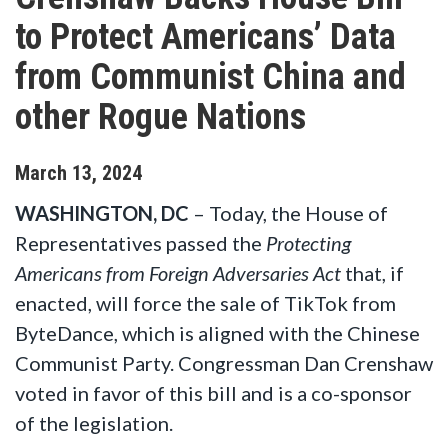
to Protect Americans’ Data
from Communist China and
other Rogue Nations
March
13
,
2024
WASHINGTON, DC
– Today, the House of
Representatives passed the
Protecting
Americans from Foreign Adversaries Act
that, if
enacted, will force the sale of TikTok from
ByteDance, which is aligned with the Chinese
Communist Party. Congressman Dan Crenshaw
voted in favor of this bill and is a co-sponsor
of the legislation.