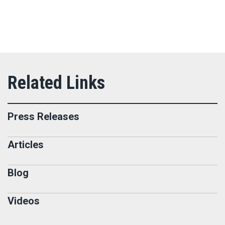
Press Releases
Articles
Blog
Videos