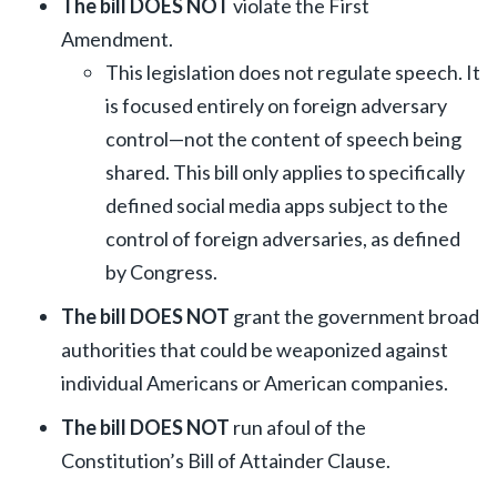
The bill DOES NOT
violate the First
Amendment.
This legislation does not regulate speech. It
is focused entirely on foreign adversary
control—not the content of speech being
shared. This bill only applies to specifically
defined social media apps subject to the
control of foreign adversaries, as defined
by Congress.
The bill DOES NOT
grant the government broad
authorities that could be weaponized against
individual Americans or American companies.
The bill DOES NOT
run afoul of the
Constitution’s Bill of Attainder Clause.