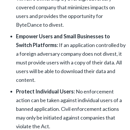
covered company that minimizes impacts on
users and provides the opportunity for
ByteDance to divest.
Empower Users and Small Businesses to
Switch Platforms:
If an application controlled by
a foreign adversary company does not divest, it
must provide users with a copy of their data. All
users will be able to download their data and
content.
Protect Individual Users:
No enforcement
action can be taken against individual users of a
banned application. Civil enforcement actions
may only be initiated against companies that
violate the Act.