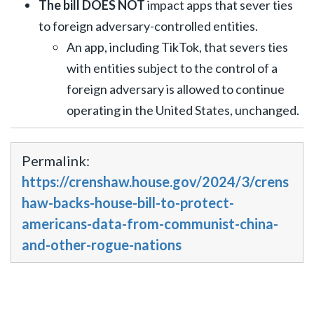
The bill DOES NOT
impact apps that sever ties
to foreign adversary-controlled entities.
An app, including TikTok, that severs ties
with entities subject to the control of a
foreign adversary is allowed to continue
operating in the United States, unchanged.
Permalink:
https://crenshaw.house.gov/2024/3/crens
haw-backs-house-bill-to-protect-
americans-data-from-communist-china-
and-other-rogue-nations