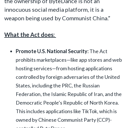
the ownership of ByteDance is not an
innocuous social media platform, it is a
weapon being used by Communist China.”
What the Act does:
Promote U.S. National Security:
The Act
prohibits marketplaces—like app stores and web
hosting services—from hosting applications
controlled by foreign adversaries of the United
States, including the PRC, the Russian
Federation, the Islamic Republic of Iran, and the
Democratic People’s Republic of North Korea.
This includes applications like TikTok, which is
owned by Chinese Communist Party (CCP)-