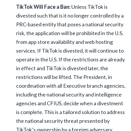
TikTok Will Face a Ban:
Unless TikTok is
divested such that is it no longer controlled by a
PRC-based entity that poses a national security
risk, the application will be prohibited in the U.S.
from app store availability and web hosting
services. If TikTok is divested, it will continue to
operate in the U.S. If the restrictions are already
in effect and TikTok is divested later, the
restrictions will be lifted. The President, in
coordination with all Executive branch agencies,
including the national security and intelligence
agencies and CFIUS, decide when a divestment
is complete. This is a tailored solution to address
the national security threat presented by
TikTok’s ownership by a foreign adversary