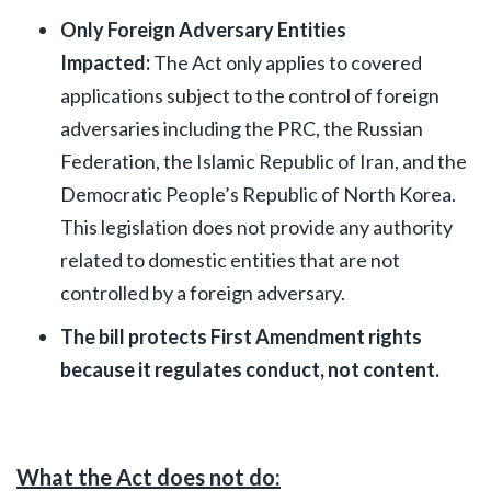
Only Foreign Adversary Entities
Impacted:
The Act only applies to covered
applications subject to the control of foreign
adversaries including the PRC, the Russian
Federation, the Islamic Republic of Iran, and the
Democratic People’s Republic of North Korea.
This legislation does not provide any authority
related to domestic entities that are not
controlled by a foreign adversary.
The bill protects First Amendment rights
because it regulates conduct, not content.
What the Act does not do: