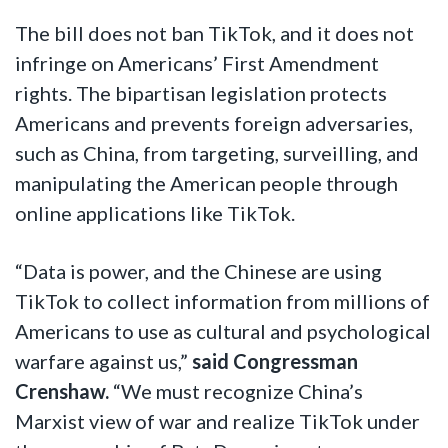
The bill does not ban TikTok, and it does not
infringe on Americans’ First Amendment
rights. The bipartisan legislation protects
Americans and prevents foreign adversaries,
such as China, from targeting, surveilling, and
manipulating the American people through
online applications like TikTok.
“Data is power, and the Chinese are using
TikTok to collect information from millions of
Americans to use as cultural and psychological
warfare against us,”
said Congressman
Crenshaw.
“We must recognize China’s
Marxist view of war and realize TikTok under