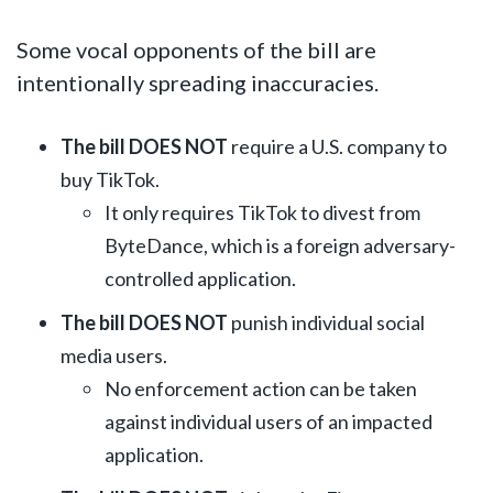
Some vocal opponents of the bill are
intentionally spreading inaccuracies.
The bill DOES NOT
require a U.S. company to
buy TikTok.
It only requires TikTok to divest from
ByteDance, which is a foreign adversary-
controlled application.
The bill DOES NOT
punish individual social
media users.
No enforcement action can be taken
against individual users of an impacted
application.