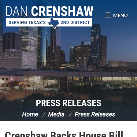
Skip Navigation
MENU
PRESS RELEASES
Home
Media
Press Releases
Crenshaw Backs House Bill