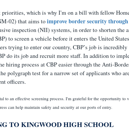
 priorities, which is why I'm on a bill with fellow Hom
improve border security through
NM-02) that aims to
usive inspection (NII) systems, in order to shorten the
) to screen a vehicle before it enters the United States
kers trying to enter our country, CBP’s job is incredibly
P do its job and recruit more staff. In addition to imp
he hiring process at CBP easier through the Anti-Borde
e polygraph test for a narrow set of applicants who ar
nt officers.
l to an effective screening process. I'm grateful for the opportunity to vi
ss can help maintain safety and security at our ports of entry.
NG TO KINGWOOD HIGH SCHOOL