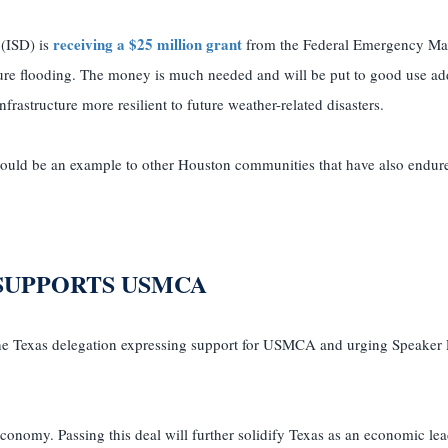
receiving a $25 million grant
 (ISD) is
from the Federal Emergency M
e flooding. The money is much needed and will be put to good use ad
astructure more resilient to future weather-related disasters.
hould be an example to other Houston communities that have also endure
SUPPORTS USMCA
the Texas delegation expressing support for USMCA and urging Speaker P
onomy. Passing this deal will further solidify Texas as an economic lea