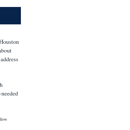
 Houston
about
 address
th
h-needed
llow