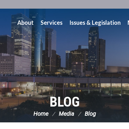
About
Services
Issues & Legislation
BLOG
Home
Media
Blog