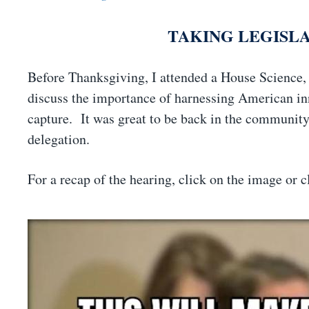
TAKING LEGISL
Before Thanksgiving, I attended a House Science
discuss the importance of harnessing American inn
capture. It was great to be back in the community 
delegation.
For a recap of the hearing, click on the image or 