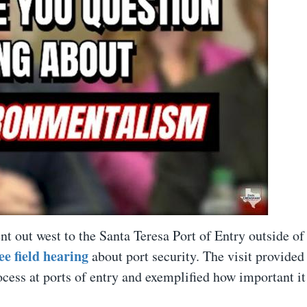
nt out west to the Santa Teresa Port of Entry outside of
 field hearing
about port security. The visit provided
cess at ports of entry and exemplified how important it 