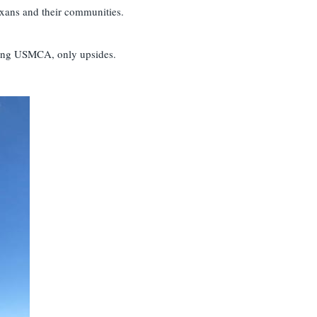
exans and their communities.
ssing USMCA, only upsides.