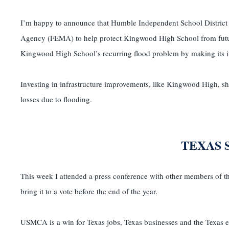
I’m happy to announce that Humble Independent School District
Agency (FEMA) to help protect Kingwood High School from futur
Kingwood High School’s recurring flood problem by making its infr
Investing in infrastructure improvements, like Kingwood High, s
losses due to flooding.
TEXAS 
This week I attended a press conference with other members of 
bring it to a vote before the end of the year.
USMCA is a win for Texas jobs, Texas businesses and the Texas ec