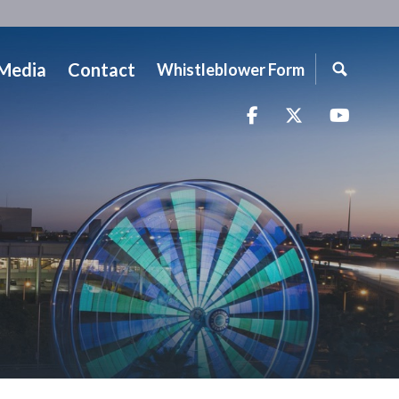
Media
Contact
Whistleblower Form
Facebook
Twitter
YouTu