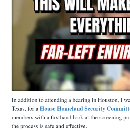
In addition to attending a hearing in Houston, I we
House Homeland Security Committee
Texas, for a
members with a firsthand look at the screening pro
the process is safe and effective.