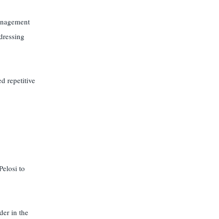
anagement
dressing
d repetitive
elosi to
der in the