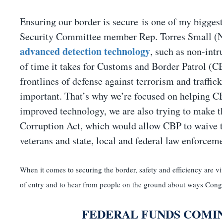
Ensuring our border is secure is one of my biggest
Security Committee member Rep. Torres Small (
advanced detection technology
, such as non-intr
of time it takes for Customs and Border Patrol (CBP
frontlines of defense against terrorism and traffic
important. That’s why we’re focused on helping CB
improved technology, we are also trying to make t
Corruption Act, which would allow CBP to waive th
veterans and state, local and federal law enforceme
When it comes to securing the border, safety and efficiency are vita
of entry and to hear from people on the ground about ways Congre
FEDERAL FUNDS COMI