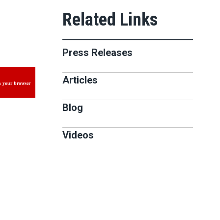
Press Releases
Articles
n your browser
Blog
Videos