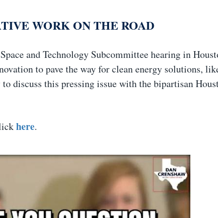
ATIVE WORK ON THE ROAD
, Space and Technology Subcommittee hearing in Houst
ovation to pave the way for clean energy solutions, lik
to discuss this pressing issue with the bipartisan Hous
here
click
.