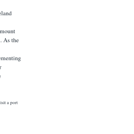
eland
 amount
. As the
lementing
r
e
sit a port