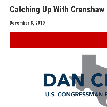
Catching Up With Crenshaw
December
8
,
2019