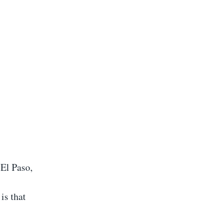
 El Paso,
is that