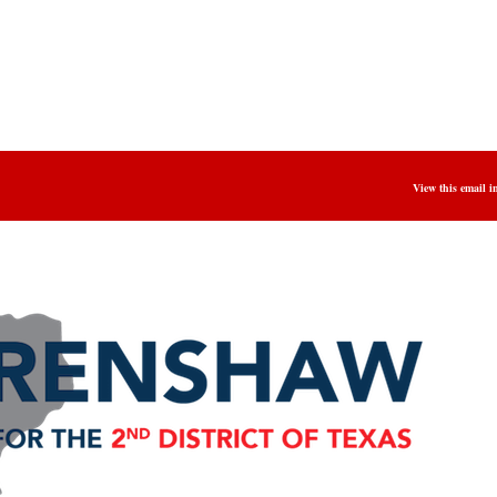
View this email i