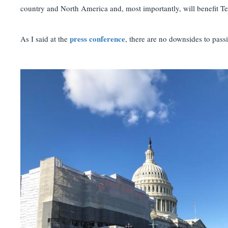
country and North America and, most importantly, will benefit T
press conference
As I said at the
, there are no downsides to pa