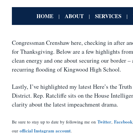
HOME
ABOUT
SERVICES
|
|
|
Congressman Crenshaw here, checking in after an
for Thanksgiving. Below are a few highlights from 
clean energy and one about securing our border – a
recurring flooding of Kingwood High School.
Lastly, I’ve highlighted my latest Here’s the Tru
District. Rep. Ratcliffe sits on the House Intel
clarity about the latest impeachment drama.
Twitter
Facebook
Be sure to stay up to date by following me on
,
official Instagram account
our
.