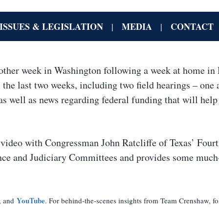
ISSUES & LEGISLATION
MEDIA
CONTACT
|
|
other week in Washington following a week at home in
the last two weeks, including two field hearings – one 
s well as news regarding federal funding that will help
th video with Congressman John Ratcliffe of Texas’ Four
ligence and Judiciary Committees and provides some muc
YouTube
, and
. For behind-the-scenes insights from Team Crenshaw, fo