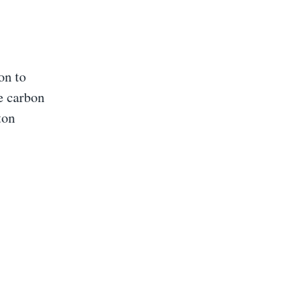
on to
e carbon
ton