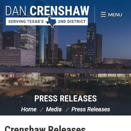
Skip Navigation
MENU
PRESS RELEASES
Home
Media
Press Releases
Crenshaw Releases