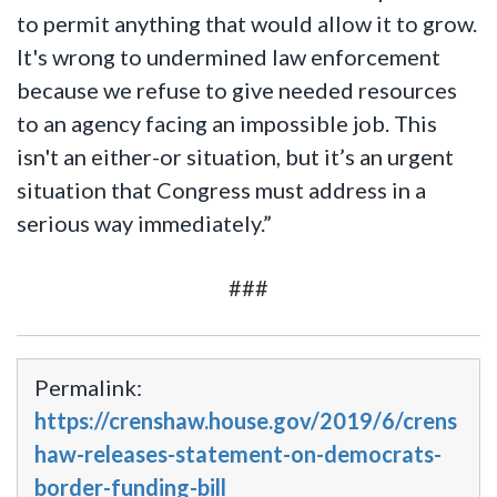
to permit anything that would allow it to grow.
It's wrong to undermined law enforcement
because we refuse to give needed resources
to an agency facing an impossible job. This
isn't an either-or situation, but it’s an urgent
situation that Congress must address in a
serious way immediately.”
###
Permalink:
https://crenshaw.house.gov/2019/6/crens
haw-releases-statement-on-democrats-
border-funding-bill