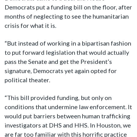
Democrats put a funding bill on the floor, after
months of neglecting to see the humanitarian
crisis for what it is.
“But instead of working in a bipartisan fashion
to put forward legislation that would actually
pass the Senate and get the President’s
signature, Democrats yet again opted for
political theater.
“This bill provided funding, but only on
conditions that undermine law enforcement. It
would put barriers between human trafficking
investigators
at
DHS and HHS. In Houston, we
are far too familiar with this horrific practice