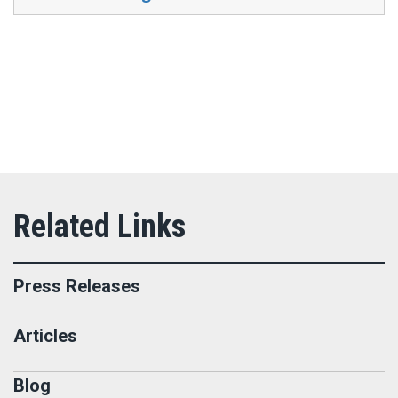
Press Releases
Articles
Blog