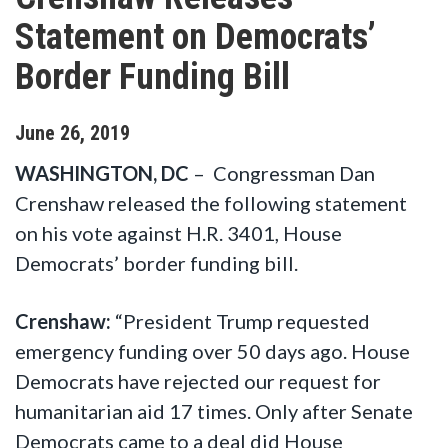
Statement on Democrats’
Border Funding Bill
June
26
,
2019
WASHINGTON, DC
– Congressman Dan
Crenshaw released the following statement
on his vote against
H.R. 3401, House
Democrats’ border funding bill.
Crenshaw:
“President Trump requested
emergency funding over 50 days ago. House
Democrats have rejected our request for
humanitarian aid 17 times. Only after Senate
Democrats came to a deal did House