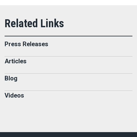
Press Releases
Articles
Blog
Videos