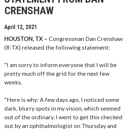
CRENSHAW
April
12
,
2021
HOUSTON, TX –
Congressman Dan Crenshaw
(R-TX) released the following statement:
“I am sorry to inform everyone that I will be
pretty much off the grid for the next few
weeks.
“Here is why: A few days ago, I noticed some
dark, blurry spots in my vision, which seemed
out of the ordinary. I went to get this checked
out by an ophthalmologist on Thursday and