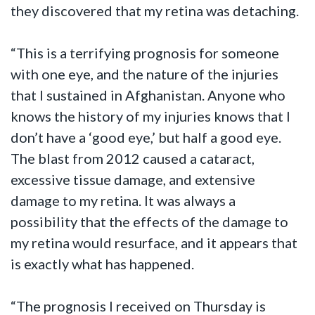
they discovered that my retina was detaching.
“This is a terrifying prognosis for someone
with one eye, and the nature of the injuries
that I sustained in Afghanistan. Anyone who
knows the history of my injuries knows that I
don’t have a ‘good eye,’ but half a good eye.
The blast from 2012 caused a cataract,
excessive tissue damage, and extensive
damage to my retina. It was always a
possibility that the effects of the damage to
my retina would resurface, and it appears that
is exactly what has happened.
“The prognosis I received on Thursday is