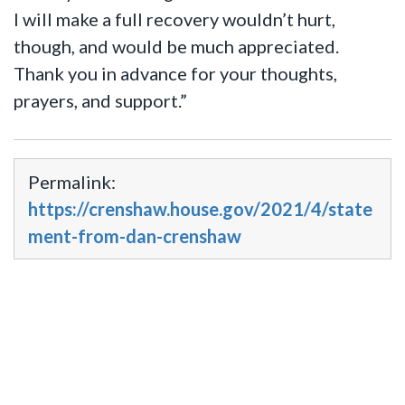
I will make a full recovery wouldn’t hurt,
though, and would be much appreciated.
Thank you in advance for your thoughts,
prayers, and support.”
Permalink:
https://crenshaw.house.gov/2021/4/state
ment-from-dan-crenshaw