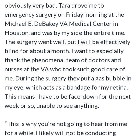
obviously very bad. Tara drove me to
emergency surgery on Friday morning at the
Michael E. DeBakey VA Medical Center in
Houston, and was by my side the entire time.
The surgery went well, but I will be effectively
blind for about a month. I want to especially
thank the phenomenal team of doctors and
nurses at the VA who took such good care of
me. During the surgery they put a gas bubble in
my eye, which acts as a bandage for my retina.
This means I have to be face-down for the next
week or so, unable to see anything.
“This is why you’re not going to hear from me
for a while. I likely will not be conducting