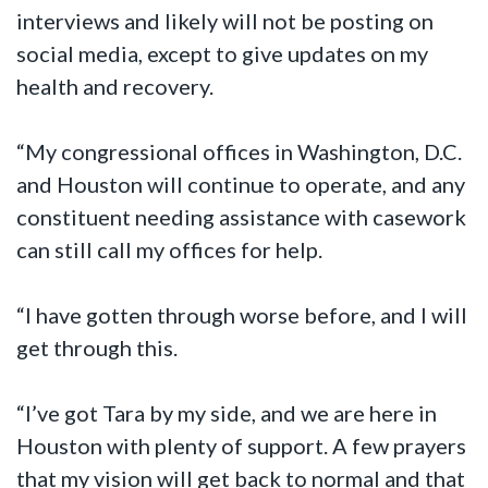
interviews and likely will not be posting on
social media, except to give updates on my
health and recovery.
“My congressional offices in Washington, D.C.
and Houston will continue to operate, and any
constituent needing assistance with casework
can still call my offices for help.
“I have gotten through worse before, and I will
get through this.
“I’ve got Tara by my side, and we are here in
Houston with plenty of support. A few prayers
that my vision will get back to normal and that