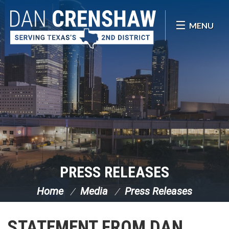
Skip Navigation
MENU
PRESS RELEASES
Home
Media
Press Releases
STATEMENT FROM DAN