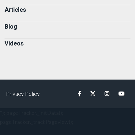
Articles
Blog
Videos
Privacy Policy
Facebook
Twitter
Instagram
YouTu
"); pageTracker._initData();
pageTracker._trackPageview();