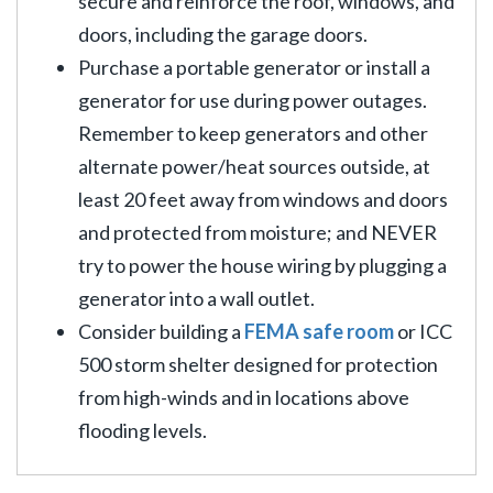
secure and reinforce the roof, windows, and
doors, including the garage doors.
Purchase a portable generator or install a
generator for use during power outages.
Remember to keep generators and other
alternate power/heat sources outside, at
least 20 feet away from windows and doors
and protected from moisture; and NEVER
try to power the house wiring by plugging a
generator into a wall outlet.
Consider building a
FEMA safe room
or ICC
500 storm shelter designed for protection
from high-winds and in locations above
flooding levels.