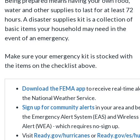
Being prepared means having your own food,
water and other supplies to last for at least 72
hours.
A disaster supplies kit is a collection of
basic items your household may need in the
event of an emergency.
Make sure your emergency kit is stocked with
the items on the checklist above.
Download the FEMA app
to receive real-time a
the National Weather Service.
Sign up for community alerts
in your area and b
the Emergency Alert System (EAS) and Wireles
Alert (WEA) - which requires no-sign up.
Visit
Ready.gov/hurricanes
or
Ready.gov/es/h