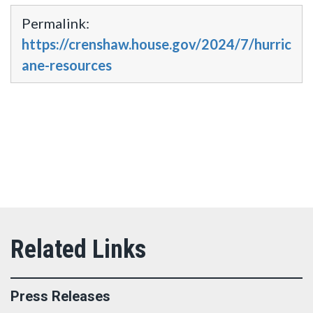
Permalink:
https://crenshaw.house.gov/2024/7/hurric
ane-resources
Press Releases