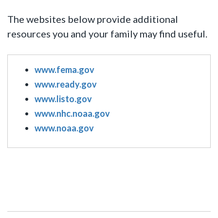
The websites below provide additional
resources you and your family may find useful.
www.fema.gov
www.ready.gov
www.listo.gov
www.nhc.noaa.gov
www.noaa.gov