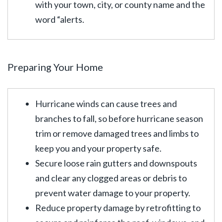
with your town, city, or county name and the
word “alerts.
Preparing Your Home
Hurricane winds can cause trees and
branches to fall, so before hurricane season
trim or remove damaged trees and limbs to
keep you and your property safe.
Secure loose rain gutters and downspouts
and clear any clogged areas or debris to
prevent water damage to your property.
Reduce property damage by retrofitting to