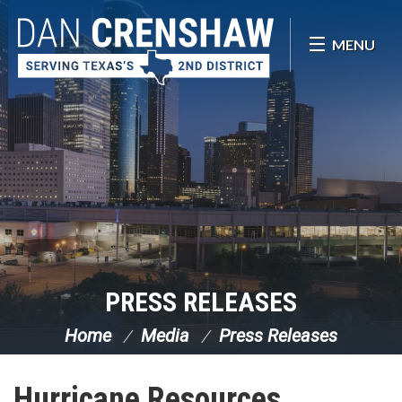
Skip Navigation
MENU
PRESS RELEASES
Home
Media
Press Releases
Hurricane Resources