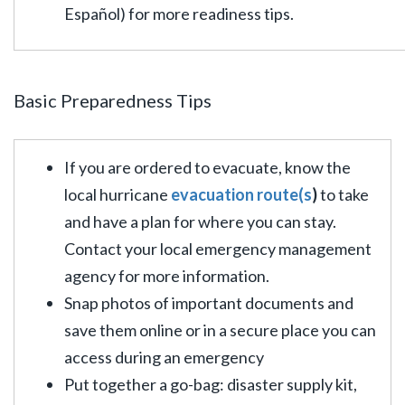
Español) for more readiness tips.
Basic Preparedness Tips
If you are ordered to evacuate, know the
local hurricane
evacuation route(s
)
to take
and have a plan for where you can stay.
Contact your local emergency management
agency for more information.
Snap photos of important documents and
save them online or in a secure place you can
access during an emergency
Put together a go-bag: disaster supply kit,