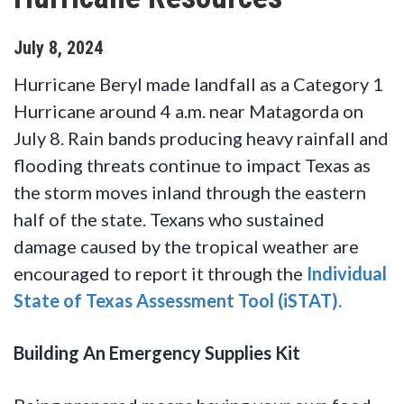
July
8
,
2024
Hurricane Beryl made landfall as a Category 1
Hurricane around 4 a.m. near Matagorda on
July 8. Rain bands producing heavy rainfall and
flooding threats continue to impact Texas as
the storm moves inland through the eastern
half of the state. Texans who sustained
damage caused by the tropical weather are
encouraged to report it through the
Individual
State of Texas Assessment Tool (iSTAT).
Building An Emergency Supplies Kit