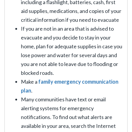
including a flashlight, batteries, cash, first
aid supplies, medications, and copies of your
critical information if you need to evacuate
If you are not in an area that is advised to
evacuate and you decide to stay in your
home, plan for adequate supplies in case you
lose power and water for several days and
you are not able to leave due to flooding or
blocked roads.
Make a
family emergency communication
plan
.
Many communities have text or email
alerting systems for emergency
notifications. To find out what alerts are
available in your area, search the Internet