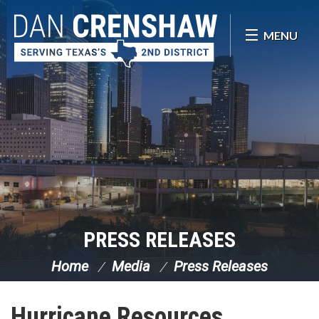
Skip Navigation
MENU
PRESS RELEASES
Home
Media
Press Releases
Hurricane Resources