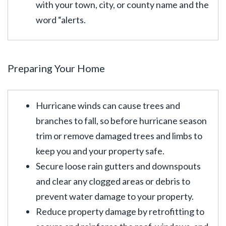
with your town, city, or county name and the
word “alerts.
Preparing Your Home
Hurricane winds can cause trees and
branches to fall, so before hurricane season
trim or remove damaged trees and limbs to
keep you and your property safe.
Secure loose rain gutters and downspouts
and clear any clogged areas or debris to
prevent water damage to your property.
Reduce property damage by retrofitting to