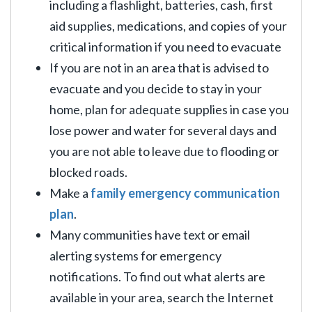
including a flashlight, batteries, cash, first
aid supplies, medications, and copies of your
critical information if you need to evacuate
If you are not in an area that is advised to
evacuate and you decide to stay in your
home, plan for adequate supplies in case you
lose power and water for several days and
you are not able to leave due to flooding or
blocked roads.
Make a
family emergency communication
plan
.
Many communities have text or email
alerting systems for emergency
notifications. To find out what alerts are
available in your area, search the Internet