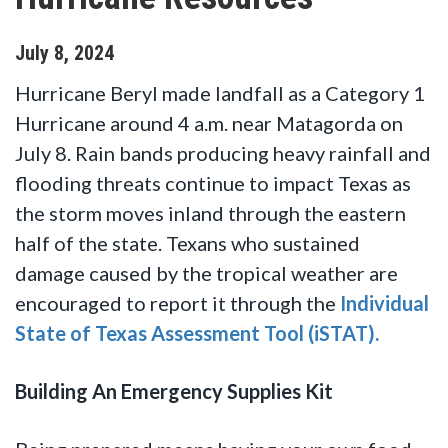
July
8
,
2024
Hurricane Beryl made landfall as a Category 1
Hurricane around 4 a.m. near Matagorda on
July 8. Rain bands producing heavy rainfall and
flooding threats continue to impact Texas as
the storm moves inland through the eastern
half of the state. Texans who sustained
damage caused by the tropical weather are
encouraged to report it through the
Individual
State of Texas Assessment Tool (iSTAT).
Building An Emergency Supplies Kit