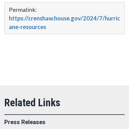
Permalink:
https://crenshaw.house.gov/2024/7/hurric
ane-resources
Press Releases