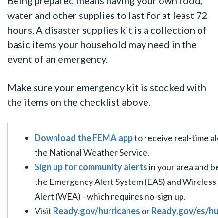
Being prepared means having your own food,
water and other supplies to last for at least 72
hours.
A disaster supplies kit is a collection of
basic items your household may need in the
event of an emergency.
Make sure your emergency kit is stocked with
the items on the checklist above.
Download the FEMA app
to receive real-time a
the National Weather Service.
Sign up for community alerts
in your area and b
the Emergency Alert System (EAS) and Wireles
Alert (WEA) - which requires no-sign up.
Visit
Ready.gov/hurricanes
or
Ready.gov/es/h