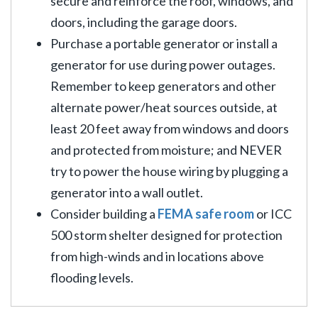
secure and reinforce the roof, windows, and
doors, including the garage doors.
Purchase a portable generator or install a
generator for use during power outages.
Remember to keep generators and other
alternate power/heat sources outside, at
least 20 feet away from windows and doors
and protected from moisture; and NEVER
try to power the house wiring by plugging a
generator into a wall outlet.
Consider building a
FEMA safe room
or ICC
500 storm shelter designed for protection
from high-winds and in locations above
flooding levels.