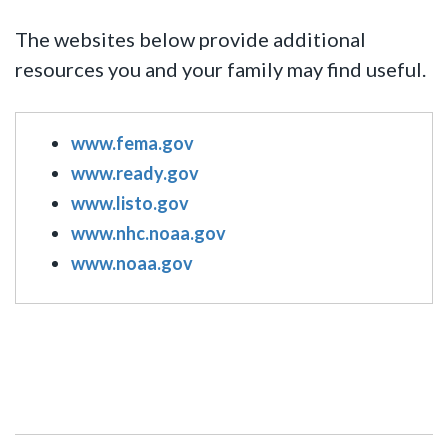
The websites below provide additional
resources you and your family may find useful.
www.fema.gov
www.ready.gov
www.listo.gov
www.nhc.noaa.gov
www.noaa.gov