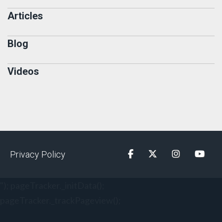
Articles
Blog
Videos
Privacy Policy
Facebook
Twitter
Instagram
YouTu
"); pageTracker._initData();
pageTracker._trackPageview();