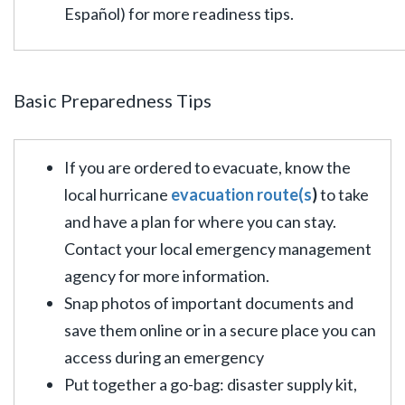
Español) for more readiness tips.
Basic Preparedness Tips
If you are ordered to evacuate, know the
local hurricane
evacuation route(s
)
to take
and have a plan for where you can stay.
Contact your local emergency management
agency for more information.
Snap photos of important documents and
save them online or in a secure place you can
access during an emergency
Put together a go-bag: disaster supply kit,