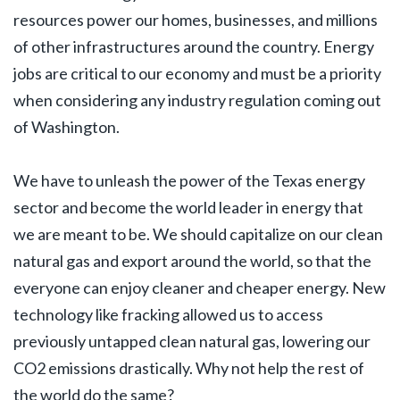
resources power our homes, businesses, and millions
of other infrastructures around the country. Energy
jobs are critical to our economy and must be a priority
when considering any industry regulation coming out
of Washington.
We have to unleash the power of the Texas energy
sector and become the world leader in energy that
we are meant to be. We should capitalize on our clean
natural gas and export around the world, so that the
everyone can enjoy cleaner and cheaper energy. New
technology like fracking allowed us to access
previously untapped clean natural gas, lowering our
CO2 emissions drastically. Why not help the rest of
the world do the same?