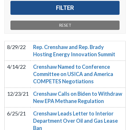
8/29/22
Rep. Crenshaw and Rep. Brady
Hosting Energy Innovation Summit
4/14/22
Crenshaw Named to Conference
Committee on USICA and America
COMPETES Negotiations
12/23/21
Crenshaw Calls on Biden to Withdraw
New EPA Methane Regulation
6/25/21
Crenshaw Leads Letter to Interior
Department Over Oil and Gas Lease
Ban