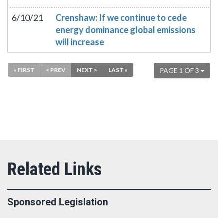
6/10/21
Crenshaw: If we continue to cede
energy dominance global emissions
will increase
« FIRST
< PREV
NEXT >
LAST »
PAGE 1 OF 3
Sponsored Legislation