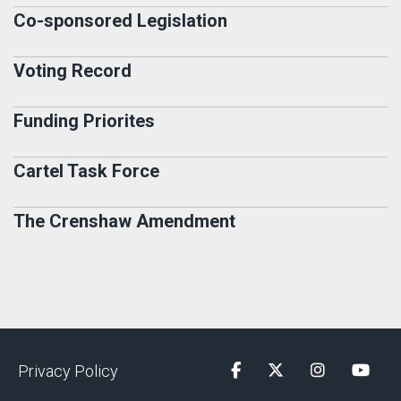
Co-sponsored Legislation
Voting Record
Funding Priorites
Cartel Task Force
The Crenshaw Amendment
Privacy Policy
Facebook
Twitter
Instagram
YouTu