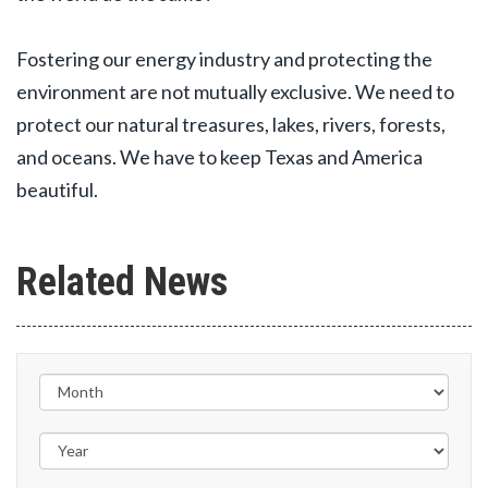
Fostering our energy industry and protecting the
environment are not mutually exclusive. We need to
protect our natural treasures, lakes, rivers, forests,
and oceans. We have to keep Texas and America
beautiful.
Related News