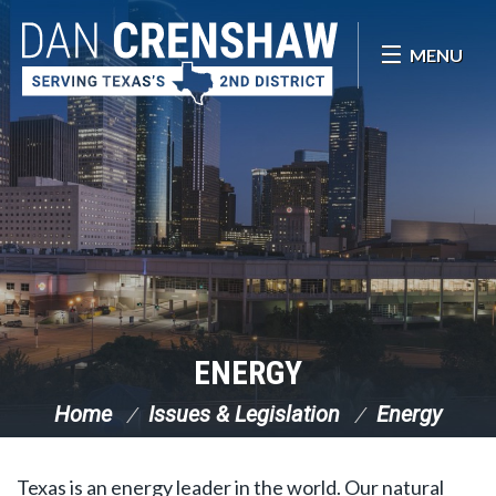
Skip Navigation
MENU
ENERGY
Home
Issues & Legislation
Energy
Texas is an energy leader in the world. Our natural