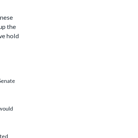
inese
up the
we hold
 Senate
 would
ited