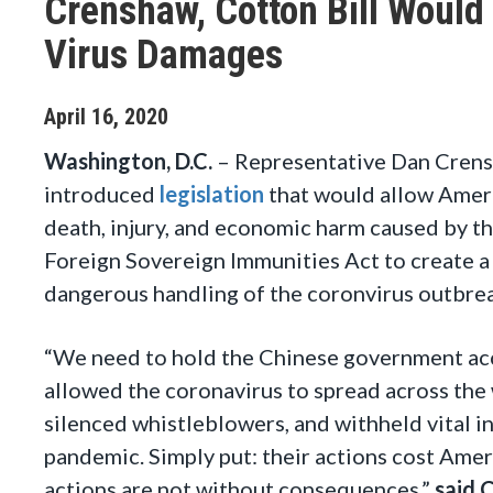
Crenshaw, Cotton Bill Would
Virus Damages
April
16
,
2020
Washington, D.C.
–
Representative Dan Crens
introduced
legislation
that would allow Ameri
death, injury, and economic harm caused by th
Foreign Sovereign Immunities Act to create a
dangerous handling of the coronvirus outbre
“We need to hold the Chinese government acco
allowed the coronavirus to spread across the
silenced whistleblowers, and withheld vital i
pandemic. Simply put: their actions cost Americ
actions are not without consequences,”
said 