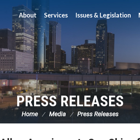
About
Services
Issues & Legislation
PRESS RELEASES
Home
Media
Press Releases