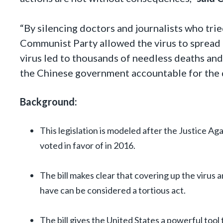
“By silencing doctors and journalists who tri
Communist Party allowed the virus to spread 
virus led to thousands of needless deaths and
the Chinese government accountable for the 
Background:
This legislation is modeled after the Justice A
voted in favor of in 2016.
The bill makes clear that covering up the virus 
have can be considered a tortious act.
The bill gives the United States a powerful tool