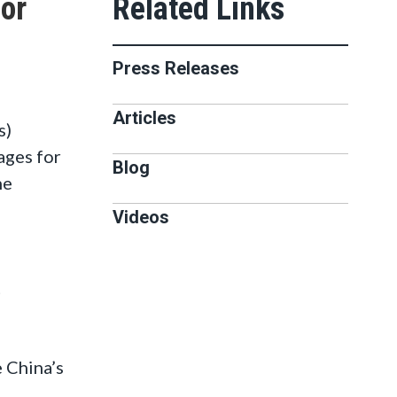
for
Press Releases
Articles
s)
ages for
Blog
he
Videos
t
e China’s