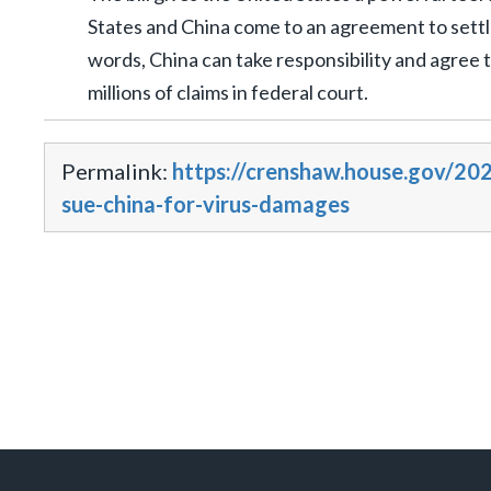
States and China come to an agreement to settle 
words, China can take responsibility and agree t
millions of claims in federal court.
Permalink:
https://crenshaw.house.gov/202
sue-china-for-virus-damages