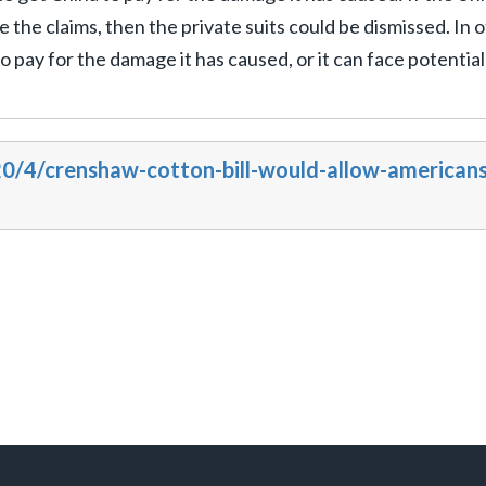
the claims, then the private suits could be dismissed. In 
o pay for the damage it has caused, or it can face potential
0/4/crenshaw-cotton-bill-would-allow-americans