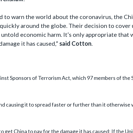
ed to warn the world about the coronavirus, the Ch
quickly around the globe. Their decision to cover 
 untold economic harm. It’s only appropriate that 
damage it has caused,”
said Cotton
.
gainst Sponsors of Terrorism Act, which 97 members of the
and causing it to spread faster or further than it otherwise
 to get China to pay for the damage it has caused: If the Un