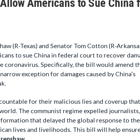
 Allow Americans to Sue China 
haw (R-Texas) and Senator Tom Cotton (R-Arkansa
cans to sue China in federal court to recover dam
e coronavirus. Specifically, the bill would amend t
 narrow exception for damages caused by China’s
ak.
untable for their malicious lies and coverup tha
 world. The communist regime expelled journalists,
nformation that delayed the global response to the
an lives and livelihoods. This bill will help ensur
Crenshaw
.