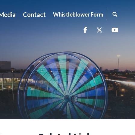
Media
Contact
Whistleblower Form
Facebook
Twitter
YouTu