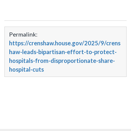
Permalink:
https://crenshaw.house.gov/2025/9/crens
haw-leads-bipartisan-effort-to-protect-
hospitals-from-disproportionate-share-
hospital-cuts