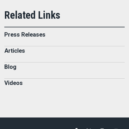
Press Releases
Articles
Blog
Videos