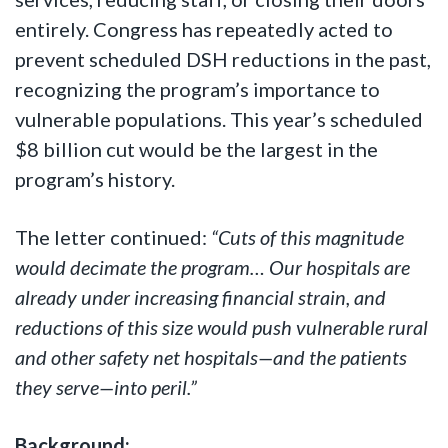
entirely. Congress has repeatedly acted to
prevent scheduled DSH reductions in the past,
recognizing the program’s importance to
vulnerable populations. This year’s scheduled
$8 billion cut would be the largest in the
program’s history.
The letter continued:
“Cuts of this magnitude
would decimate the program… Our hospitals are
already under increasing financial strain, and
reductions of this size would push vulnerable rural
and other safety net hospitals—and the patients
they serve—into peril.”
Background: