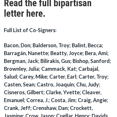
Read the full bipartisan
letter here.
Full List of Co-Signers:
Bacon, Don; Balderson, Troy; Balint, Becca;
Barragán, Nanette; Beatty, Joyce; Bera, Ami;
Bergman, Jack; Bilirakis, Gus; Bishop, Sanford;
Brownley, Julia; Cammack, Kat; Carbajal,
Salud; Carey, Mike; Carter, Earl; Carter, Troy;
Casten, Sean; Castro, Joaquin; Chu, Judy;
Cisneros, Gilbert; Clarke, Yvette; Cleaver,
Emanuel; Correa, J.; Costa, Jim; Craig, Angie;
Crank, Jeff; Crenshaw, Dan; Crockett,
Jasmine; Crow, Jason; Cuellar, Henry; Davids,