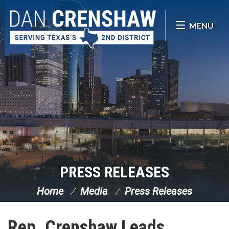
Skip Navigation
MENU
PRESS RELEASES
Home
Media
Press Releases
Rep. Crenshaw Leads