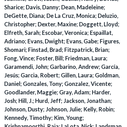
Sharice; Davis, Danny; Dean, Madeleine;
DeGette, Diana; De La Cruz, Monica; Deluzio,
Christopher; Dexter, Maxine; Doggett, Lloyd;
Elfreth, Sarah; Escobar, Veronica; Espaillat,
Adriano; Evans, Dwight; Evans, Gabe; Figures,
Shomari; Finstad, Brad; Fitzpatrick, Brian;
Fong, Vince; Foster, Bill; Friedman, Laura;
Garamendi, John; Garbarino, Andrew; García,
Jesús; Garcia, Robert; Gillen, Laura; Goldman,
Daniel; Gonzales, Tony; Gonzalez, Vicente;
Goodlander, Maggie; Gray, Adam; Harder,
Josh; Hill, J.; Hurd, Jeff; Jackson, Jonathan;
Johnson, Dusty; Johnson, Julie; Kelly, Robin;
Kennedy, Timothy; Kim, Young;
Krishnamoorthi, Raja; LaLota, Nick; Landsman,