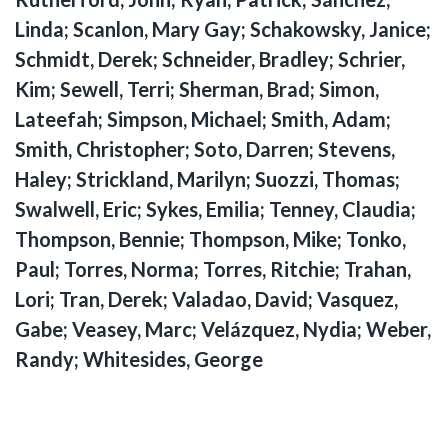
Linda; Scanlon, Mary Gay; Schakowsky, Janice;
Schmidt, Derek; Schneider, Bradley; Schrier,
Kim; Sewell, Terri; Sherman, Brad; Simon,
Lateefah; Simpson, Michael; Smith, Adam;
Smith, Christopher; Soto, Darren; Stevens,
Haley; Strickland, Marilyn; Suozzi, Thomas;
Swalwell, Eric; Sykes, Emilia; Tenney, Claudia;
Thompson, Bennie; Thompson, Mike; Tonko,
Paul; Torres, Norma; Torres, Ritchie; Trahan,
Lori; Tran, Derek; Valadao, David; Vasquez,
Gabe; Veasey, Marc; Velázquez, Nydia; Weber,
Randy; Whitesides, George