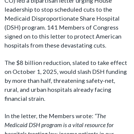
CO) led a bipartisan letter urging House
leadership to stop scheduled cuts to the
Medicaid Disproportionate Share Hospital
(DSH) program. 141 Members of Congress
signed on to this letter to protect American
hospitals from these devastating cuts.
The $8 billion reduction, slated to take effect
on October 1, 2025, would slash DSH funding
by more than half, threatening safety-net,
rural, and urban hospitals already facing
financial strain.
In the letter, the Members wrote:
“The
Medicaid DSH program is a vital resource for
hospitals treating low-income patients in our