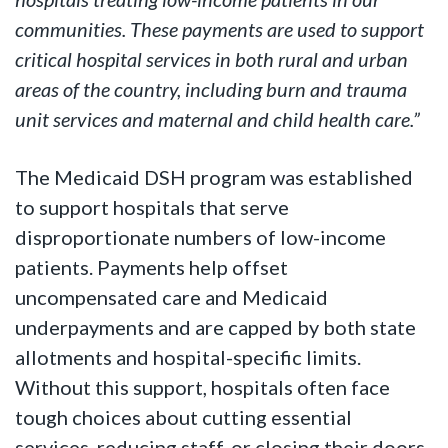
communities. These payments are used to support
critical hospital services in both rural and urban
areas of the country, including burn and trauma
unit services and maternal and child health care.”
The Medicaid DSH program was established
to support hospitals that serve
disproportionate numbers of low-income
patients. Payments help offset
uncompensated care and Medicaid
underpayments and are capped by both state
allotments and hospital-specific limits.
Without this support, hospitals often face
tough choices about cutting essential
services, reducing staff, or closing their doors