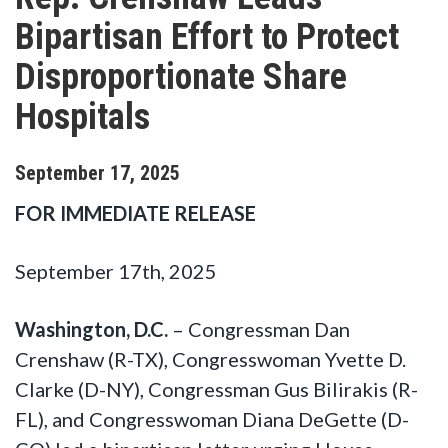
Bipartisan Effort to Protect
Disproportionate Share
Hospitals
September
17
,
2025
FOR IMMEDIATE RELEASE
September 17th, 2025
Washington, D.C.
– Congressman Dan
Crenshaw (R-TX), Congresswoman Yvette D.
Clarke (D-NY), Congressman Gus Bilirakis (R-
FL), and Congresswoman Diana DeGette (D-