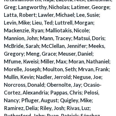
Greg; Langworthy, Nicholas; Latimer, George;
Latta, Robert; Lawler, Michael; Lee, Susie;
Levin, Mike; Lieu, Ted; Luttrell, Morgan;
Mackenzie, Ryan; Malliotakis, Nicole;
Mannion, John; Mann, Tracey; Matsui, Doris;
McBride, Sarah; McClellan, Jennifer; Meeks,
Gregory; Meng, Grace; Meuser, Daniel;
Mfume, Kweisi; Miller, Max; Moran, Nathaniel;
Morelle, Joseph; Moulton, Seth; Mrvan, Frank;
Mullin, Kevin; Nadler, Jerrold; Neguse, Joe;
Norcross, Donald; Obernolte, Jay; Ocasio-
Cortez, Alexandria; Pappas, Chris; Pelosi,
Nancy; Pfluger, August; Quigley, Mike;
Ramirez, Delia; Riley, Josh; Rivas, Luz;
Rutherford, John; Ryan, Patrick; Sánchez,