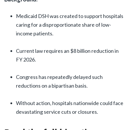
Medicaid DSH was created to support hospitals
caring for a disproportionate share of low-
income patients.
Current law requires an $8 billion reduction in
FY 2026.
Congress has repeatedly delayed such
reductions on a bipartisan basis.
Without action, hospitals nationwide could face
devastating service cuts or closures.