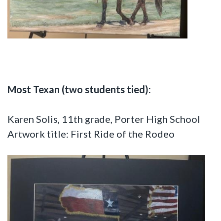
Most Texan (two students tied):
Karen Solis, 11th grade, Porter High School
Artwork title: First Ride of the Rodeo