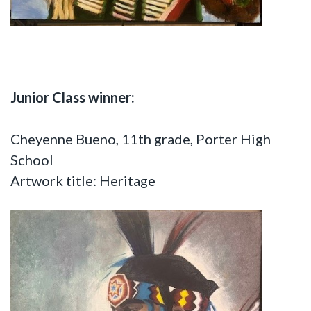
Junior Class winner:
Cheyenne Bueno, 11th grade, Porter High
School
Artwork title: Heritage