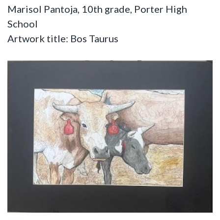
Marisol Pantoja, 10th grade, Porter High
School
Artwork title: Bos Taurus