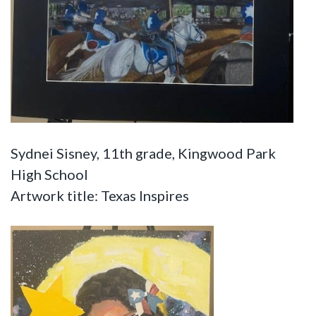
Sydnei Sisney, 11th grade, Kingwood Park
High School
Artwork title: Texas Inspires