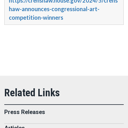
https://crenshaw.house.gov/2024/5/crens
haw-announces-congressional-art-
competition-winners
Press Releases
Articles