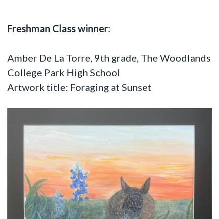
Freshman Class winner:
Amber De La Torre, 9th grade, The Woodlands
College Park High School
Artwork title: Foraging at Sunset