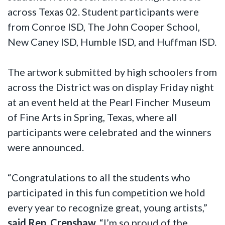
across Texas 02. Student participants were
from Conroe ISD, The John Cooper School,
New Caney ISD, Humble ISD, and Huffman ISD.
The artwork submitted by high schoolers from
across the District was on display Friday night
at an event held at the Pearl Fincher Museum
of Fine Arts in Spring, Texas, where all
participants were celebrated and the winners
were announced.
“Congratulations to all the students who
participated in this fun competition we hold
every year to recognize great, young artists,”
said Rep. Crenshaw.
“I’m so proud of the