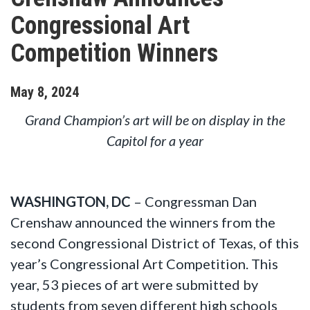
Congressional Art
Competition Winners
May
8
,
2024
Grand Champion’s art will be on display in the
Capitol for a year
WASHINGTON, DC
– Congressman Dan
Crenshaw announced the winners from the
second Congressional District of Texas, of this
year’s Congressional Art Competition. This
year, 53 pieces of art were submitted by
students from seven different high schools