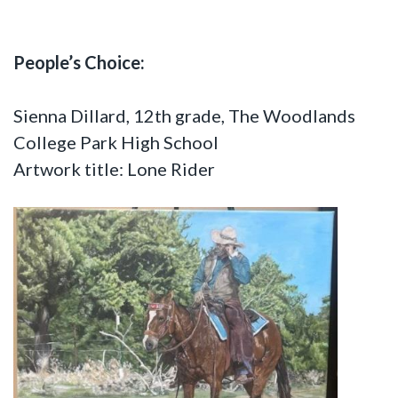
People’s Choice:
Sienna Dillard, 12th grade, The Woodlands
College Park High School
Artwork title: Lone Rider