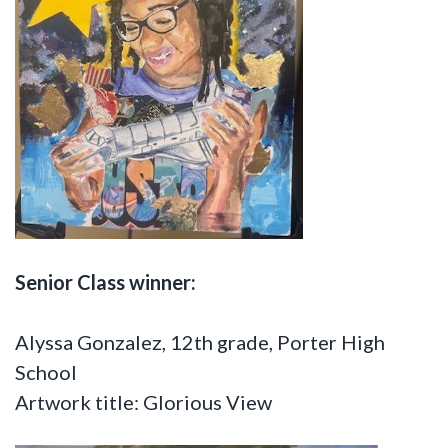
Senior Class winner:
Alyssa Gonzalez, 12th grade, Porter High
School
Artwork title: Glorious View