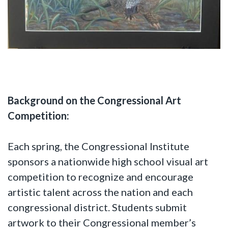
Background on the Congressional Art
Competition:
Each spring, the Congressional Institute
sponsors a nationwide high school visual art
competition to recognize and encourage
artistic talent across the nation and each
congressional district. Students submit
artwork to their Congressional member’s