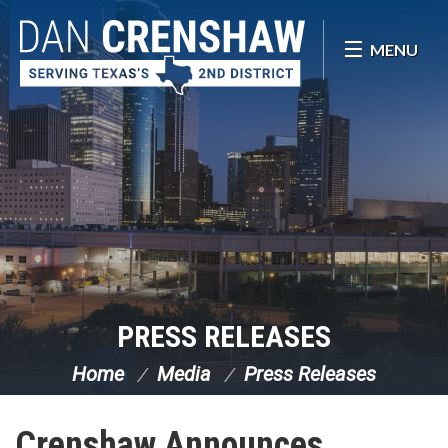
Skip Navigation
MENU
PRESS RELEASES
Home
Media
Press Releases
Crenshaw Announces