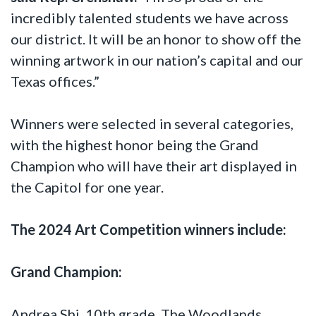
incredibly talented students we have across
our district. It will be an honor to show off the
winning artwork in our nation’s capital and our
Texas offices.”
Winners were selected in several categories,
with the highest honor being the Grand
Champion who will have their art displayed in
the Capitol for one year.
The 2024 Art Competition winners include:
Grand Champion:
Andrea Shi, 10th grade, The Woodlands