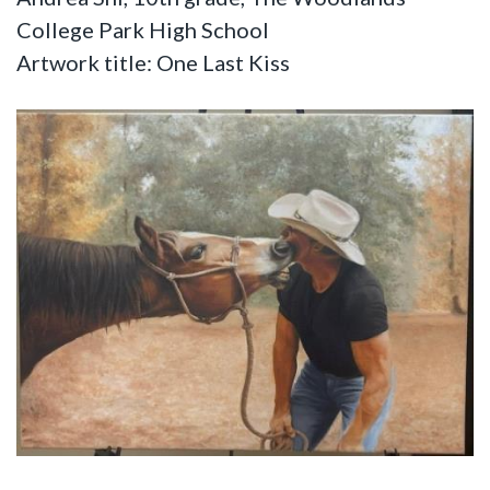
College Park High School
Artwork title: One Last Kiss