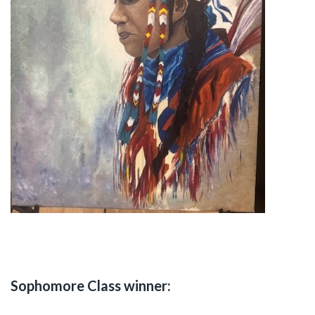
Sophomore Class winner: