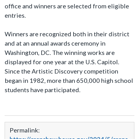
office and winners are selected from eligible
entries.
Winners are recognized both in their district
and at an annual awards ceremony in
Washington, DC. The winning works are
displayed for one year at the U.S. Capitol.
Since the Artistic Discovery competition
began in 1982, more than 650,000 high school
students have participated.
Permalink: