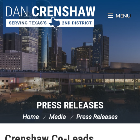
Skip Navigation
MENU
PRESS RELEASES
Home
Media
Press Releases
Crenshaw Co-Leads