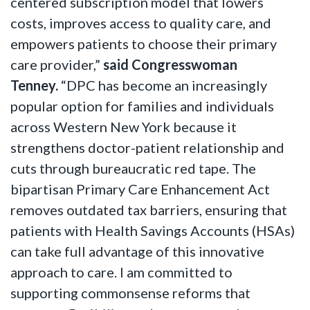
centered subscription model that lowers
costs, improves access to quality care, and
empowers patients to choose their primary
care provider,”
said Congresswoman
Tenney.
“DPC has become an increasingly
popular option for families and individuals
across Western New York because it
strengthens doctor-patient relationship and
cuts through bureaucratic red tape. The
bipartisan Primary Care Enhancement Act
removes outdated tax barriers, ensuring that
patients with Health Savings Accounts (HSAs)
can take full advantage of this innovative
approach to care. I am committed to
supporting commonsense reforms that