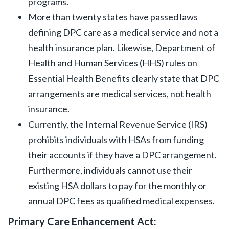
programs.
More than twenty states have passed laws
defining DPC care as a medical service and not a
health insurance plan. Likewise, Department of
Health and Human Services (HHS) rules on
Essential Health Benefits clearly state that DPC
arrangements are medical services, not health
insurance.
Currently, the Internal Revenue Service (IRS)
prohibits individuals with HSAs from funding
their accounts if they have a DPC arrangement.
Furthermore, individuals cannot use their
existing HSA dollars to pay for the monthly or
annual DPC fees as qualified medical expenses.
Primary Care Enhancement Act: