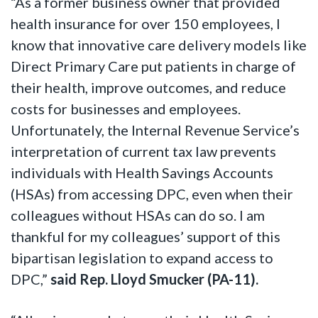
“As a former business owner that provided
health insurance for over 150 employees, I
know that innovative care delivery models like
Direct Primary Care put patients in charge of
their health, improve outcomes, and reduce
costs for businesses and employees.
Unfortunately, the Internal Revenue Service’s
interpretation of current tax law prevents
individuals with Health Savings Accounts
(HSAs) from accessing DPC, even when their
colleagues without HSAs can do so. I am
thankful for my colleagues’ support of this
bipartisan legislation to expand access to
DPC,”
said Rep. Lloyd Smucker (PA-11).