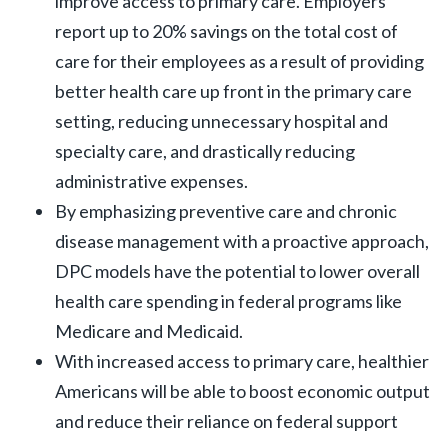
improve access to primary care. Employers
report up to 20% savings on the total cost of
care for their employees as a result of providing
better health care up front in the primary care
setting, reducing unnecessary hospital and
specialty care, and drastically reducing
administrative expenses.
By emphasizing preventive care and chronic
disease management with a proactive approach,
DPC models have the potential to lower overall
health care spending in federal programs like
Medicare and Medicaid.
With increased access to primary care, healthier
Americans will be able to boost economic output
and reduce their reliance on federal support