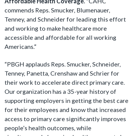
Affordable Health Coverage.
“CAHC
commends Reps. Smucker, Blumenauer,
Tenney, and Schneider for leading this effort
and working to make healthcare more
accessible and affordable for all working
Americans.”
“PBGH applauds Reps. Smucker, Schneider,
Tenney, Panetta, Crenshaw and Schrier for
their work to accelerate direct primary care.
Our organization has a 35-year history of
supporting employers in getting the best care
for their employees and know that increased
access to primary care significantly improves
people’s health outcomes, while