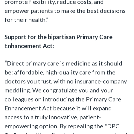
promote flexibility, reduce costs, and
empower patients to make the best decisions
for their health.”
Support for the bipartisan Primary Care
Enhancement Act:
“
Direct primary care is medicine as it should
be: affordable, high-quality care from the
doctors you trust, with no insurance-company
meddling. We congratulate you and your
colleagues on introducing the Primary Care
Enhancement Act because it will expand
access to a truly innovative, patient-
empowering option. By repealing the "DPC