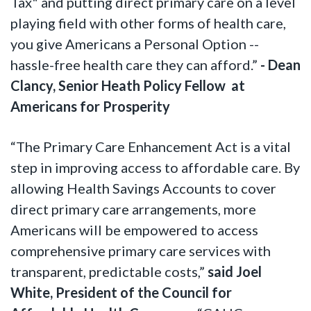
Tax" and putting direct primary care on a level
playing field with other forms of health care,
you give Americans a Personal Option --
hassle-free health care they can afford.”
- Dean
Clancy, Senior Heath Policy Fellow at
Americans for Prosperity
“The Primary Care Enhancement Act is a vital
step in improving access to affordable care. By
allowing Health Savings Accounts to cover
direct primary care arrangements, more
Americans will be empowered to access
comprehensive primary care services with
transparent, predictable costs,”
said Joel
White, President of the Council for