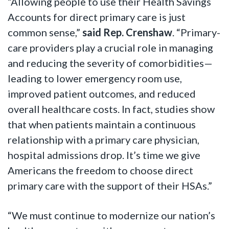
“Allowing people to use their Health Savings
Accounts for direct primary care is just
common sense,”
said Rep. Crenshaw
. “Primary-
care providers play a crucial role in managing
and reducing the severity of comorbidities—
leading to lower emergency room use,
improved patient outcomes, and reduced
overall healthcare costs. In fact, studies show
that when patients maintain a continuous
relationship with a primary care physician,
hospital admissions drop. It’s time we give
Americans the freedom to choose direct
primary care with the support of their HSAs.”
“We must continue to modernize our nation’s