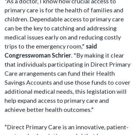
"As a doctor, I know how crucial access to
primary care is for the health of families and
children. Dependable access to primary care
can be the key to catching and addressing
medical issues early on and reducing costly
trips to the emergency room,"
said
Congresswoman Schrier
. "By making it clear
that individuals participating in Direct Primary
Care arrangements can fund their Health
Savings Accounts and use those funds to cover
additional medical needs, this legislation will
help expand access to primary care and
achieve better health outcomes."
“Direct Primary Care is an innovative, patient-