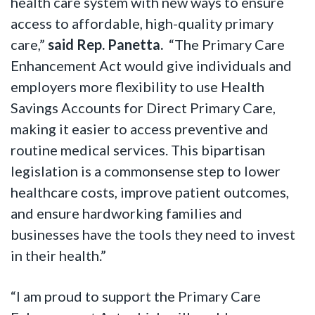
health care system with new ways to ensure
access to affordable, high-quality primary
care,”
said Rep. Panetta.
“The Primary Care
Enhancement Act would give individuals and
employers more flexibility to use Health
Savings Accounts for Direct Primary Care,
making it easier to access preventive and
routine medical services. This bipartisan
legislation is a commonsense step to lower
healthcare costs, improve patient outcomes,
and ensure hardworking families and
businesses have the tools they need to invest
in their health.”
“I am proud to support the Primary Care