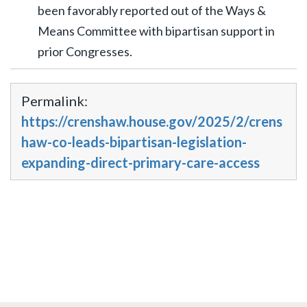
been favorably reported out of the Ways &
Means Committee with bipartisan support in
prior Congresses.
Permalink:
https://crenshaw.house.gov/2025/2/crens
haw-co-leads-bipartisan-legislation-
expanding-direct-primary-care-access