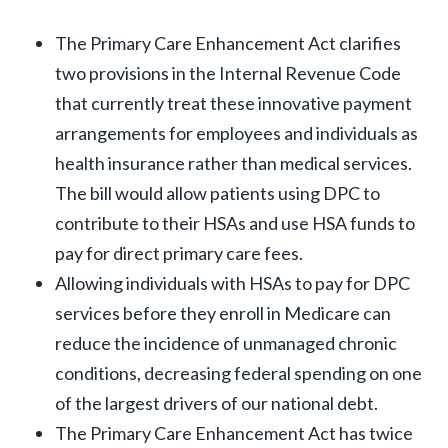
The Primary Care Enhancement Act clarifies
two provisions in the Internal Revenue Code
that currently treat these innovative payment
arrangements for employees and individuals as
health insurance rather than medical services.
The bill would allow patients using DPC to
contribute to their HSAs and use HSA funds to
pay for direct primary care fees.
Allowing individuals with HSAs to pay for DPC
services before they enroll in Medicare can
reduce the incidence of unmanaged chronic
conditions, decreasing federal spending on one
of the largest drivers of our national debt.
The Primary Care Enhancement Act has twice