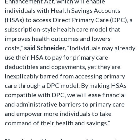
Enhancement Act, which will enable
individuals with Health Savings Accounts
(HSAs) to access Direct Primary Care (DPC), a
subscription-style health care model that
improves health outcomes and lowers
costs,”
said Schneider.
“Individuals may already
use their HSA to pay for primary care
deductibles and copayments, yet they are
inexplicably barred from accessing primary
care through a DPC model. By making HSAs
compatible with DPC, we will ease financial
and administrative barriers to primary care
and empower more individuals to take
command of their health and savings.”