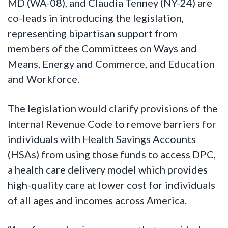
MD (WA-08), and Claudia Tenney (NY-24) are
co-leads in introducing the legislation,
representing bipartisan support from
members of the Committees on Ways and
Means, Energy and Commerce, and Education
and Workforce.
The legislation would clarify provisions of the
Internal Revenue Code to remove barriers for
individuals with Health Savings Accounts
(HSAs) from using those funds to access DPC,
a health care delivery model which provides
high-quality care at lower cost for individuals
of all ages and incomes across America.