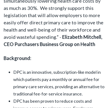
simultaneously lowering health care costs by
as much as 30%. We strongly support this
legislation that will allow employers to more
easily offer direct primary care to improve the
health and well-being of their workforce and
avoid wasteful spending.” -
Elizabeth Mitchell,
CEO Purchasers Business Group on Health
Background:
DPC is an innovative, subscription-like model in
which patients pay a monthly or annual fee for
primary care services, providing an alternative to
traditional fee-for-service insurance.
DPC has been proven to reduce costs and