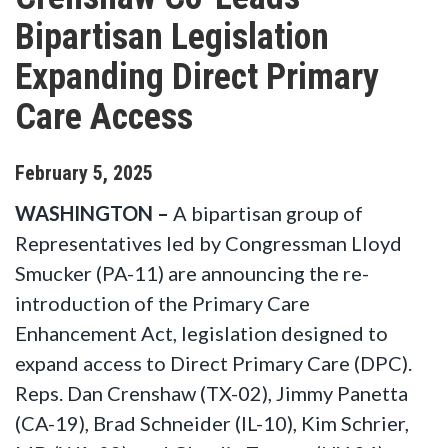
Bipartisan Legislation
Expanding Direct Primary
Care Access
February
5
,
2025
WASHINGTON –
A bipartisan group of
Representatives led by Congressman Lloyd
Smucker (PA-11) are announcing the re-
introduction of the Primary Care
Enhancement Act, legislation designed to
expand access to Direct Primary Care (DPC).
Reps. Dan Crenshaw (TX-02), Jimmy Panetta
(CA-19), Brad Schneider (IL-10), Kim Schrier,