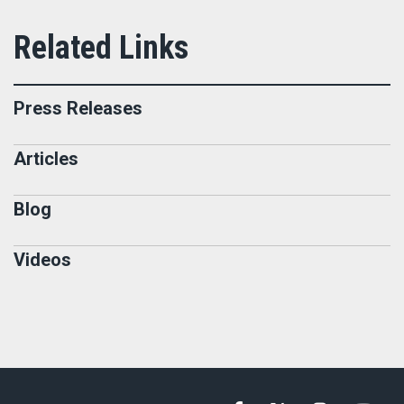
Press Releases
Articles
Blog
Videos