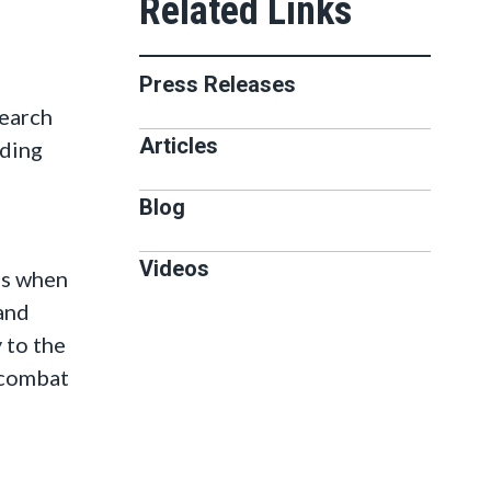
Press Releases
earch
Articles
nding
Blog
Videos
ns when
 and
 to the
o combat