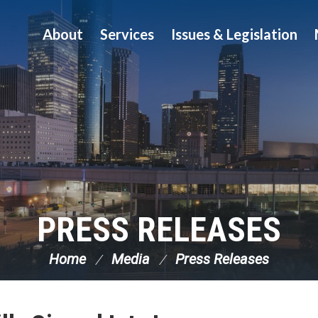
About
Services
Issues & Legislation
PRESS RELEASES
Home
Media
Press Releases