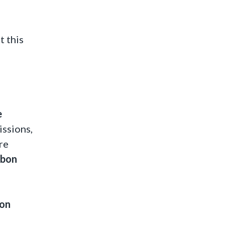
t this
e
ssions,
re
rbon
ion