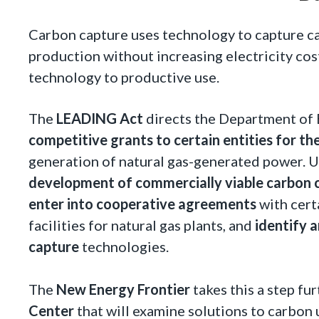
Carbon capture uses technology to capture c
production without increasing electricity cos
technology to productive use.
The
LEADING Act
directs the Department of 
competitive grants to certain entities for th
generation of natural gas-generated power. U
development of commercially viable carbon 
enter into cooperative agreements
with cert
facilities for natural gas plants, and
identify 
capture
technologies.
The
New Energy Frontier
takes this a step fu
Center
that will examine solutions to carbon u