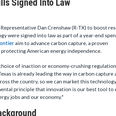
ls Signed Into Law
Representative Dan Crenshaw (R-TX) to boost res
y were signed into law as part of a year-end spe
ontier
aim to advance carbon capture, a proven
e protecting American energy independence.
e choice of inaction or economy-crushing regulatio
exas is already leading the way in carbon capture
across the country, so we can market this technology
ental principle that innovation is our best tool t
ergy jobs and our economy."
ackground