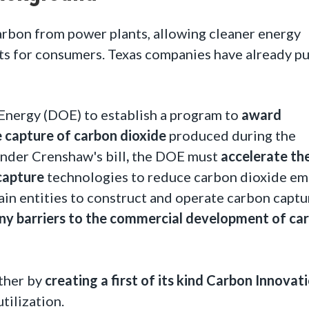
arbon from power plants, allowing cleaner energy
ts for consumers. Texas companies have already pu
Energy (DOE) to establish a program to
award
e capture of carbon dioxide
produced during the
nder Crenshaw's bill
,
the DOE must
accelerate th
capture
technologies to reduce carbon dioxide emi
ain entities to construct and operate carbon captu
any barriers to the commercial development of ca
rther by
creating a first of its kind Carbon Innovat
tilization.