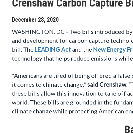
Crenshaw Carbon Capture Bil
December
28
,
2020
WASHINGTON, DC - Two bills introduced by 
and development for carbon capture technolog
bill. The
LEADING Act
and the
New Energy Fr
technology that helps reduce emissions whil
"Americans are tired of being offered a fals
it comes to climate change,"
said Crenshaw.
“T
these bills allow this innovation to take off 
world. These bills are grounded in the fundam
climate change while protecting American en
B