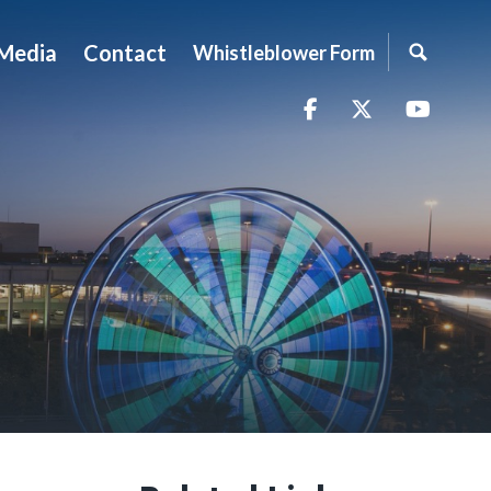
Media
Contact
Whistleblower Form
Facebook
Twitter
YouTu