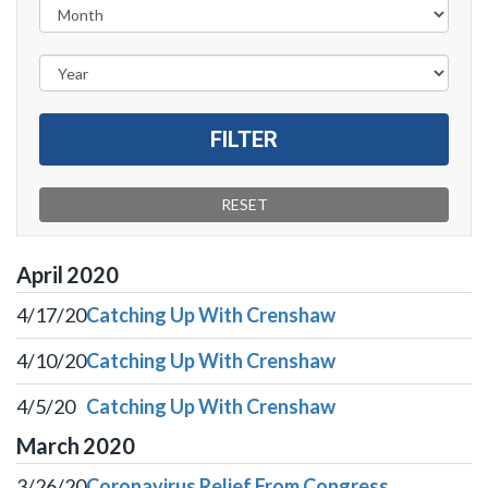
April
2020
4/17/20
Catching Up With Crenshaw
4/10/20
Catching Up With Crenshaw
4/5/20
Catching Up With Crenshaw
March
2020
3/26/20
Coronavirus Relief From Congress