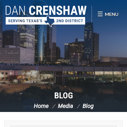
Skip Navigation
MENU
BLOG
Home
Media
Blog