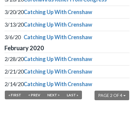
3/20/20
Catching Up With Crenshaw
3/13/20
Catching Up With Crenshaw
3/6/20
Catching Up With Crenshaw
February
2020
2/28/20
Catching Up With Crenshaw
2/21/20
Catching Up With Crenshaw
2/14/20
Catching Up With Crenshaw
« FIRST
< PREV
NEXT >
LAST »
PAGE 2 OF 4