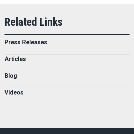
Press Releases
Articles
Blog
Videos