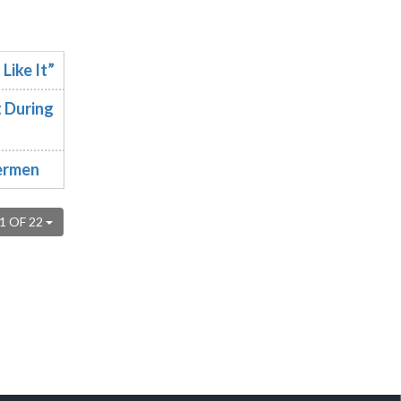
Like It”
 During
hermen
1 OF 22