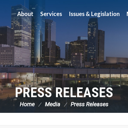
About
Services
Issues & Legislation
PRESS RELEASES
Home
Media
Press Releases