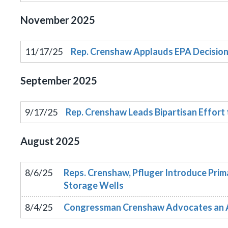
November
2025
11/17/25
Rep. Crenshaw Applauds EPA Decision 
September
2025
9/17/25
Rep. Crenshaw Leads Bipartisan Effort
August
2025
8/6/25
Reps. Crenshaw, Pfluger Introduce Prim
Storage Wells
8/4/25
Congressman Crenshaw Advocates an Ame