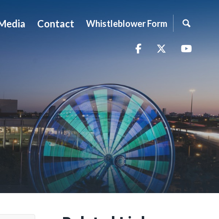
Media
Contact
Whistleblower Form
Facebook
Twitter
YouTu