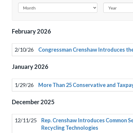
February
2026
2/10/26
Congressman Crenshaw Introduces the 
January
2026
1/29/26
More Than 25 Conservative and Taxpay
December
2025
12/11/25
Rep. Crenshaw Introduces Common Sen
Recycling Technologies