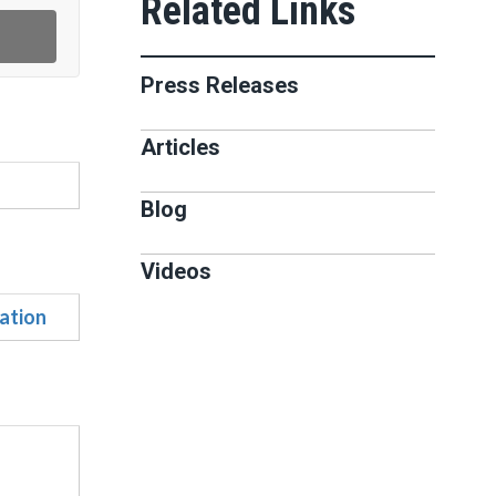
Press Releases
Articles
Blog
Videos
ation