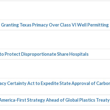
Granting Texas Primacy Over Class VI Well Permitting
 to Protect Disproportionate Share Hospitals
acy Certainty Act to Expedite State Approval of Carbo
rica-First Strategy Ahead of Global Plastics Treaty