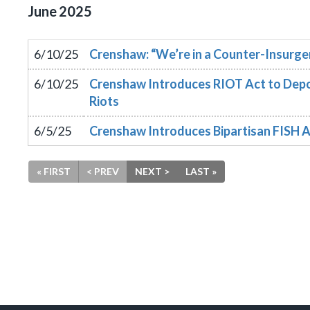
June
2025
6/10/25
Crenshaw: “We’re in a Counter-Insurgen
6/10/25
Crenshaw Introduces RIOT Act to Depo
Riots
6/5/25
Crenshaw Introduces Bipartisan FISH A
« FIRST
< PREV
NEXT >
LAST »