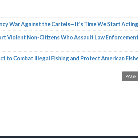
cy War Against the Cartels—It’s Time We Start Acting 
rt Violent Non-Citizens Who Assault Law Enforcement
ct to Combat Illegal Fishing and Protect American Fis
PAGE 