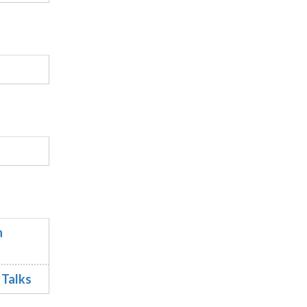
n
 Talks