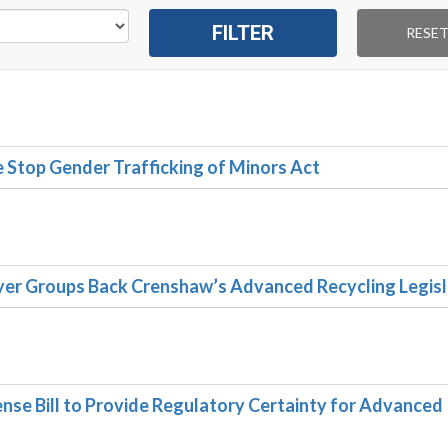
Stop Gender Trafficking of Minors Act
er Groups Back Crenshaw’s Advanced Recycling Legisl
se Bill to Provide Regulatory Certainty for Advanced