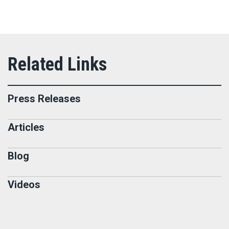
Press Releases
Articles
Blog
Videos