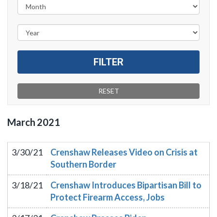
March
2021
3/30/21
Crenshaw Releases Video on Crisis at
Southern Border
3/18/21
Crenshaw Introduces Bipartisan Bill to
Protect Firearm Access, Jobs