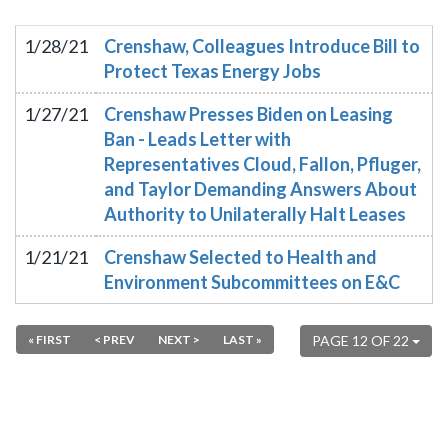
1/28/21
Crenshaw, Colleagues Introduce Bill to
Protect Texas Energy Jobs
1/27/21
Crenshaw Presses Biden on Leasing
Ban - Leads Letter with
Representatives Cloud, Fallon, Pfluger,
and Taylor Demanding Answers About
Authority to Unilaterally Halt Leases
1/21/21
Crenshaw Selected to Health and
Environment Subcommittees on E&C
« FIRST
< PREV
NEXT >
LAST »
PAGE 12 OF 22