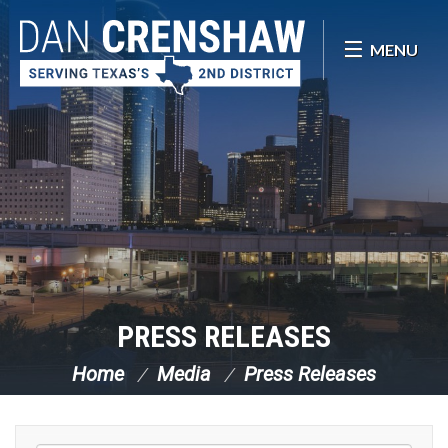
Skip Navigation
MENU
PRESS RELEASES
Home
Media
Press Releases