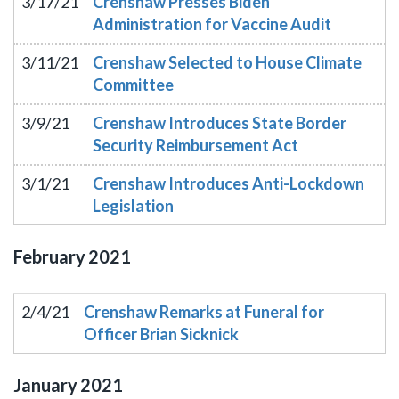
3/17/21
Crenshaw Presses Biden
Administration for Vaccine Audit
3/11/21
Crenshaw Selected to House Climate
Committee
3/9/21
Crenshaw Introduces State Border
Security Reimbursement Act
3/1/21
Crenshaw Introduces Anti-Lockdown
Legislation
February
2021
2/4/21
Crenshaw Remarks at Funeral for
Officer Brian Sicknick
January
2021