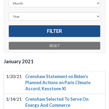
January
2021
1/20/21
Crenshaw Statement on Biden's
Planned Actions on Paris Climate
Accord, Keystone Xl
1/14/21
Crenshaw Selected To Serve On
Energy And Commerce