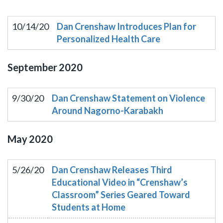
10/14/20
Dan Crenshaw Introduces Plan for
Personalized Health Care
September
2020
9/30/20
Dan Crenshaw Statement on Violence
Around Nagorno-Karabakh
May
2020
5/26/20
Dan Crenshaw Releases Third
Educational Video in “Crenshaw’s
Classroom” Series Geared Toward
Students at Home