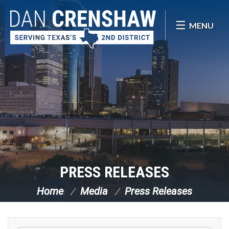
Skip Navigation
MENU
PRESS RELEASES
Home
Media
Press Releases