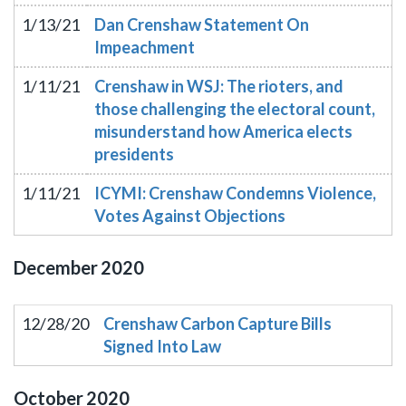
1/13/21
Dan Crenshaw Statement On
Impeachment
1/11/21
Crenshaw in WSJ: The rioters, and
those challenging the electoral count,
misunderstand how America elects
presidents
1/11/21
ICYMI: Crenshaw Condemns Violence,
Votes Against Objections
December
2020
12/28/20
Crenshaw Carbon Capture Bills
Signed Into Law
October
2020