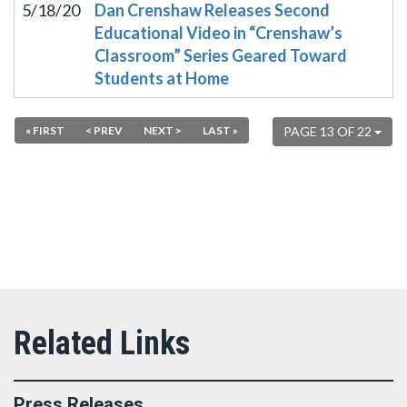
5/18/20
Dan Crenshaw Releases Second
Educational Video in “Crenshaw’s
Classroom” Series Geared Toward
Students at Home
« FIRST
< PREV
NEXT >
LAST »
PAGE 13 OF 22
Press Releases