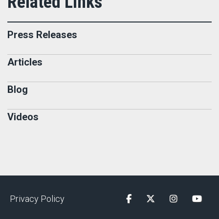
Press Releases
Articles
Blog
Videos
Privacy Policy
Facebook
Twitter
Instagram
YouTu