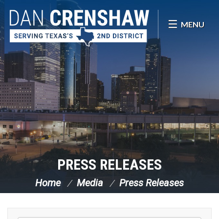
Skip Navigation
MENU
PRESS RELEASES
Home
Media
Press Releases