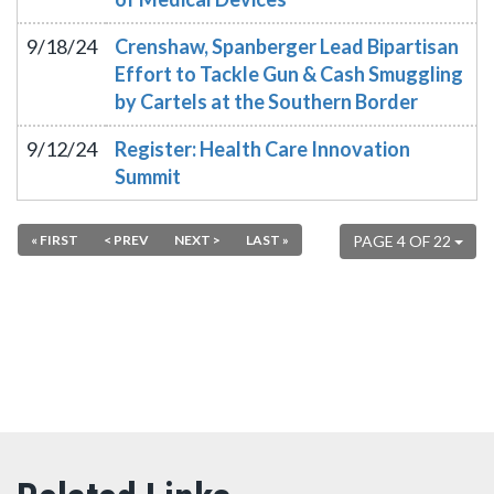
9/18/24
Crenshaw, Spanberger Lead Bipartisan
Effort to Tackle Gun & Cash Smuggling
by Cartels at the Southern Border
9/12/24
Register: Health Care Innovation
Summit
« FIRST
< PREV
NEXT >
LAST »
PAGE 4 OF 22