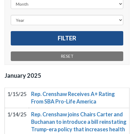
January
2025
1/15/25
Rep. Crenshaw Receives A+ Rating
From SBA Pro-Life America
1/14/25
Rep. Crenshaw joins Chairs Carter and
Buchanan to introduce a bill reinstating
Trump-era policy that increases health