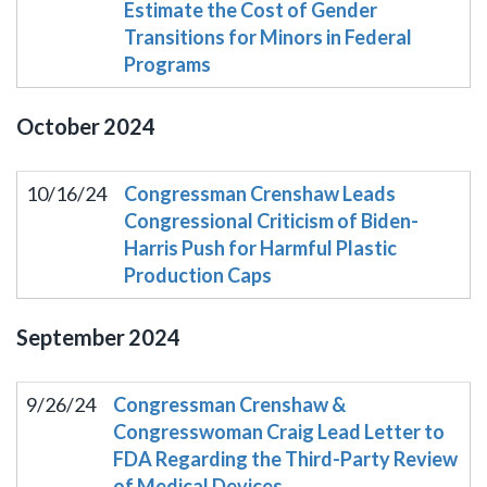
Estimate the Cost of Gender
Transitions for Minors in Federal
Programs
October
2024
10/16/24
Congressman Crenshaw Leads
Congressional Criticism of Biden-
Harris Push for Harmful Plastic
Production Caps
September
2024
9/26/24
Congressman Crenshaw &
Congresswoman Craig Lead Letter to
FDA Regarding the Third-Party Review
of Medical Devices