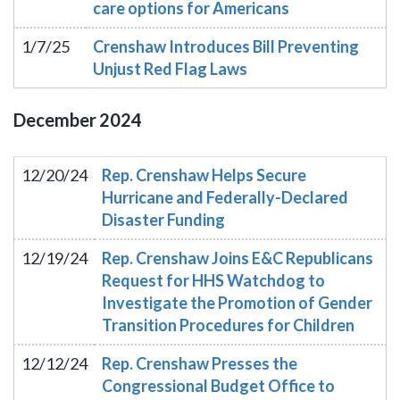
care options for Americans
1/7/25
Crenshaw Introduces Bill Preventing
Unjust Red Flag Laws
December
2024
12/20/24
Rep. Crenshaw Helps Secure
Hurricane and Federally-Declared
Disaster Funding
12/19/24
Rep. Crenshaw Joins E&C Republicans
Request for HHS Watchdog to
Investigate the Promotion of Gender
Transition Procedures for Children
12/12/24
Rep. Crenshaw Presses the
Congressional Budget Office to