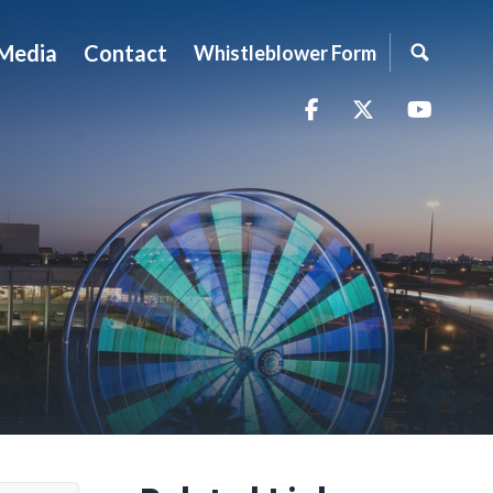
Media
Contact
Whistleblower Form
Facebook
Twitter
YouTu