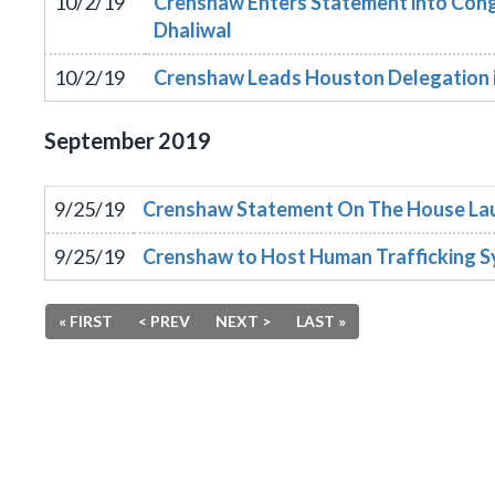
10/2/19
Crenshaw Enters Statement into Congr
Dhaliwal
10/2/19
Crenshaw Leads Houston Delegation in
September
2019
9/25/19
Crenshaw Statement On The House Laun
9/25/19
Crenshaw to Host Human Trafficking 
« FIRST
< PREV
NEXT >
LAST »