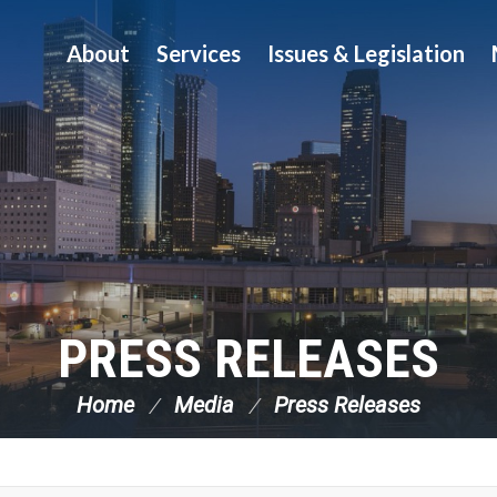
About
Services
Issues & Legislation
PRESS RELEASES
Home
Media
Press Releases