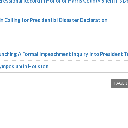
essional Record in Honor of Harris County Sheriff’s 
 Calling for Presidential Disaster Declaration
ching A Formal Impeachment Inquiry Into President 
Symposium in Houston
PAGE 1