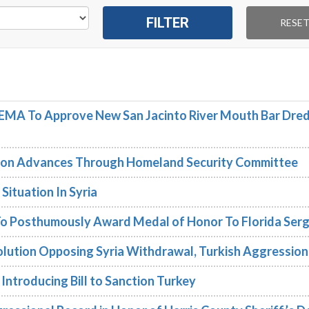
FEMA To Approve New San Jacinto River Mouth Bar Dre
tion Advances Through Homeland Security Committee
ituation In Syria
o Posthumously Award Medal of Honor To Florida Ser
lution Opposing Syria Withdrawal, Turkish Aggression
Introducing Bill to Sanction Turkey