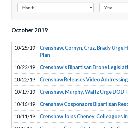
October
2019
10/25/19
Crenshaw, Cornyn, Cruz, Brady Urge 
Plan
10/23/19
Crenshaw’s Bipartisan Drone Legisla
10/22/19
Crenshaw Releases Video Addressing S
10/17/19
Crenshaw, Murphy, Waltz Urge DOD T
10/16/19
Crenshaw Cosponsors Bipartisan Reso
10/11/19
Crenshaw Joins Cheney, Colleagues in 