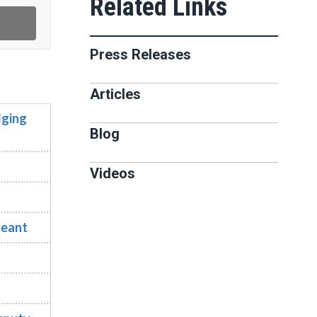
Press Releases
Articles
dging
Blog
Videos
geant